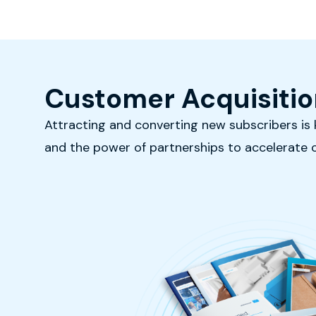
Customer Acquisitio
Attracting and converting new subscribers is k
and the power of partnerships to accelerate 