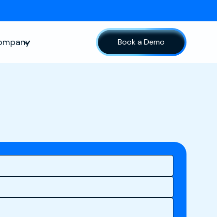
ompany
Book a Demo
sources
Show submenu for Company