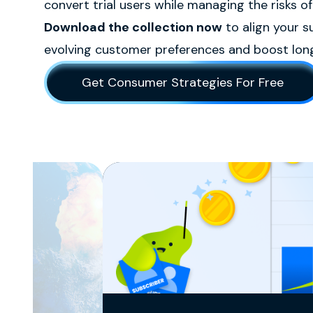
convert trial users while managing the risks of
Download the collection now
to align your s
evolving customer preferences and boost long
Get Consumer Strategies For Free