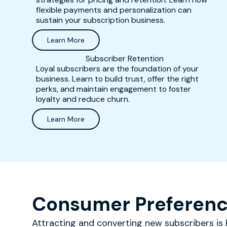
flexible payments and personalization can
sustain your subscription business.
Learn More
Subscriber Retention
Loyal subscribers are the foundation of your
business. Learn to build trust, offer the right
perks, and maintain engagement to foster
loyalty and reduce churn.
Learn More
Consumer Preferenc
Attracting and converting new subscribers is k