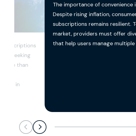
The importance of convenience i
Despite rising inflation, consum
subscriptions remains resilient. 
market, providers must offer div
that help users manage multiple s
l subscriptions
umers seeking
er more than
cal
items in
Scroll left
Scroll left