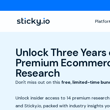
Platfo
Unlock Three Years 
Premium Ecommerc
Research
Don't miss out on this
free, limited-time bun
Unlock insider access to 14 premium researc
and Sticky.io, packed with industry insights y