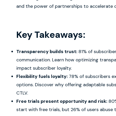
and the power of partnerships to accelerate 
Key Takeaways:
Transparency builds trust:
81% of subscribe
communication. Learn how optimizing transpa
impact subscriber loyalty.
Flexibility fuels loyalty:
78% of subscribers e
options. Discover why offering adaptable subsc
CTLV.
Free trials present opportunity and risk:
80%
start with free trials, but 26% of users abuse