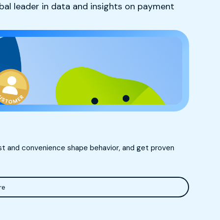
obal leader in data and insights on payment
ust and convenience shape behavior, and get proven
re