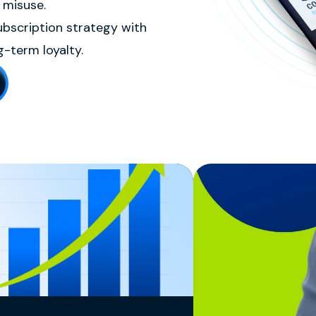
 misuse.
ubscription strategy with
-term loyalty.