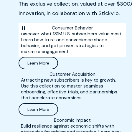
This exclusive collection, valued at over $30
innovation, in collaboration with Sticky.io.
Consumer Behavior
Discover what 131M U.S. subscribers value most.
Learn how trust and convenience shape
behavior, and get proven strategies to
maximize engagement.
Learn More
Customer Acquisition
Attracting new subscribers is key to growth.
Use this collection to master seamless
onboarding, effective trials, and partnerships
that accelerate conversions.
Learn More
Economic Impact
Build resilience against economic shifts with
strategies for pricing and retention. Learn how