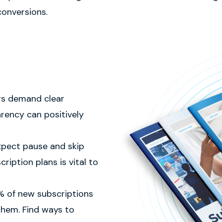
conversions.
rs demand clear
rency can positively
xpect pause and skip
ription plans is vital to
 of new subscriptions
 them. Find ways to