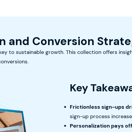
n and Conversion Strate
ey to sustainable growth. This collection offers insigh
conversions.
Key Takeawa
Frictionless sign-ups d
sign-up process increase
Personalization pays of