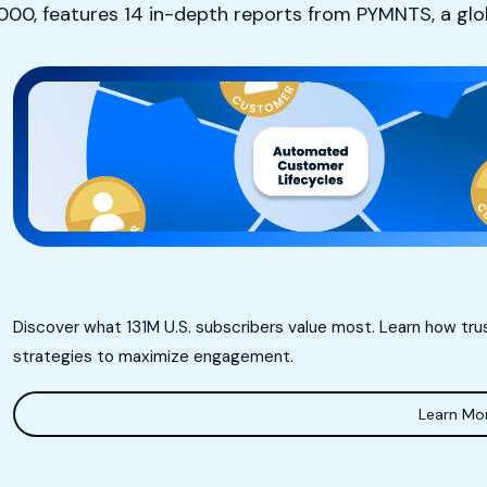
0,000, features 14 in-depth reports from PYMNTS, a gl
Discover what 131M U.S. subscribers value most. Learn how tr
strategies to maximize engagement.
Learn Mo