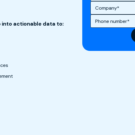
 into actionable data to:
ences
gement