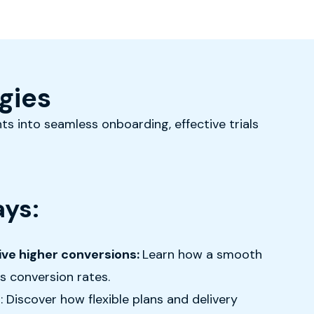
gies
ts into seamless onboarding, effective trials
ys:
rive higher conversions:
Learn how a smooth
s conversion rates.
f
: Discover how flexible plans and delivery