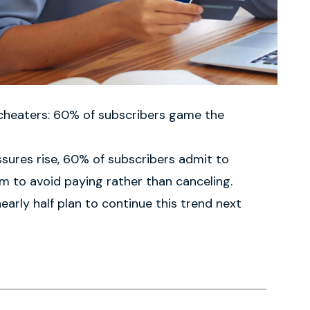
 cheaters: 60% of subscribers game the
sures rise, 60% of subscribers admit to
 to avoid paying rather than canceling.
arly half plan to continue this trend next