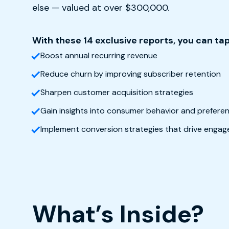
else — valued at over $300,000.
With these 14 exclusive reports, you can tap
Boost annual recurring revenue
Reduce churn by improving subscriber retention
Sharpen customer acquisition strategies
Gain insights into consumer behavior and prefer
Implement conversion strategies that drive enga
What’s Inside?