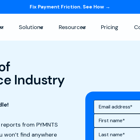
Fix Payment Friction. See How →
Skip navigation menu
rm
Solutions
Resources
Pricing
C
Show submenu for Platform
Show submenu for Solutions
Show submenu for Re
of
e Industry
dle!
h reports from PYMNTS
ou won’t find anywhere