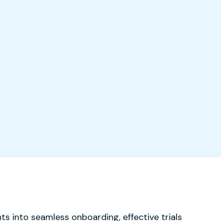
ts into seamless onboarding, effective trials