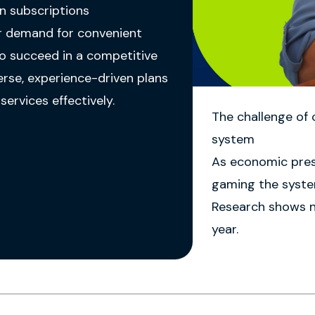
n subscriptions
er demand for convenient
To succeed in a competitive
erse, experience-driven plans
ervices effectively.
The challenge of
system
As economic pres
gaming the system
Research shows ne
year.