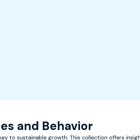
es and Behavior
ey to sustainable growth. This collection offers insigh