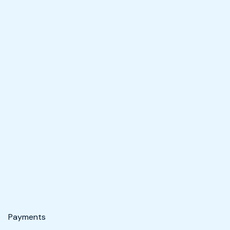
Payments