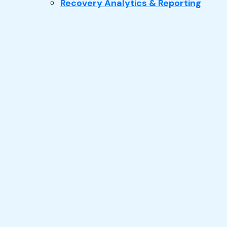
Recovery Analytics & Reporting