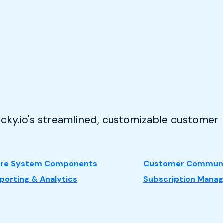
ticky.io's streamlined, customizable custome
re System Components
Customer Communi
porting & Analytics
Subscription Mana