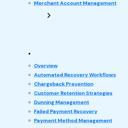
Merchant Account Management
: Recovery
Overview
Automated Recovery Workflows
Chargeback Prevention
Customer Retention Strategies
Dunning Management
Failed Payment Recovery
Payment Method Management