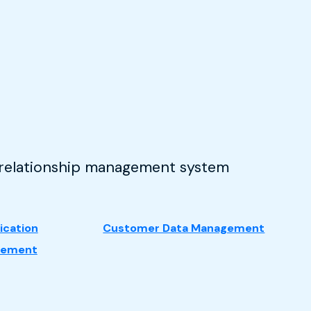
r relationship management system
cation
Customer Data Management
gement