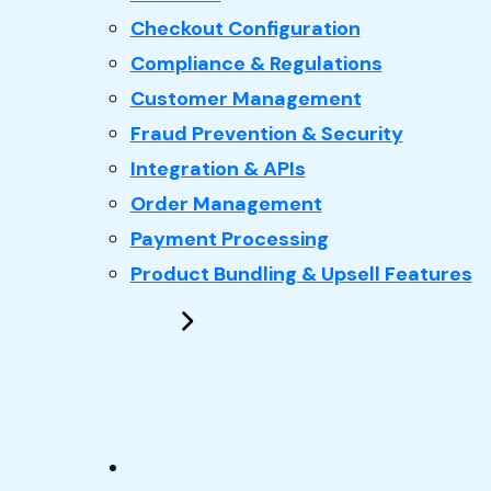
Checkout Configuration
Compliance & Regulations
Customer Management
Fraud Prevention & Security
Integration & APIs
Order Management
Payment Processing
Product Bundling & Upsell Features