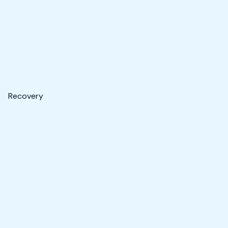
Recovery