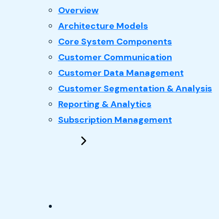
: CRM
Overview
Architecture Models
Core System Components
Customer Communication
Customer Data Management
Customer Segmentation & Analysis
Reporting & Analytics
Subscription Management