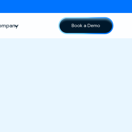
ompany
Book a Demo
sources
Show submenu for Company