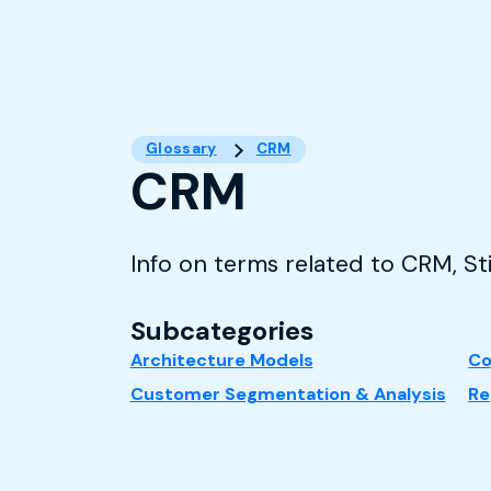
Glossary
CRM
CRM
Info on terms related to CRM, S
Subcategories
Architecture Models
Co
Customer Segmentation & Analysis
Re