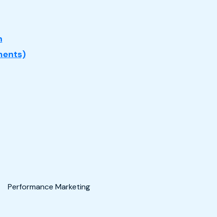
n
ents)
Performance Marketing