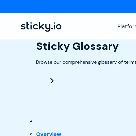
Platfo
Sticky Glossary
Browse our comprehensive glossary of terms
: Checkout
Overview