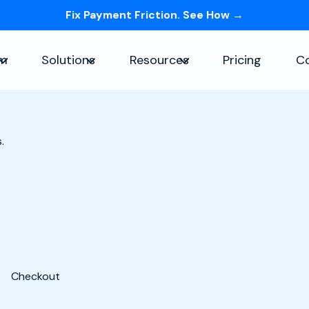
Fix Payment Friction. See How →
Skip navigation menu
rm
Solutions
Resources
Pricing
C
Show submenu for Platform
Show submenu for Solutions
Show submenu for Re
.
Checkout