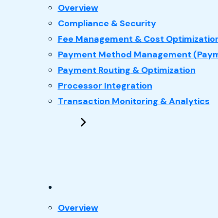
: Payments
Overview
Compliance & Security
Fee Management & Cost Optimizatio
Payment Method Management (Paym
Payment Routing & Optimization
Processor Integration
Transaction Monitoring & Analytics
: Performance Marketing
Overview