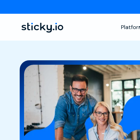
Platfo