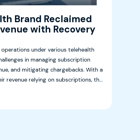
lth Brand Reclaimed
venue with Recovery
 operations under various telehealth
hallenges in managing subscription
enue, and mitigating chargebacks. With a
eir revenue relying on subscriptions, the
 solution to streamline operations
ustomer experience.