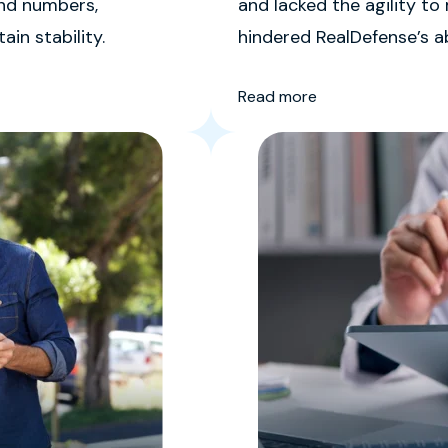
ond numbers,
and lacked the agility to
in stability.
hindered RealDefense’s ab
lasting customer relation
Read more