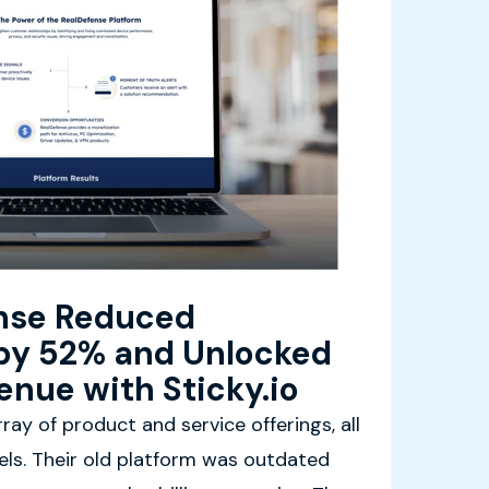
nse Reduced
by 52% and Unlocked
enue with Sticky.io
ray of product and service offerings, all
dels. Their old platform was outdated