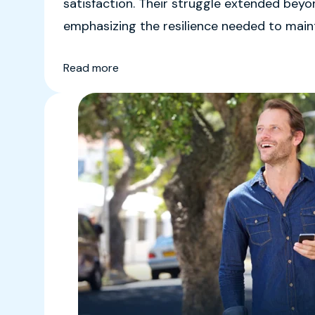
satisfaction. Their struggle extended bey
emphasizing the resilience needed to mainta
Read more