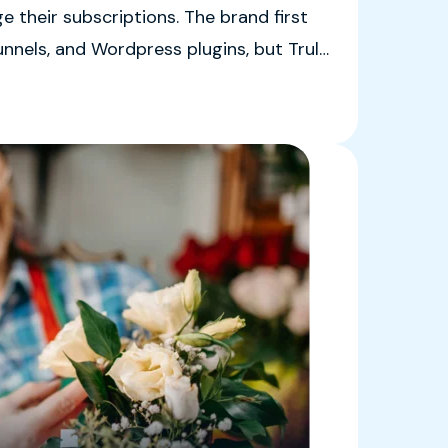
 their subscriptions. The brand first
unnels, and Wordpress plugins, but Truly
id those options were, “just a real big
nt apps.”