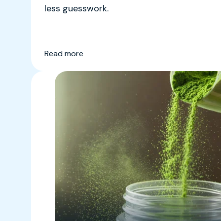
less guesswork.
Read more