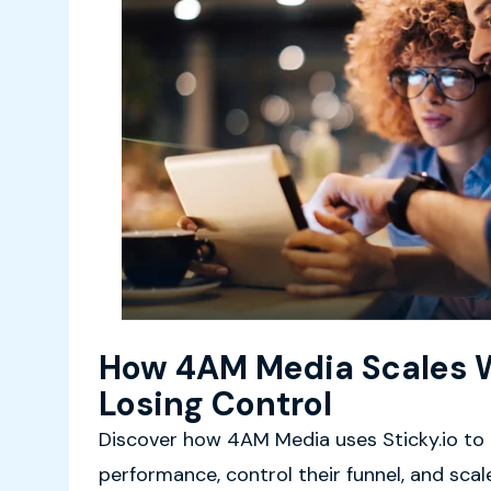
How 4AM Media Scales 
Losing Control
Discover how 4AM Media uses Sticky.io to
performance, control their funnel, and sca