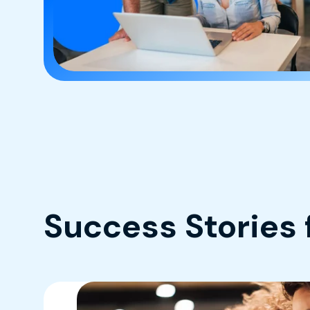
Success Stories