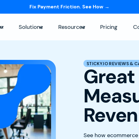
Fix Payment Friction. See How →
Skip navigation menu
rm
Solutions
Resources
Pricing
C
Show submenu for Platform
Show submenu for Solutions
Show submenu for Re
STICKY.IO REVIEWS & C
Great
Measu
Reven
See how ecommerce a