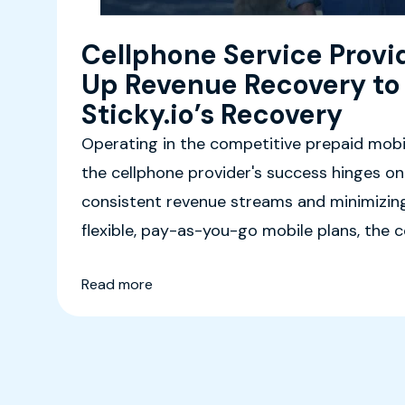
Cellphone Service Provi
Up Revenue Recovery to
Sticky.io’s Recovery
Operating in the competitive prepaid mobil
the cellphone provider's success hinges on
consistent revenue streams and minimizing
flexible, pay-as-you-go mobile plans, the
diverse customer base, including budget-c
Read more
and travelers.