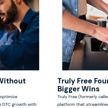
Without
Truly Free Fo
Bigger Wins
 optimize
Truly Free (formerly cal
le DTC growth with
platform that streamlined