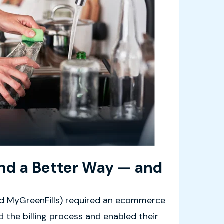
und a Better Way — and
led MyGreenFills) required an ecommerce
 the billing process and enabled their