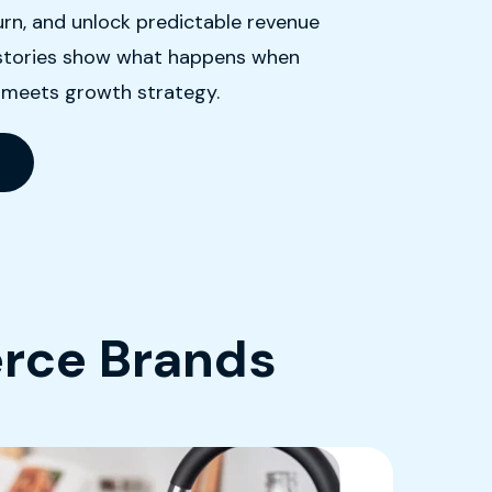
rn, and unlock predictable revenue
e stories show what happens when
 meets growth strategy.
rce Brands