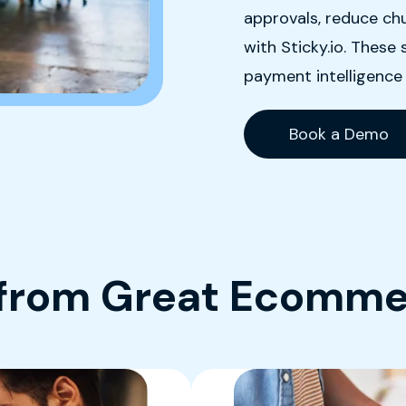
approvals, reduce chu
with Sticky.io. Thes
payment intelligence
Book a Demo
 from Great Ecomme