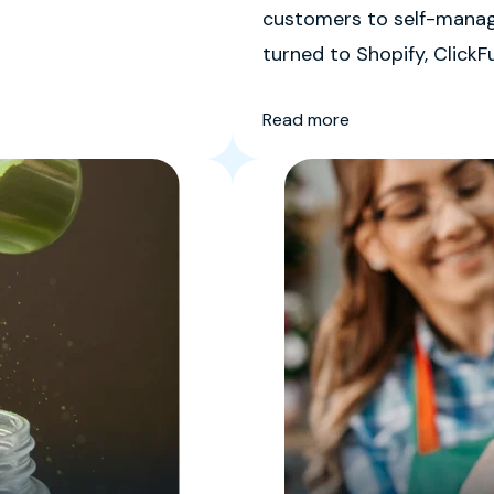
customers to self-manage
turned to Shopify, ClickF
Free CEO Stephen Ezell sa
Read more
spaghetti mess of differe