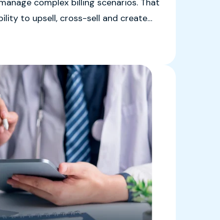
 manage complex billing scenarios. That
ility to upsell, cross-sell and create
ships.