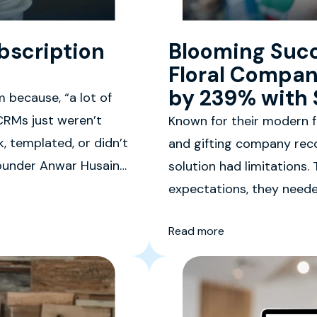
bscription
Blooming Succ
Floral Compan
by 239% with S
m because, “a lot of
CRMs just weren’t
Known for their modern fl
, templated, or didn’t
and gifting company reco
-Founder Anwar Husain
solution had limitations
expectations, they neede
management platform cap
Read more
experiences.