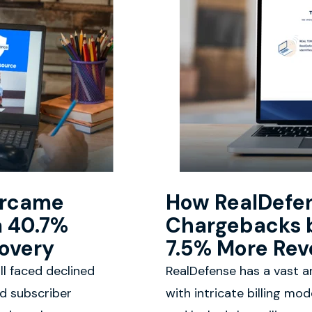
ercame
How RealDefe
a 40.7%
Chargebacks 
covery
7.5% More Rev
ll faced declined
RealDefense has a vast ar
nd subscriber
with intricate billing mo