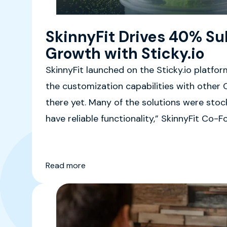
SkinnyFit Drives 40% Su
Growth with Sticky.io
SkinnyFit launched on the Sticky.io platfor
the customization capabilities with other 
there yet. Many of the solutions were stock
have reliable functionality,” SkinnyFit Co
said.
Read more