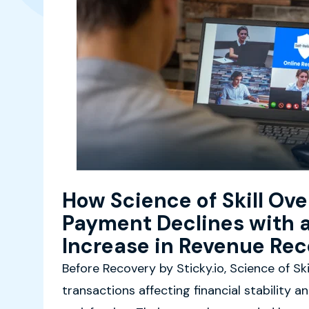
How Science of Skill Ov
Payment Declines with 
Increase in Revenue Re
Before Recovery by Sticky.io, Science of Ski
transactions affecting financial stability a