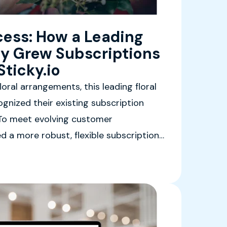
ess: How a Leading
y Grew Subscriptions
ticky.io
oral arrangements, this leading floral
gnized their existing subscription
. To meet evolving customer
d a more robust, flexible subscription
able of delivering personalized