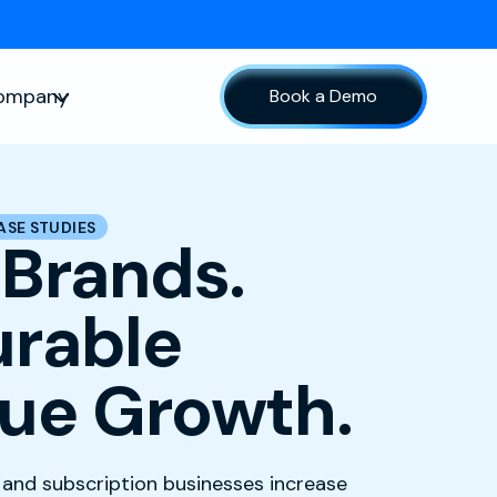
ompany
Book a Demo
sources
Show submenu for Company
ASE STUDIES
 Brands.
rable
ue Growth.
nd subscription businesses increase