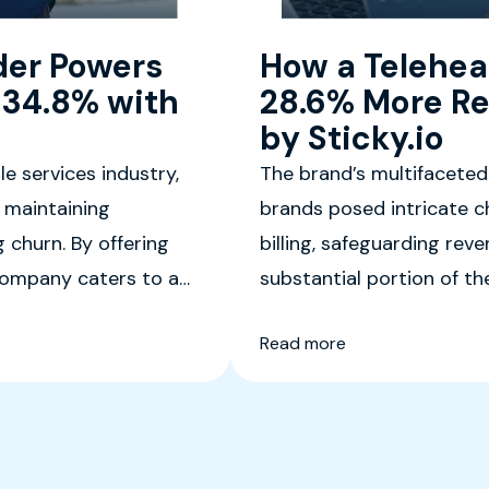
der Powers
How a Telehea
 34.8% with
28.6% More Re
by Sticky.io
e services industry,
The brand’s multifaceted
 maintaining
brands posed intricate c
 churn. By offering
billing, safeguarding rev
 company caters to a
substantial portion of th
onscious individuals
company needed a robust
Read more
and ensure a seamless c