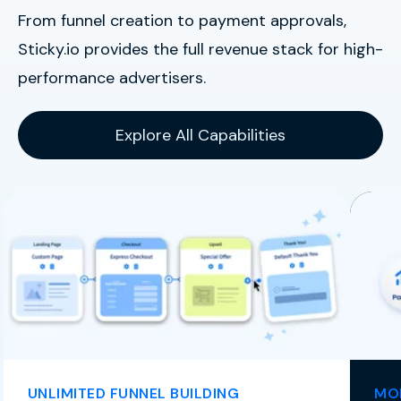
From funnel creation to payment approvals,
Sticky.io provides the full revenue stack for high-
performance advertisers.
Explore All Capabilities
UNLIMITED FUNNEL BUILDING
MOR