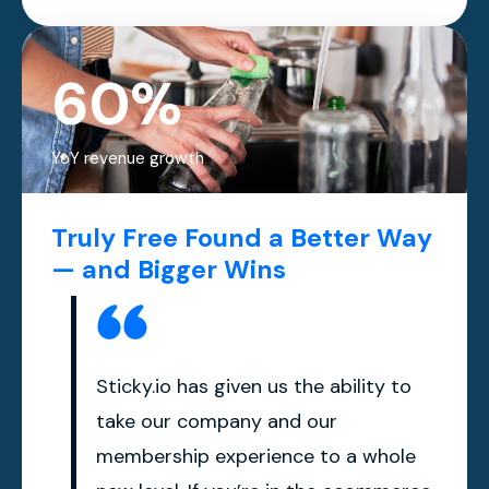
60%
YoY revenue growth
Truly Free Found a Better Way
— and Bigger Wins
Sticky.io has given us the ability to
take our company and our
membership experience to a whole