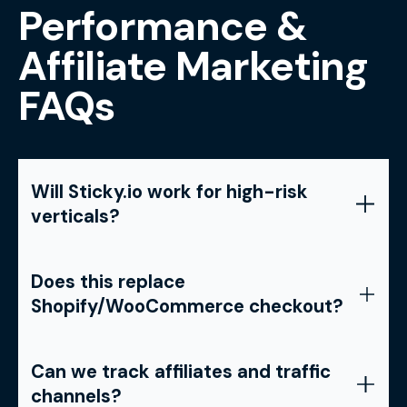
Performance &
Affiliate Marketing
FAQs
Will Sticky.io work for high-risk
verticals?
Does this replace
Shopify/WooCommerce checkout?
Can we track affiliates and traffic
channels?