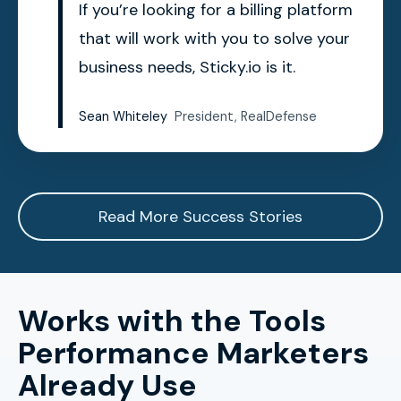
If you’re looking for a billing platform
that will work with you to solve your
business needs, Sticky.io is it.
Sean Whiteley
President, RealDefense
Read More Success Stories
Works with the Tools
Performance Marketers
Already Use