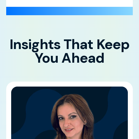
Insights That Keep
You Ahead