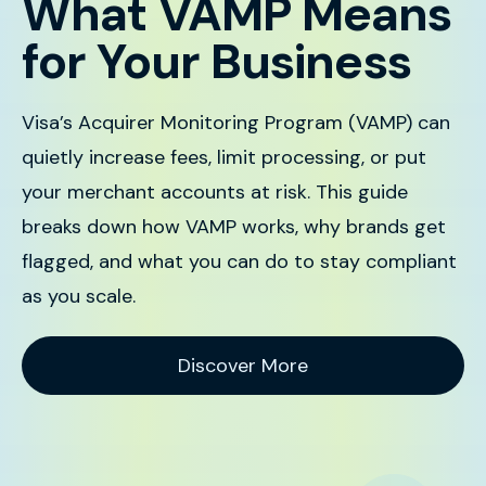
What VAMP Means
for Your Business
Visa’s Acquirer Monitoring Program (VAMP) can
quietly increase fees, limit processing, or put
your merchant accounts at risk. This guide
breaks down how VAMP works, why brands get
flagged, and what you can do to stay compliant
as you scale.
Discover More