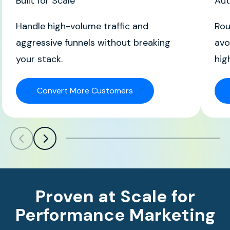
Built for Scale
Aut
Handle high-volume traffic and
Rou
aggressive funnels without breaking
avo
your stack.
hig
Convert More Customers
Scroll left
Scroll left
Proven at Scale for
Performance Marketing