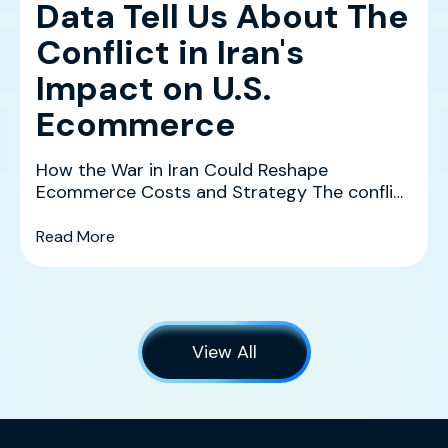
Data Tell Us About The
Conflict in Iran's
Impact on U.S.
Ecommerce
How the War in Iran Could Reshape
Ecommerce Costs and Strategy The conflict
in Iran is creating a co...
(What History and the Data Tell Us About The 
Read More
View All