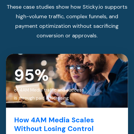
These case studies show how Sticky.io supports
high-volume traffic, complex funnels, and
payment optimization without sacrificing
conversion or approvals.
95%
of 4AM Media traffic and success
is through paid advertising
How 4AM Media Scales
Without Losing Control