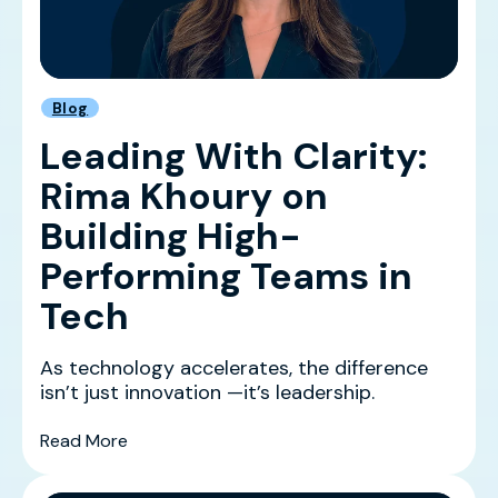
Blog
Leading With Clarity:
Rima Khoury on
Building High-
Performing Teams in
Tech
As technology accelerates, the difference
isn’t just innovation —it’s leadership.
(Leading With Clarity: Rima Khoury on Buildin
Read More