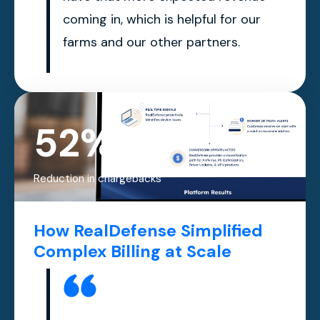
coming in, which is helpful for our
farms and our other partners.
52%
Reduction in chargebacks
How RealDefense Simplified
Complex Billing at Scale