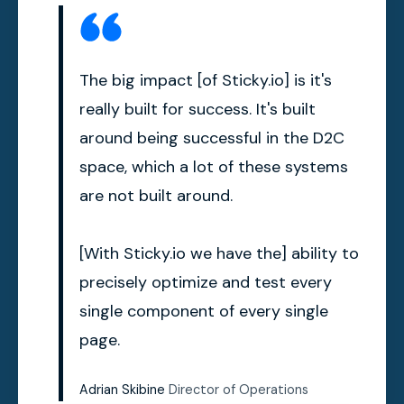
The big impact [of Sticky.io] is it's
really built for success. It's built
around being successful in the D2C
space, which a lot of these systems
are not built around.
[With Sticky.io we have the] ability to
precisely optimize and test every
single component of every single
page.
Adrian Skibine
Director of Operations