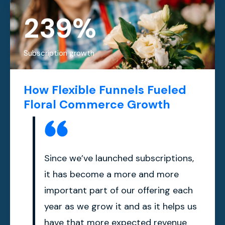
239%
Subscription growth
How Flexible Funnels Fueled
Floral Commerce Growth
Since we’ve launched subscriptions,
it has become a more and more
important part of our offering each
year as we grow it and as it helps us
have that more expected revenue