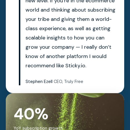
new level. If you’re in the ecommerce
world and thinking about subscribing
your tribe and giving them a world-
class experience, as well as getting
scalable insights to how you can
grow your company — I really don’t
know of another platform I would
recommend like Sticky.io.
Stephen Ezell
CEO, Truly Free
40%
YoY subscription growth