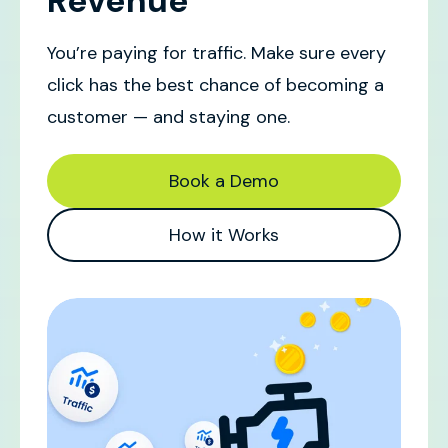
Revenue
You’re paying for traffic. Make sure every
click has the best chance of becoming a
customer — and staying one.
Book a Demo
How it Works