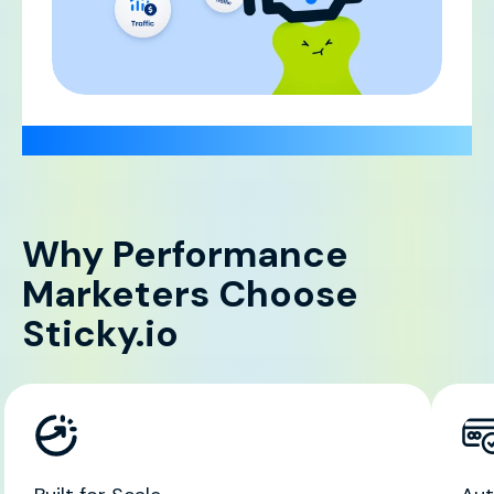
Why Performance
Marketers Choose
Sticky.io