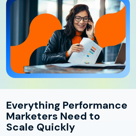
Everything Performance
Marketers Need to
Scale Quickly