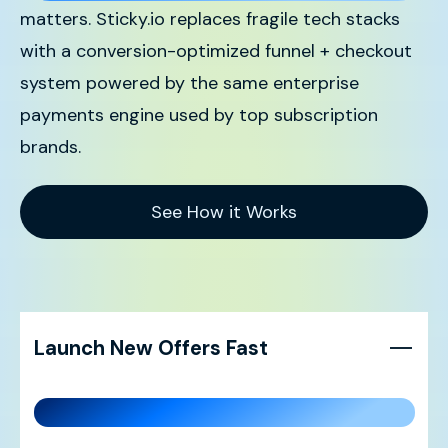
matters. Sticky.io replaces fragile tech stacks
with a conversion-optimized funnel + checkout
system powered by the same enterprise
payments engine used by top subscription
brands.
See How it Works
Launch New Offers Fast