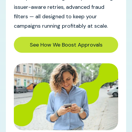
issuer-aware retries, advanced fraud
filters — all designed to keep your
campaigns running profitably at scale.
See How We Boost Approvals