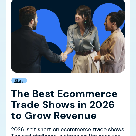
Blog
The Best Ecommerce
Trade Shows in 2026
to Grow Revenue
2026 isn’t short on ecommerce trade shows.
The real challenge is choosing the ones that