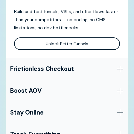
Build and test funnels, VSLs, and offer flows faster
than your competitors — no coding, no CMS
limitations, no dev bottlenecks.
Unlock Better Funnels
Frictionless Checkout
Boost AOV
Stay Online