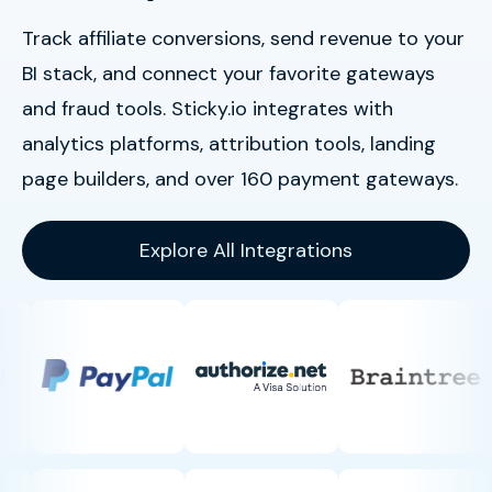
Track affiliate conversions, send revenue to your
BI stack, and connect your favorite gateways
and fraud tools. Sticky.io integrates with
analytics platforms, attribution tools, landing
page builders, and over 160 payment gateways.
Explore All Integrations