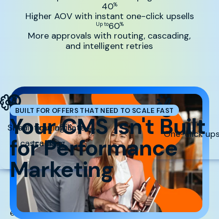
40
%
Higher AOV with instant one-click upsells
60
Up to
%
More approvals with routing, cascading,
and intelligent retries
BUILT FOR OFFERS THAT NEED TO SCALE FAST
Your CMS Isn't Built
Smart routing &
Real-time affiliate
One-click ups
for Performance
cascading
tracking
Marketing
But Sticky.io is. When you’re running paid traffic,
every millisecond, approval rate, and upsell