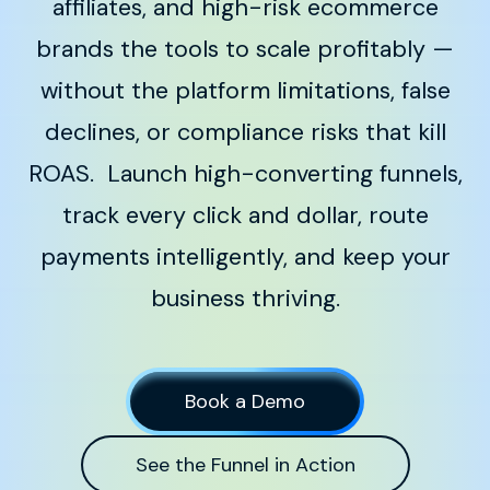
affiliates, and high-risk ecommerce
brands the tools to scale profitably —
without the platform limitations, false
declines, or compliance risks that kill
ROAS.
Launch high-converting funnels,
track every click and dollar, route
payments intelligently, and keep your
business thriving.
Book a Demo
See the Funnel in Action