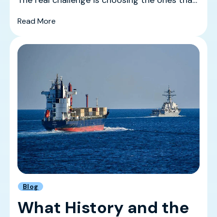
actually mov...
(The Best Ecommerce Trade Shows in 2026 
Read More
Blog
What History and the