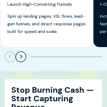
Launch High-Converting Funnels
1-C
Spin up landing pages, VSL flows, lead-
Inc
gen funnels, and direct response pages
fas
built for speed and scale.
per
Scroll left
Scroll left
Stop Burning Cash —
Start Capturing