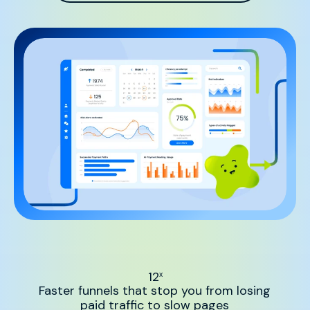
12
x
Faster funnels that stop you from losing
paid traffic to slow pages