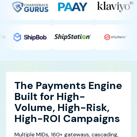
The Payments Engine
Built for High-
Volume, High-Risk,
High-ROI Campaigns
Multiple MIDs, 160+ gateways, cascading,