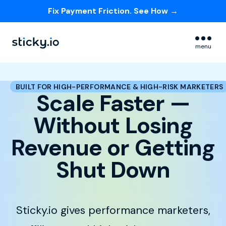
Fix Payment Friction. See How →
Skip navigation menu
menu
BUILT FOR HIGH-PERFORMANCE & HIGH-RISK MARKETERS
Scale Faster —
Without Losing
Revenue or Getting
Shut Down
Sticky.io gives performance marketers,