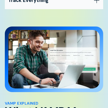
Track Everything
VAMP EXPLAINED