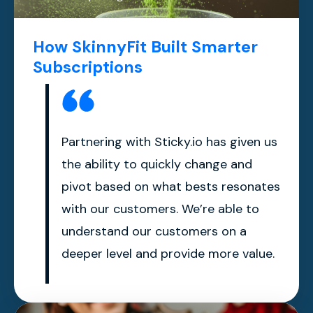
How SkinnyFit Built Smarter
Subscriptions
Partnering with Sticky.io has given us
the ability to quickly change and
pivot based on what bests resonates
with our customers. We’re able to
understand our customers on a
deeper level and provide more value.