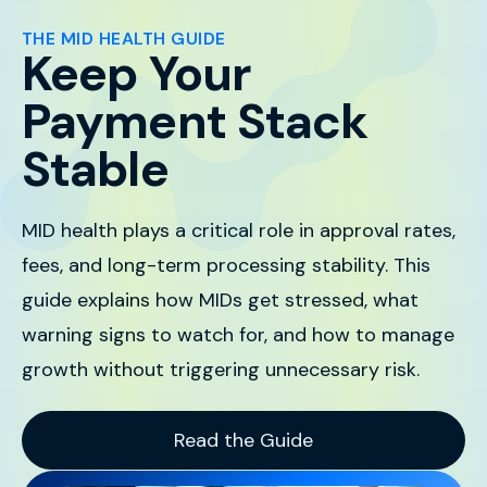
THE MID HEALTH GUIDE
Keep Your
Payment Stack
Stable
MID health plays a critical role in approval rates,
fees, and long-term processing stability. This
guide explains how MIDs get stressed, what
warning signs to watch for, and how to manage
growth without triggering unnecessary risk.
Read the Guide