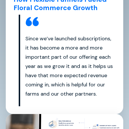
Floral Commerce Growth
Since we’ve launched subscriptions,
it has become a more and more
important part of our offering each
year as we grow it and as it helps us
have that more expected revenue
coming in, which is helpful for our
farms and our other partners.