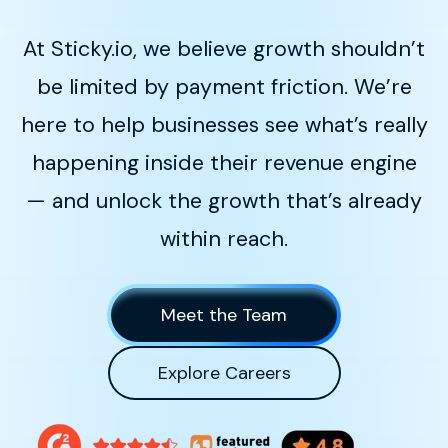
At Sticky.io, we believe growth shouldn’t
be limited by payment friction. We’re
here to help businesses see what’s really
happening inside their revenue engine
— and unlock the growth that’s already
within reach.
Meet the Team
Explore Careers