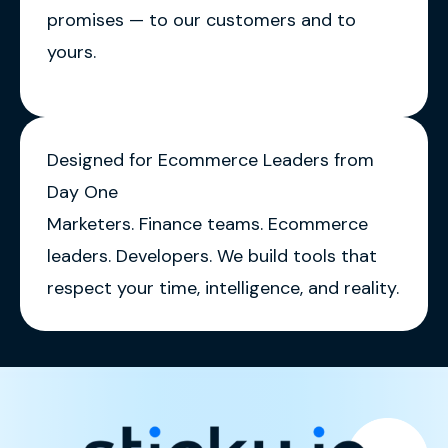
promises — to our customers and to
yours.
Designed for Ecommerce Leaders from
Day One
Marketers. Finance teams. Ecommerce
leaders. Developers. We build tools that
respect your time, intelligence, and reality.