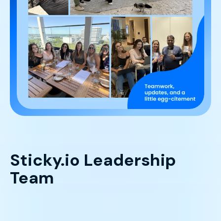
Sticky.io Leadership
Team