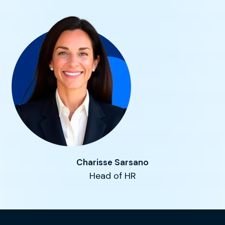
Charisse Sarsano
Head of HR