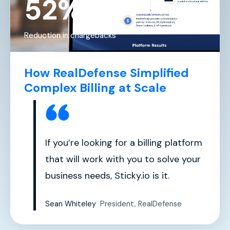
52%
Reduction in chargebacks
How RealDefense Simplified
Complex Billing at Scale
If you’re looking for a billing platform
that will work with you to solve your
business needs, Sticky.io is it.
Sean Whiteley
President, RealDefense