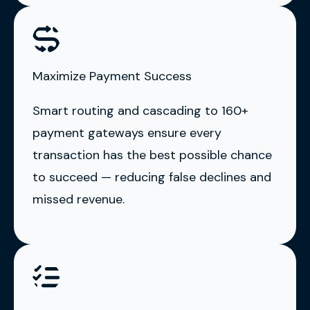
Maximize Payment Success
Smart routing and cascading to 160+
payment gateways ensure every
transaction has the best possible chance
to succeed — reducing false declines and
missed revenue.