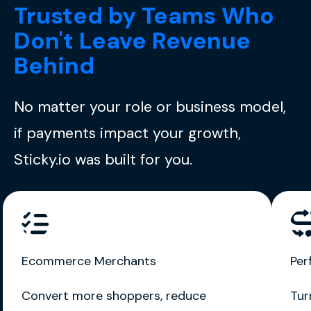
Trusted by Teams Who
Don't Leave Revenue
Behind
No matter your role or business model,
if payments impact your growth,
Sticky.io was built for you.
Ecommerce Merchants
Per
Convert more shoppers, reduce
Tur