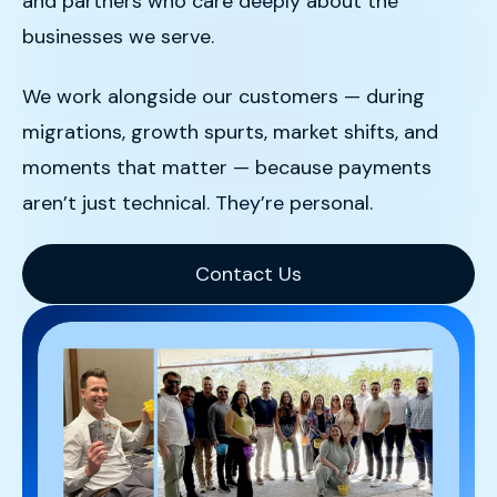
and partners who care deeply about the
businesses we serve.
We work alongside our customers — during
migrations, growth spurts, market shifts, and
moments that matter — because payments
aren’t just technical. They’re personal.
Contact Us