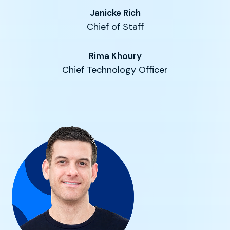
Janicke Rich
Chief of Staff
Rima Khoury
Chief Technology Officer