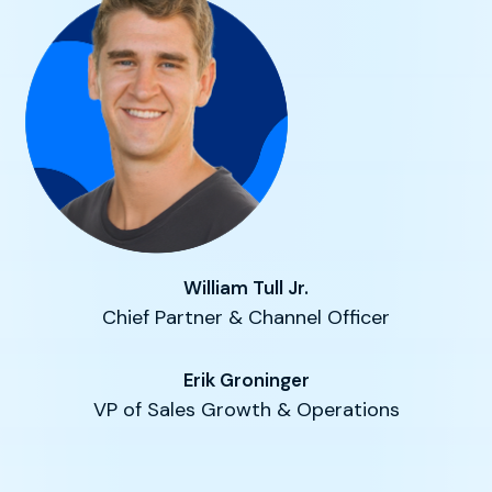
William Tull Jr.
Chief Partner & Channel Officer
Erik Groninger
VP of Sales Growth & Operations