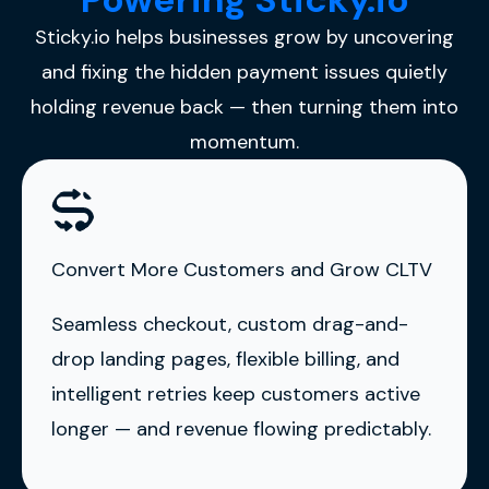
Sticky.io helps businesses grow by uncovering
and fixing the hidden payment issues quietly
holding revenue back — then turning them into
momentum.
Convert More Customers and Grow CLTV
Seamless checkout, custom drag-and-
drop landing pages, flexible billing, and
intelligent retries keep customers active
longer — and revenue flowing predictably.