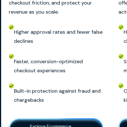
checkout friction, and protect your
off
revenue as you scale.
act
Higher approval rates and fewer false
H
declines
c
Faster, conversion-optimized
S
checkout experiences
m
Built-in protection against fraud and
C
chargebacks
k
Explore Ecommerce