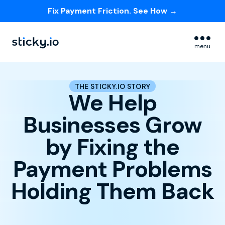
Fix Payment Friction. See How →
Skip navigation menu
menu
THE STICKY.IO STORY
We Help
Businesses Grow
by Fixing the
Payment Problems
Holding Them Back