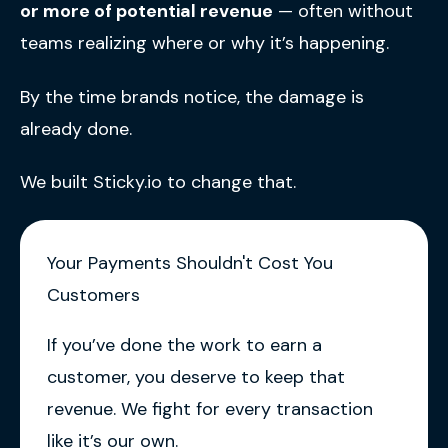
or more of potential revenue
— often without
teams realizing where or why it’s happening.
By the time brands notice, the damage is
already done.
We built Sticky.io to change that.
Your Payments Shouldn't Cost You
Customers
If you’ve done the work to earn a
customer, you deserve to keep that
revenue. We fight for every transaction
like it’s our own.