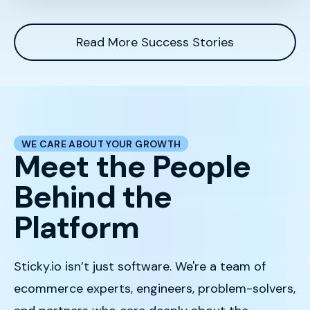
Read More Success Stories
WE CARE ABOUT YOUR GROWTH
Meet the People
Behind the
Platform
Sticky.io isn’t just software. We're a team of
ecommerce experts, engineers, problem-solvers,