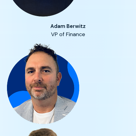
Adam Berwitz
VP of Finance