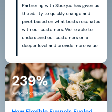
Partnering with Sticky.io has given us
the ability to quickly change and
pivot based on what bests resonates
with our customers. We’re able to
understand our customers on a
deeper level and provide more value.
239%
Subscription growth
How Flexible Funnels Fueled