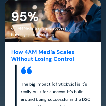
95%
of 4AM Media traffic and success
is through paid advertising
How 4AM Media Scales
Without Losing Control
The big impact [of Sticky.io] is it's
really built for success. It's built
around being successful in the D2C