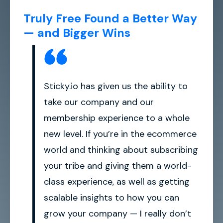
Truly Free Found a Better Way
— and Bigger Wins
Sticky.io has given us the ability to
take our company and our
membership experience to a whole
new level. If you’re in the ecommerce
world and thinking about subscribing
your tribe and giving them a world-
class experience, as well as getting
scalable insights to how you can
grow your company — I really don’t