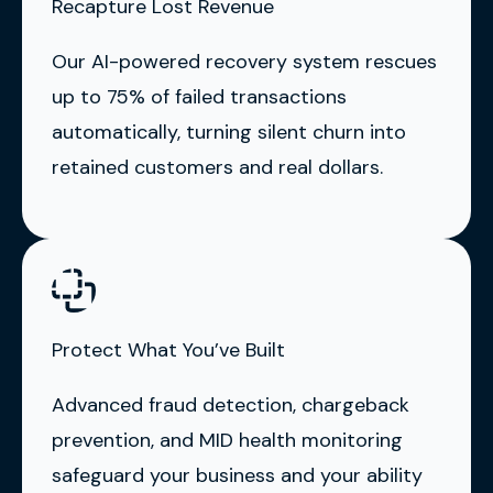
Recapture Lost Revenue
Our AI-powered recovery system rescues
up to 75% of failed transactions
automatically, turning silent churn into
retained customers and real dollars.
Protect What You’ve Built
Advanced fraud detection, chargeback
prevention, and MID health monitoring
safeguard your business and your ability