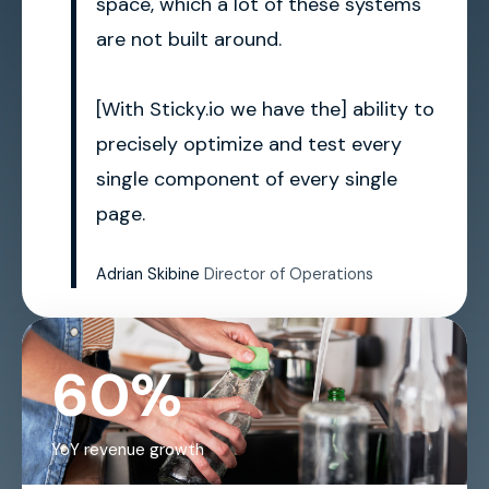
space, which a lot of these systems
are not built around.
[With Sticky.io we have the] ability to
precisely optimize and test every
single component of every single
page.
Adrian Skibine
Director of Operations
60%
YoY revenue growth