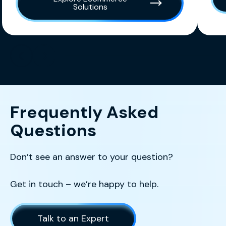
Solutions
Scroll left
Scroll left
Frequently Asked
Questions
Don’t see an answer to your question?
Get in touch – we’re happy to help.
Talk to an Expert