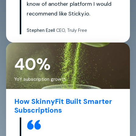
know of another platform I would
recommend like Sticky.io.
Stephen Ezell
CEO, Truly Free
40%
YoY subscription growth
How SkinnyFit Built Smarter
Subscriptions