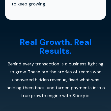
to keep growing.
Real Growth. Real
Results.
Behind every transaction is a business fighting
to grow. These are the stories of teams who
uncovered hidden revenue, fixed what was
holding them back, and turned payments into a
true growth engine with Sticky.io.