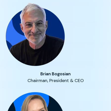
Brian Bogosian
Chairman, President & CEO