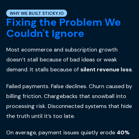
WHY WE BUILT STICKY.IO
Fixing the Problem We
Couldn't Ignore
Most ecommerce and subscription growth
doesn’t stall because of bad ideas or weak
demand.
It stalls because of
silent revenue loss
.
Failed payments. False declines. Churn caused by
billing friction. Chargebacks that snowball into
processing risk. Disconnected systems that hide
the truth until it’s too late.
On average, payment issues quietly erode
40%