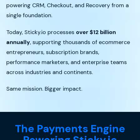
powering CRM, Checkout, and Recovery from a
single foundation.
Today, Sticky.io processes
over $12 billion
annually
, supporting thousands of ecommerce
entrepreneurs, subscription brands,
performance marketers, and enterprise teams
across industries and continents.
Same mission. Bigger impact.
The Payments Engine
Powering Sticky.io