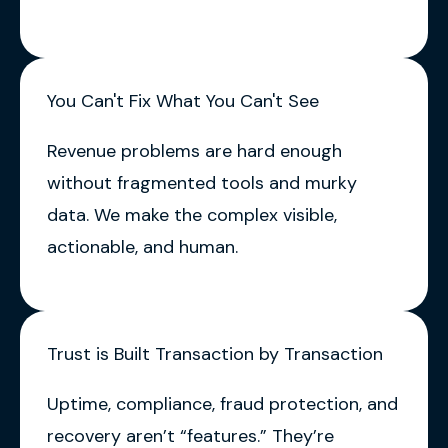
You Can't Fix What You Can't See
Revenue problems are hard enough
without fragmented tools and murky
data. We make the complex visible,
actionable, and human.
Trust is Built Transaction by Transaction
Uptime, compliance, fraud protection, and
recovery aren’t “features.” They’re