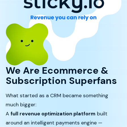
We Are Ecommerce &
Subscription Superfans
What started as a CRM became something
much bigger:
A
full revenue optimization platform
built
around an intelligent payments engine —