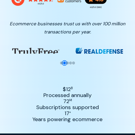
Ecommerce businesses trust us with over 100 million
transactions per year.
$
12
B
Processed annually
72
M
Subscriptions supported
17
+
Years powering ecommerce