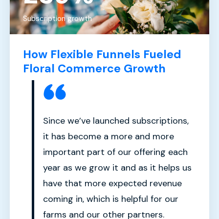
Subscription growth
How Flexible Funnels Fueled
Floral Commerce Growth
Since we’ve launched subscriptions,
it has become a more and more
important part of our offering each
year as we grow it and as it helps us
have that more expected revenue
coming in, which is helpful for our
farms and our other partners.