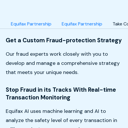
Equifax Partnership
Equifax Partnership
Take C
Get a Custom Fraud-protection Strategy
Our fraud experts work closely with you to
develop and manage a comprehensive strategy
that meets your unique needs.
Stop Fraud in its Tracks With Real-time
Transaction Monitoring
Equifax AI uses machine learning and AI to
analyze the safety level of every transaction in