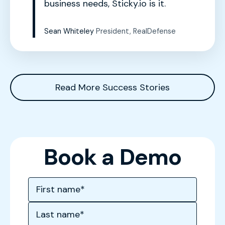
business needs, Sticky.io is it.
Sean Whiteley
President, RealDefense
Read More Success Stories
Book a Demo