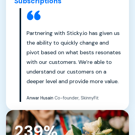
Subscriptions
Partnering with Sticky.io has given us
the ability to quickly change and
pivot based on what bests resonates
with our customers. We’re able to
understand our customers on a
deeper level and provide more value.
Anwar Husain
Co-founder, SkinnyFit
239%