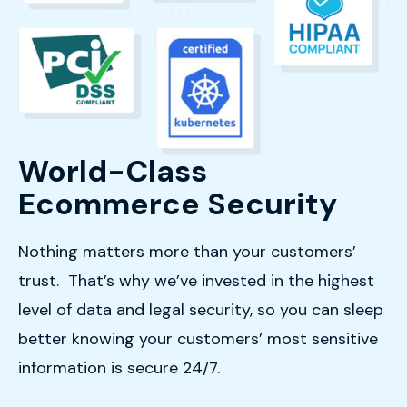
World-Class
Ecommerce Security
Nothing matters more than your customers’
trust. That’s why we’ve invested in the highest
level of data and legal security, so you can sleep
better knowing your customers’ most sensitive
information is secure 24/7.