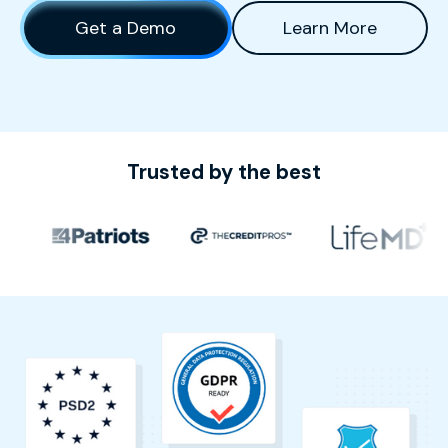
Get a Demo
Learn More
Trusted by the best