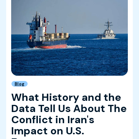
Blog
What History and the
Data Tell Us About The
Conflict in Iran's
Impact on U.S.