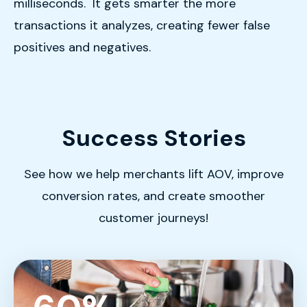
milliseconds. It gets smarter the more
transactions it analyzes, creating fewer false
positives and negatives.
Success Stories
See how we help merchants lift AOV, improve
conversion rates, and create smoother
customer journeys!