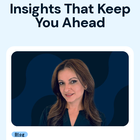
Insights That Keep
You Ahead
Blog