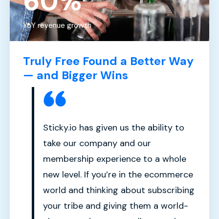
60%
YoY revenue growth
Truly Free Found a Better Way
— and Bigger Wins
Sticky.io has given us the ability to
take our company and our
membership experience to a whole
new level. If you’re in the ecommerce
world and thinking about subscribing
your tribe and giving them a world-