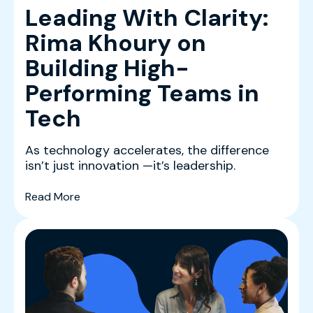
Leading With Clarity:
Rima Khoury on
Building High-
Performing Teams in
Tech
As technology accelerates, the difference
isn’t just innovation —it’s leadership.
(Leading With Clarity: Rima Khoury on Buildin
Read More