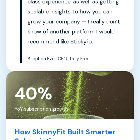
class experience, as well as getting
scalable insights to how you can
grow your company — I really don’t
know of another platform I would
recommend like Sticky.io.
Stephen Ezell
CEO, Truly Free
40%
YoY subscription growth
How SkinnyFit Built Smarter