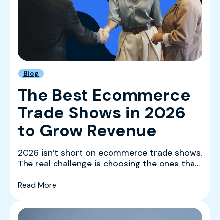
Blog
The Best Ecommerce
Trade Shows in 2026
to Grow Revenue
2026 isn’t short on ecommerce trade shows.
The real challenge is choosing the ones that
actually mov...
(The Best Ecommerce Trade Shows in 2026 
Read More