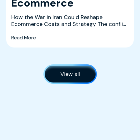
Ecommerce
How the War in Iran Could Reshape
Ecommerce Costs and Strategy The conflict
in Iran is creating a co...
(What History and the Data Tell Us About The 
Read More
View all