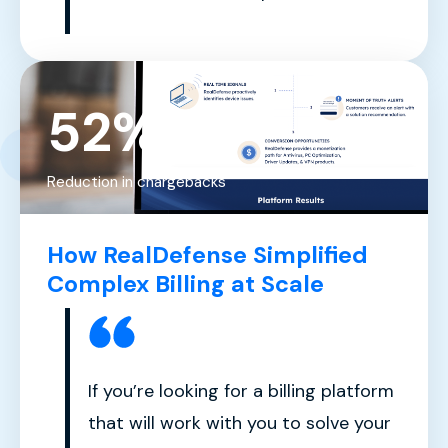
52%
Reduction in chargebacks
How RealDefense Simplified
Complex Billing at Scale
If you’re looking for a billing platform
that will work with you to solve your