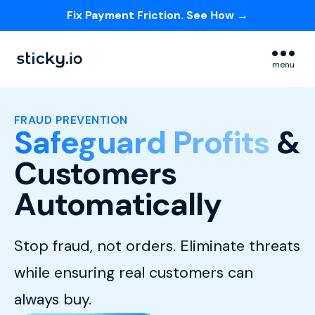
Fix Payment Friction. See How →
Skip navigation menu
menu
FRAUD PREVENTION
Safeguard Profits
&
Customers
Automatically
Stop fraud, not orders. Eliminate threats
while ensuring real customers can
always buy.