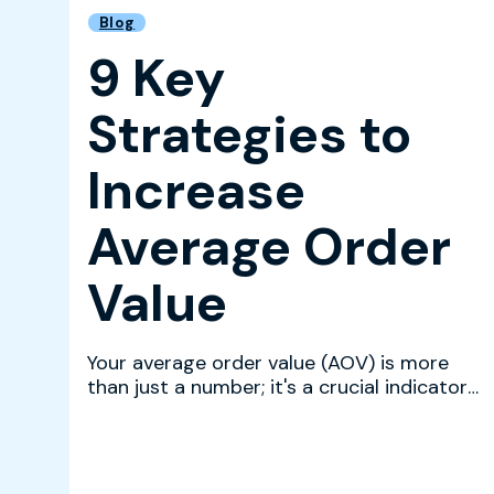
Blog
9 Key
Strategies to
Increase
Average Order
Value
Your average order value (AOV) is more
than just a number; it's a crucial indicator
of customer sati...