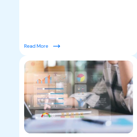
(9 Key Strategies to Increase Average 
Read More