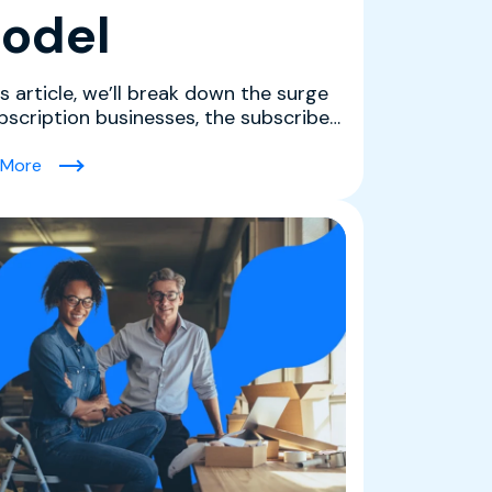
odel
is article, we’ll break down the surge
ubscription businesses, the subscriber
nas driv...
(6 Types of Subscription Services Defining 2026: How t
 More