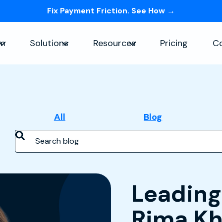
Fix Payment Friction. See How →
Skip navigation menu
rm
Solutions
Resources
Pricing
C
Show submenu for Platform
Show submenu for Solutions
Show submenu for Re
All
Blog
Search blog
Feature
Leading
Rima Kh