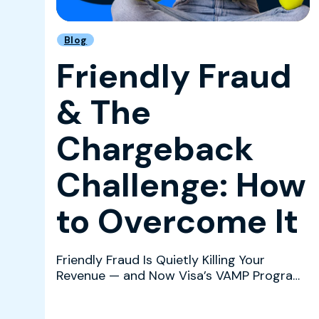
Blog
Friendly Fraud
& The
Chargeback
Challenge: How
to Overcome It
Friendly Fraud Is Quietly Killing Your
Revenue — and Now Visa’s VAMP Program
Is Watching Friendly fr...