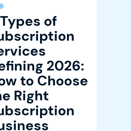
g
 Types of
ubscription
ervices
efining 2026:
ow to Choose
he Right
ubscription
usiness