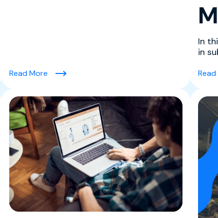
M
In th
in s
perso
Order Value)
(VAMP Explained in Plain English for Merchants)
Read More
Read