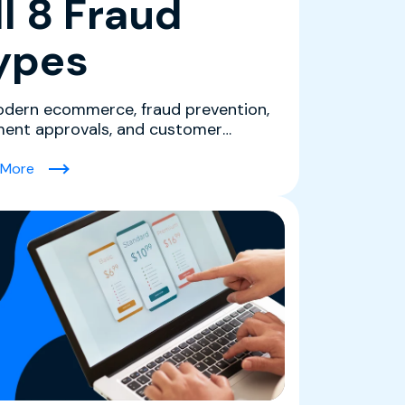
ll 8 Fraud
ypes
odern ecommerce, fraud prevention,
ent approvals, and customer
ience are tightly connec...
s Should Know)
(Ecommerce Fraud Protection Software for Merchants: Ho
 More