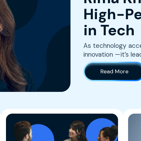
High-Pe
in Tech
As technology accel
innovation —it’s lea
Read More