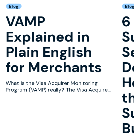
Blog
Blo
VAMP
6
Explained in
S
Plain English
S
for Merchants
D
H
What is the Visa Acquirer Monitoring
Program (VAMP) really? The Visa Acquirer
t
Monitoring Program (VA...
S
B