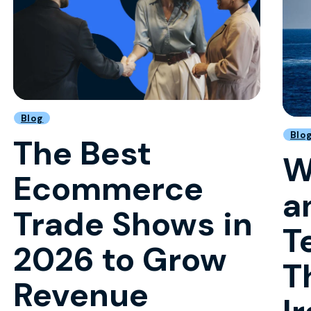
Blog
Blo
The Best
W
Ecommerce
a
Trade Shows in
T
2026 to Grow
T
Revenue