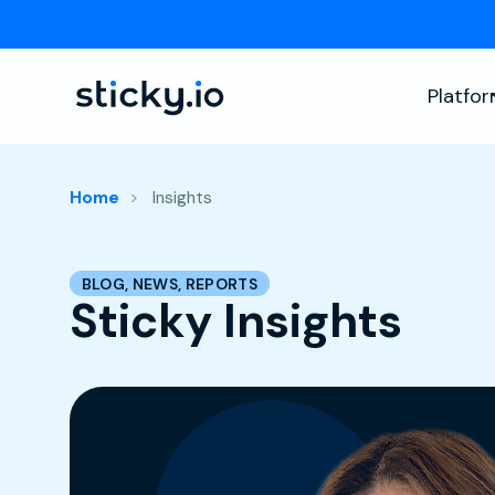
Platfo
Home
Insights
BLOG, NEWS, REPORTS
Sticky Insights