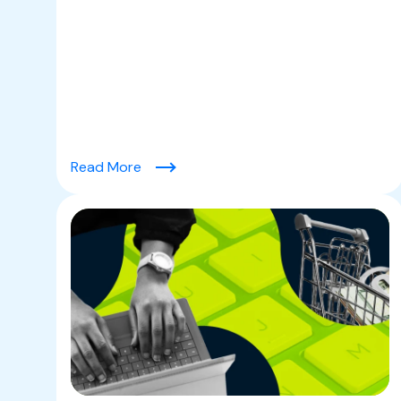
(Friendly Fraud & The Chargeback Chal
Read More