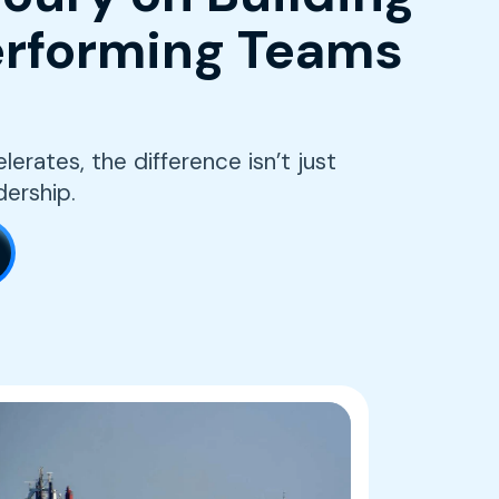
rforming Teams
erates, the difference isn’t just
dership.