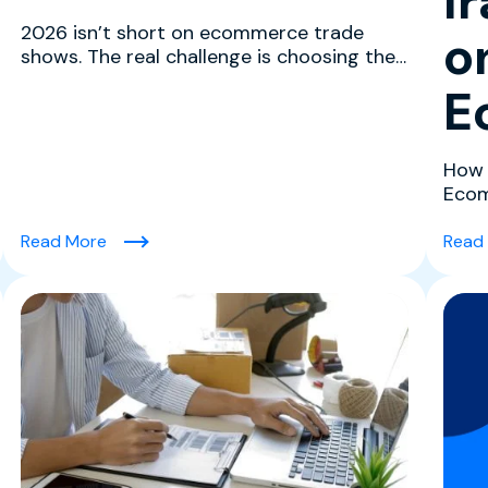
I
2026 isn’t short on ecommerce trade
o
shows. The real challenge is choosing the
ones that actually mov...
E
How 
Ecom
confl
uilding High-Performing Teams in Tech)
(The Best Ecommerce Trade Shows in 2026 to 
Read More
Read