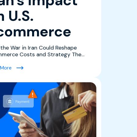
ran's Impact
n U.S.
commerce
the War in Iran Could Reshape
merce Costs and Strategy The
ict in Iran is creating a co...
Grow Revenue)
(What History and the Data Tell Us About The Conflict i
 More