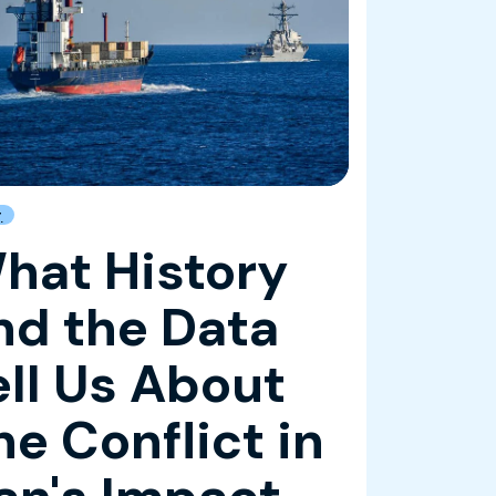
g
hat History
nd the Data
ell Us About
he Conflict in