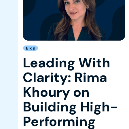
Blog
Leading With
Clarity: Rima
Khoury on
Building High-
Performing