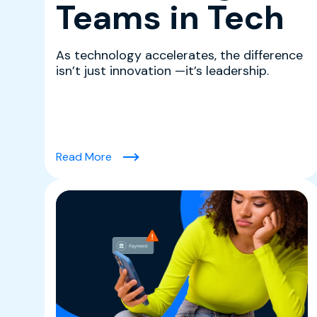
Teams in Tech
As technology accelerates, the difference
isn’t just innovation —it’s leadership.
(Leading With Clarity: Rima Khoury on B
Read More