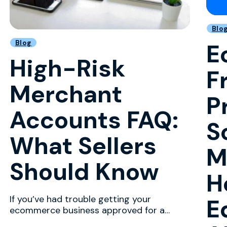
Blo
Blog
E
High-Risk
F
Merchant
P
Accounts FAQ:
S
What Sellers
M
Should Know
H
If you’ve had trouble getting your
E
ecommerce business approved for a
merchant account with a major p...