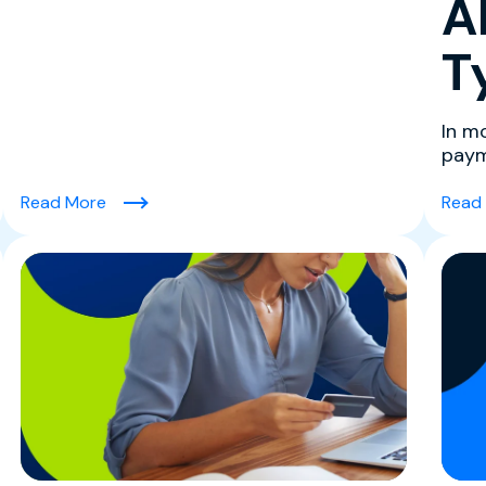
A
T
In m
paym
exper
lenge: How to Overcome It)
(High-Risk Merchant Accounts FAQ: What Seller
Read More
Read