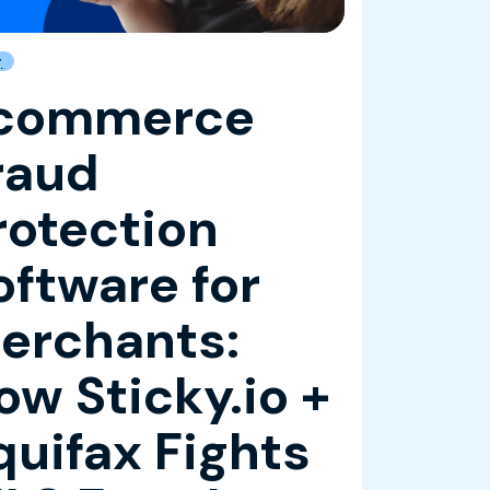
g
commerce
raud
rotection
oftware for
erchants:
ow Sticky.io +
quifax Fights