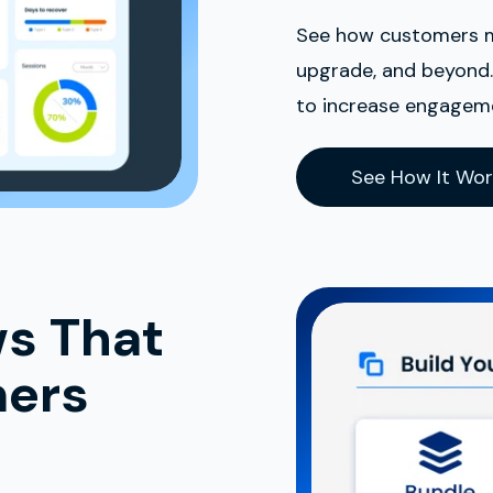
See how customers mov
upgrade, and beyond. 
to increase engageme
See How It Wor
ws That
mers