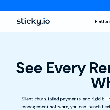
Platfo
See Every Re
Wh
Silent churn, failed payments, and rigid bil
management software, you can launch flexib