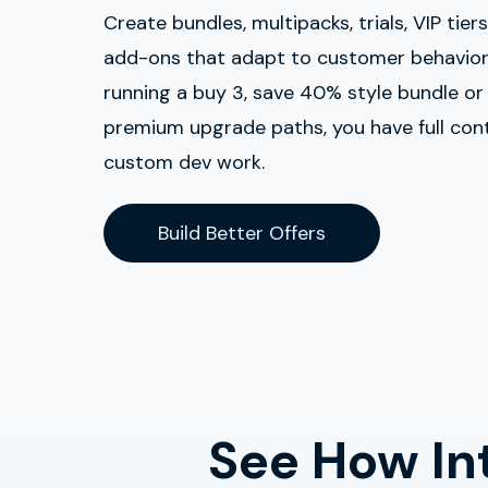
Create bundles, multipacks, trials, VIP tier
add-ons that adapt to customer behavior
running a buy 3, save 40% style bundle or
premium upgrade paths, you have full con
custom dev work.
Build Better Offers
See How Int