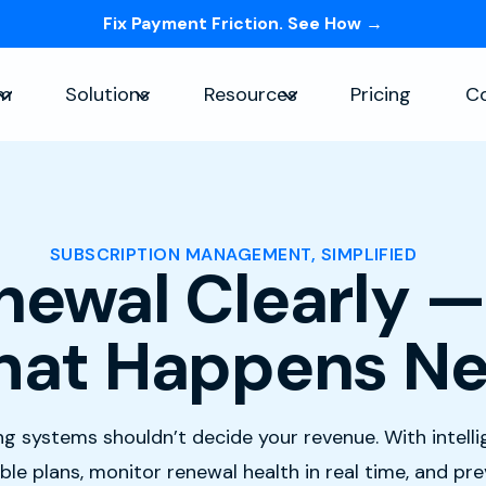
Fix Payment Friction. See How →
Skip navigation menu
rm
Solutions
Resources
Pricing
C
Show submenu for Platform
Show submenu for Solutions
Show submenu for Re
SUBSCRIPTION MANAGEMENT, SIMPLIFIED
newal Clearly —
at Happens Ne
ling systems shouldn’t decide your revenue. With intell
le plans, monitor renewal health in real time, and pr