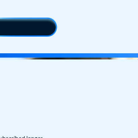
tion Management