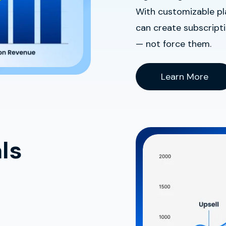
With customizable pla
can create subscript
— not force them.
Learn More
ls
t