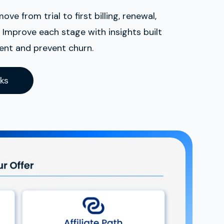
e from trial to first billing, renewal,
Improve each stage with insights built
nt and prevent churn.
ks