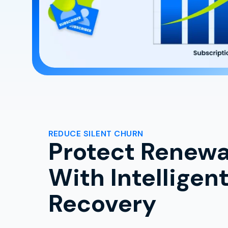
REDUCE SILENT CHURN
Protect Renewa
With Intelligen
Recovery