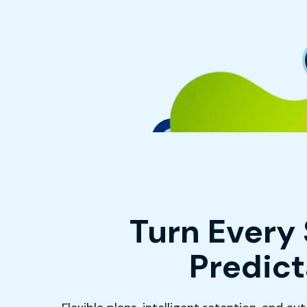
Turn Every 
Predic