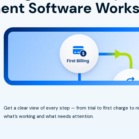
nt Software Work
Get a clear view of every step — from trial to first charge to
what’s working and what needs attention.