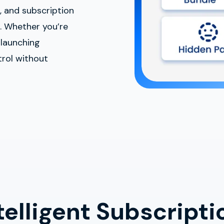
s, and subscription
. Whether you’re
 launching
trol without
elligent Subscripti