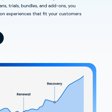
ns, trials, bundles, and add-ons, you
ion experiences that fit your customers