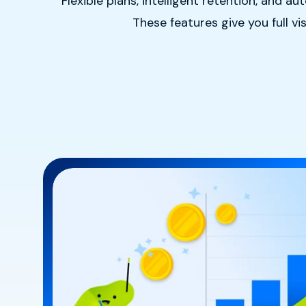
Flexible plans, intelligent retention, and
These features give you full v