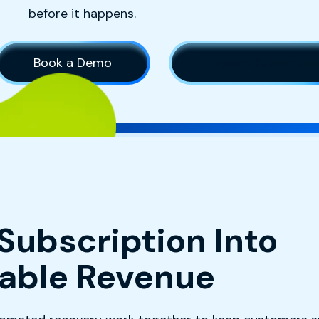
before it happens.
Book a Demo
Explore Subscrip
Subscription Into
table Revenue