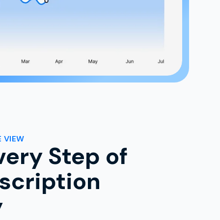
 VIEW
very Step of
scription
y