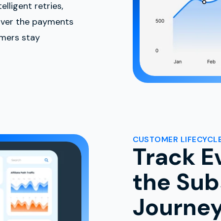
lligent retries,
over the payments
omers stay
CUSTOMER LIFECYCLE
Track E
the Sub
Journe