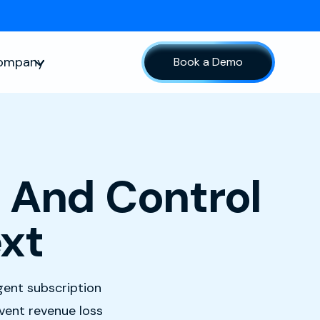
ompany
Book a Demo
sources
Show submenu for Company
 And Control
xt
igent subscription
event revenue loss