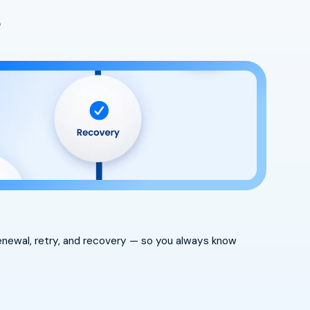
s
 renewal, retry, and recovery — so you always know