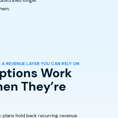
ubscribed longer.
them.
 A REVENUE LAYER YOU CAN RELY ON
ptions Work
en They’re
ic plans hold back recurring revenue.