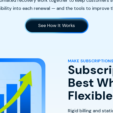
 automated recovery work together to keep customers s
isibility into each renewal — and the tools to improve 
See How It Works
MAKE SUBSCRIPTIONS
Subscri
Best Wh
Flexible
Rigid billing and stat