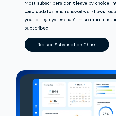
Most subscribers don’t leave by choice. Inte
card updates, and renewal workflows rec
your billing system can’t — so more cust
subscribed.
Reduce Subscription Churn