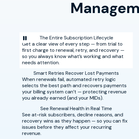
Manageme
The Entire Subscription Lifecycle
Get a clear view of every step — from trial to
first charge to renewal, retry, and recovery —
so you always know what’s working and what
needs attention.
Smart Retries Recover Lost Payments
When renewals fail, automated retry logic
selects the best path and recovers payments
your billing system can’t — protecting revenue
you already earned (and your MIDs).
See Renewal Health in Real Time
See at-risk subscribers, decline reasons, and
recovery wins as they happen — so you can fix
issues before they affect your recurring
revenue.