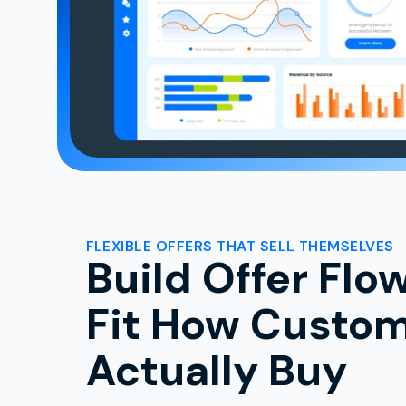
FLEXIBLE OFFERS THAT SELL THEMSELVES
Build Offer Flo
Fit How Custo
Actually Buy