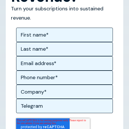
Turn your subscriptions into sustained
revenue.