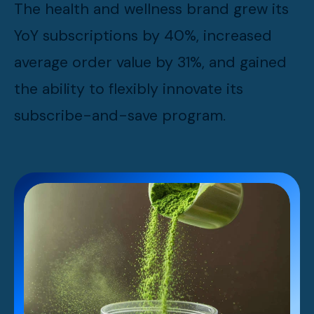
The health and wellness brand grew its
YoY subscriptions by 40%, increased
average order value by 31%, and gained
the ability to flexibly innovate its
subscribe-and-save program.