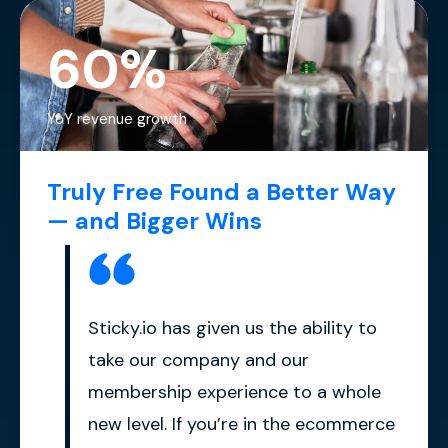
60%
YoY revenue growth
Truly Free Found a Better Way
— and Bigger Wins
Sticky.io has given us the ability to
take our company and our
membership experience to a whole
new level. If you’re in the ecommerce