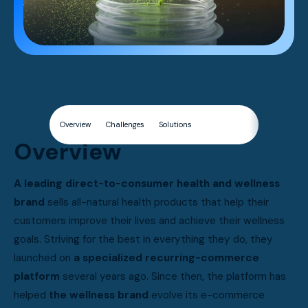
Overview
Challenges
Solutions
Results
Overview
A leading direct-to-consumer health and wellness
brand
sells all-natural health products that help their
customers improve their lives and achieve their wellness
goals. Striving for the best in everything they do, they
launched on
a specialized recurring-commerce
platform
several years ago. Since then, the platform has
helped
the wellness brand
evolve its e-commerce