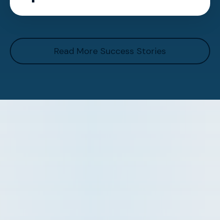
Read More Success Stories