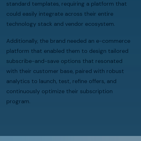
standard templates, requiring a platform that
could easily integrate across their entire
technology stack and vendor ecosystem.
Additionally, the brand needed an e-commerce
platform that enabled them to design tailored
subscribe-and-save options that resonated
with their customer base, paired with robust
analytics to launch, test, refine offers, and
continuously optimize their subscription
program.