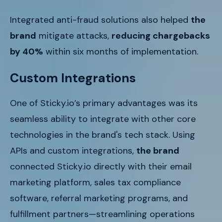
Integrated anti-fraud solutions also helped
the
brand
mitigate attacks,
reducing chargebacks
by 40%
within six months of implementation.
Custom Integrations
One of Sticky.io’s primary advantages was its
seamless ability to integrate with other core
technologies in
the brand's
tech stack. Using
APIs and custom integrations,
the brand
connected Sticky.io directly with their email
marketing platform, sales tax compliance
software, referral marketing programs, and
fulfillment partners—streamlining operations