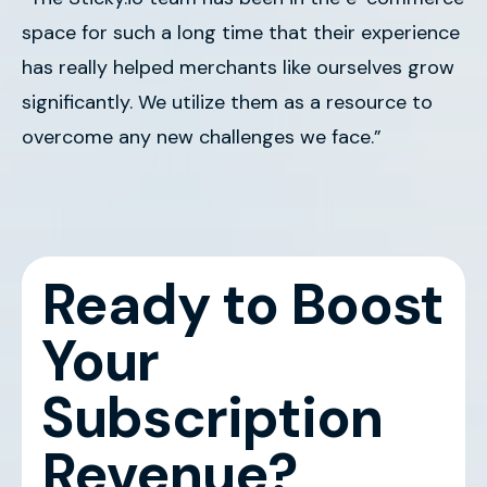
space for such a long time that their experience
has really helped merchants like ourselves grow
significantly. We utilize them as a resource to
overcome any new challenges we face.”
Ready to Boost
Your
Subscription
Revenue?