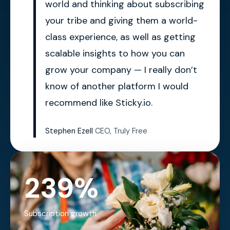
world and thinking about subscribing
your tribe and giving them a world-
class experience, as well as getting
scalable insights to how you can
grow your company — I really don’t
know of another platform I would
recommend like Sticky.io.
Stephen Ezell
CEO, Truly Free
239%
Subscription growth