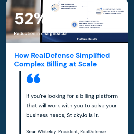
52%
Reduction in chargebacks
How RealDefense Simplified
Complex Billing at Scale
If you’re looking for a billing platform
that will work with you to solve your
business needs, Sticky.io is it.
Sean Whiteley
President, RealDefense