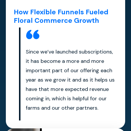
How Flexible Funnels Fueled
Floral Commerce Growth
Since we’ve launched subscriptions,
it has become a more and more
important part of our offering each
year as we grow it and as it helps us
have that more expected revenue
coming in, which is helpful for our
farms and our other partners.