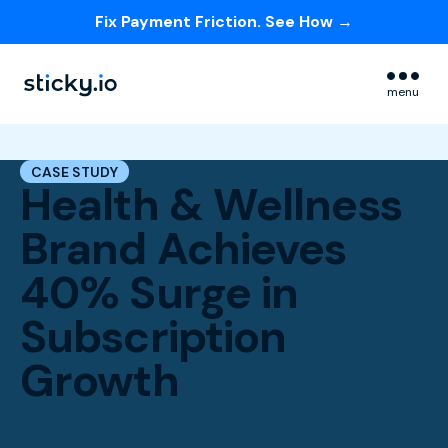
Fix Payment Friction. See How →
Skip navigation menu
menu
CASE STUDY
Health & Wellness
Brand Achieves
40% Surge in
Subscription
Growth