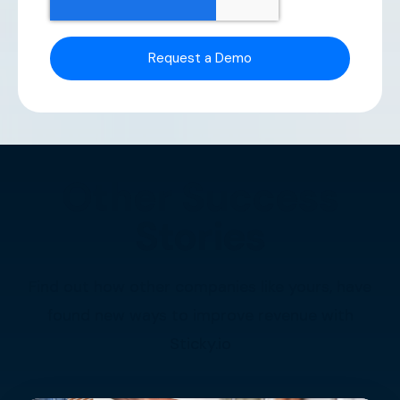
Other Success
Stories
Find out how other companies like yours, have
found new ways to improve revenue with
Sticky.io