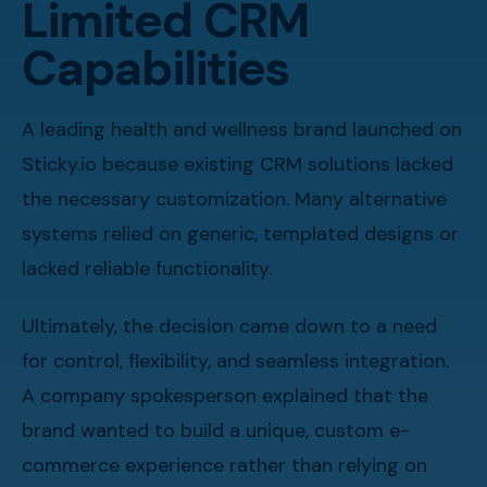
Limited CRM
Capabilities
A leading health and wellness brand launched on
Sticky.io because existing CRM solutions lacked
the necessary customization. Many alternative
systems relied on generic, templated designs or
lacked reliable functionality.
Ultimately, the decision came down to a need
for control, flexibility, and seamless integration.
A company spokesperson explained that the
brand wanted to build a unique, custom e-
commerce experience rather than relying on