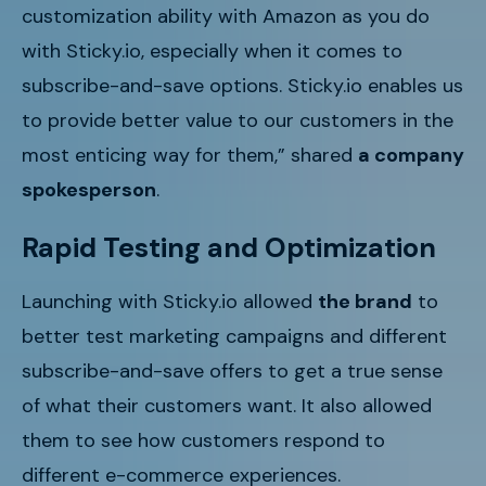
customization ability with Amazon as you do
with Sticky.io, especially when it comes to
subscribe-and-save options. Sticky.io enables us
to provide better value to our customers in the
most enticing way for them,” shared
a company
spokesperson
.
Rapid Testing and Optimization
Launching with Sticky.io allowed
the brand
to
better test marketing campaigns and different
subscribe-and-save offers to get a true sense
of what their customers want. It also allowed
them to see how customers respond to
different e-commerce experiences.