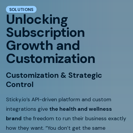
SOLUTIONS
Unlocking
Subscription
Growth and
Customization
Customization & Strategic
Control
Sticky.io’s API-driven platform and custom
integrations give
the health and wellness
brand
the freedom to run their business exactly
how they want. “You don’t get the same