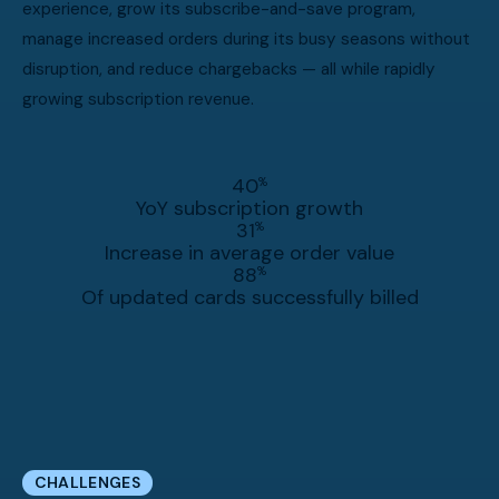
experience, grow its subscribe-and-save program,
manage increased orders during its busy seasons without
disruption, and reduce chargebacks — all while rapidly
growing subscription revenue.
40
%
YoY subscription growth
31
%
Increase in average order value
88
%
Of updated cards successfully billed
CHALLENGES