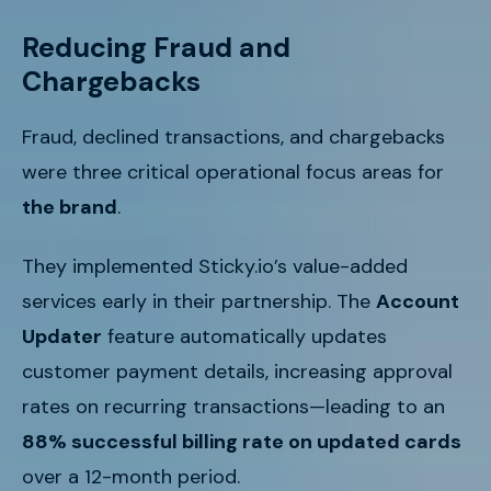
Reducing Fraud and
Chargebacks
Fraud, declined transactions, and chargebacks
were three critical operational focus areas for
the brand
.
They implemented Sticky.io’s value-added
services early in their partnership. The
Account
Updater
feature automatically updates
customer payment details, increasing approval
rates on recurring transactions—leading to an
88% successful billing rate on updated cards
over a 12-month period.