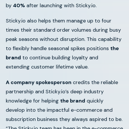
by
40%
after launching with Sticky.io.
Sticky.io also helps them manage up to four
times their standard order volumes during busy
peak seasons without disruption. This capability
to flexibly handle seasonal spikes positions
the
brand
to continue building loyalty and
extending customer lifetime value.
A company spokesperson
credits the reliable
partnership and Sticky.io’s deep industry
knowledge for helping
the brand
quickly
develop into the impactful e-commerce and
subscription business they always aspired to be.
“The Sticky.io team has been in the e-commerce