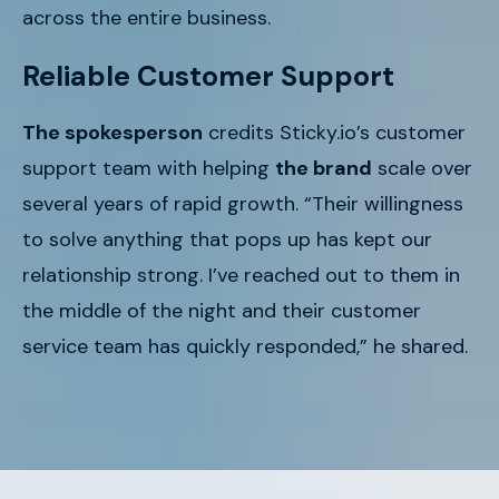
across the entire business.
Reliable Customer Support
The spokesperson
credits Sticky.io’s customer
support team with helping
the brand
scale over
several years of rapid growth. “Their willingness
to solve anything that pops up has kept our
relationship strong. I’ve reached out to them in
the middle of the night and their customer
service team has quickly responded,” he shared.