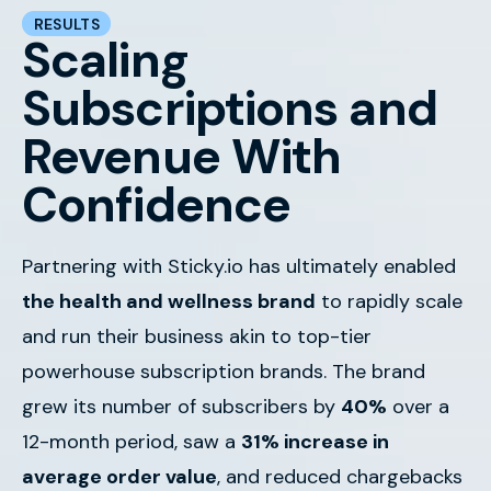
RESULTS
Scaling
Subscriptions and
Revenue With
Confidence
Partnering with Sticky.io has ultimately enabled
the health and wellness brand
to rapidly scale
and run their business akin to top-tier
powerhouse subscription brands.
The brand
grew its number of subscribers by
40%
over a
12-month period, saw a
31% increase in
average order value
, and reduced chargebacks