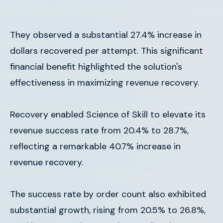
They observed a substantial 27.4% increase in
dollars recovered per attempt. This significant
financial benefit highlighted the solution's
effectiveness in maximizing revenue recovery.
Recovery enabled Science of Skill to elevate its
revenue success rate from 20.4% to 28.7%,
reflecting a remarkable 40.7% increase in
revenue recovery.
The success rate by order count also exhibited
substantial growth, rising from 20.5% to 26.8%,