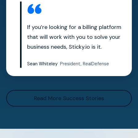
If you’re looking for a billing platform
that will work with you to solve your
business needs, Sticky.io is it.
Sean Whiteley
President, RealDefense
Read More Success Stories