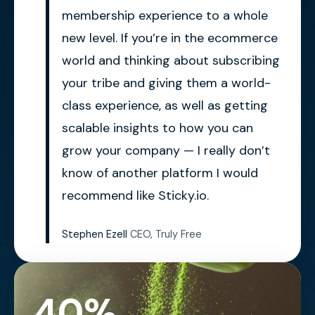
membership experience to a whole
new level. If you’re in the ecommerce
world and thinking about subscribing
your tribe and giving them a world-
class experience, as well as getting
scalable insights to how you can
grow your company — I really don’t
know of another platform I would
recommend like Sticky.io.
Stephen Ezell
CEO, Truly Free
40%