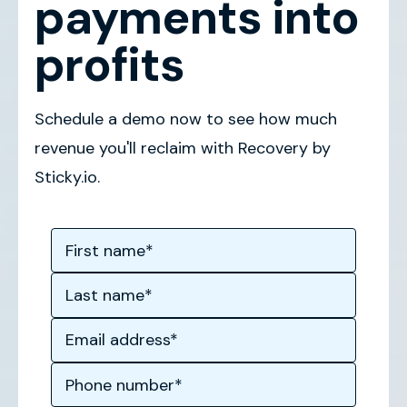
payments into
profits
Schedule a demo now to see how much
revenue you'll reclaim with Recovery by
Sticky.io.