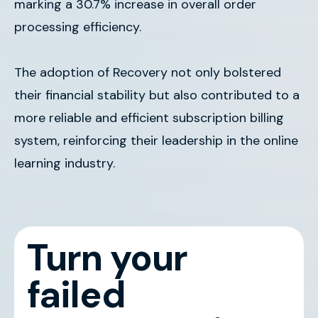
marking a 30.7% increase in overall order
processing efficiency.
The adoption of Recovery not only bolstered
their financial stability but also contributed to a
more reliable and efficient subscription billing
system, reinforcing their leadership in the online
learning industry.
Turn your
failed