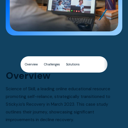
Overview
Challenges
Solutions
Results
Overview
Science of Skill, a leading online educational resource
promoting self-reliance, strategically transitioned to
Sticky.io’s Recovery in March 2023. This case study
outlines their journey, showcasing significant
improvements in decline recovery.