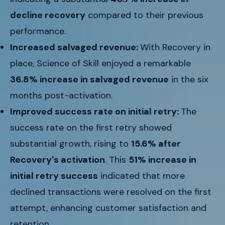
decline recovery
compared to their previous
performance.
Increased salvaged revenue:
With Recovery in
place, Science of Skill enjoyed a remarkable
36.8% increase in salvaged revenue
in the six
months post-activation.
Improved success rate on initial retry:
The
success rate on the first retry showed
substantial growth, rising to
15.6% after
Recovery's activation
. This
51% increase in
initial retry success
indicated that more
declined transactions were resolved on the first
attempt, enhancing customer satisfaction and
retention.