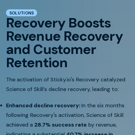
SOLUTIONS
Recovery Boosts
Revenue Recovery
and Customer
Retention
The activation of Sticky.io's Recovery catalyzed
Science of Skill’s decline recovery, leading to:
Enhanced decline recovery:
In the six months
following Recovery's activation, Science of Skill
achieved a
28.7% success rate
by revenue,
indicating a substantial
40.7% increase in