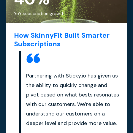
YoY subscription growth
How SkinnyFit Built Smarter
Subscriptions
Partnering with Sticky.io has given us
the ability to quickly change and
pivot based on what bests resonates
with our customers. We’re able to
understand our customers on a
deeper level and provide more value.