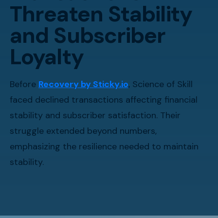
Threaten Stability
and Subscriber
Loyalty
Before
Recovery by Sticky.io
, Science of Skill
faced declined transactions affecting financial
stability and subscriber satisfaction. Their
struggle extended beyond numbers,
emphasizing the resilience needed to maintain
stability.