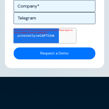
More Case Studies
Find out how other businesses like yours have