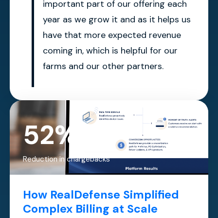
important part of our offering each
year as we grow it and as it helps us
have that more expected revenue
coming in, which is helpful for our
farms and our other partners.
52%
Reduction in chargebacks
How RealDefense Simplified
Complex Billing at Scale