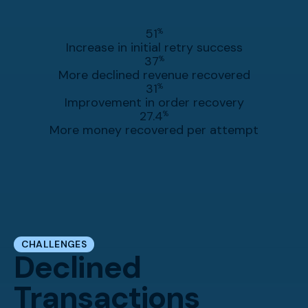
51
%
Increase in initial retry success
37
%
More declined revenue recovered
31
%
Improvement in order recovery
27.4
%
More money recovered per attempt
CHALLENGES
Declined
Transactions