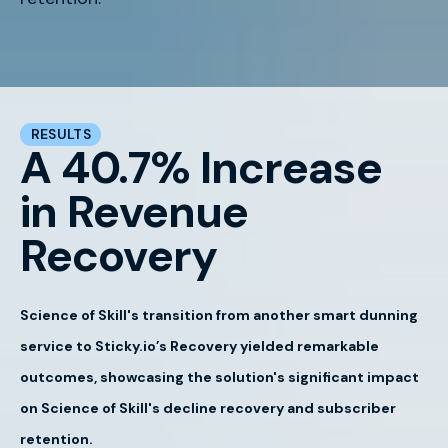
RESULTS
A 40.7% Increase
in Revenue
Recovery
Science of Skill's transition from another smart dunning
service to Sticky.io’s Recovery yielded remarkable
outcomes, showcasing the solution's significant impact
on Science of Skill's decline recovery and subscriber
retention.