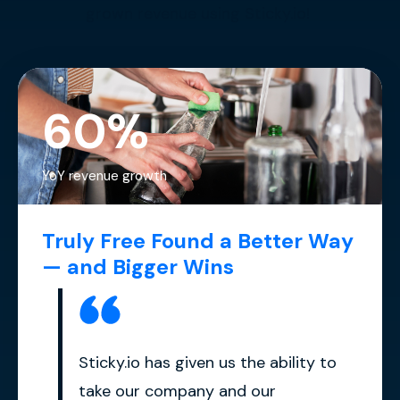
grown revenue using Sticky.io!
60%
YoY revenue growth
Truly Free Found a Better Way
— and Bigger Wins
Sticky.io has given us the ability to
take our company and our