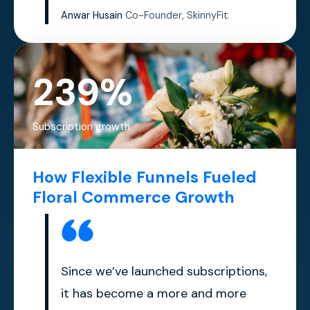
Anwar Husain
Co-Founder, SkinnyFit
239%
Subscription growth
How Flexible Funnels Fueled
Floral Commerce Growth
Since we’ve launched subscriptions,
it has become a more and more