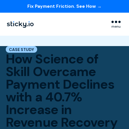
Fix Payment Friction. See How →
Skip navigation menu
menu
CASE STUDY
How Science of
Skill Overcame
Payment Declines
with a 40.7%
Increase in
Revenue Recovery