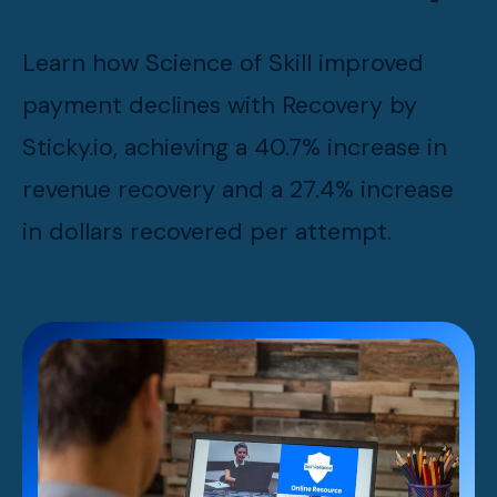
Learn how Science of Skill improved
payment declines with Recovery by
Sticky.io, achieving a 40.7% increase in
revenue recovery and a 27.4% increase
in dollars recovered per attempt.