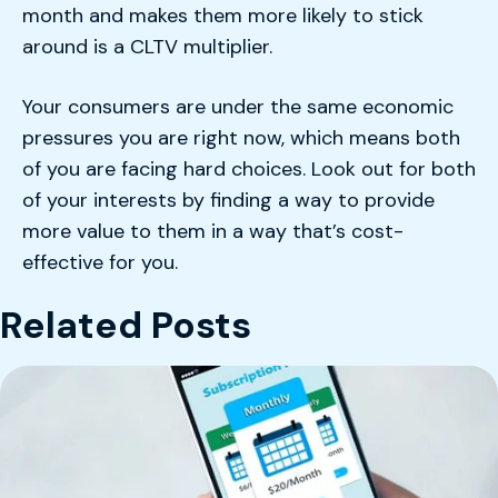
month and makes them more likely to stick
around is a CLTV multiplier.
Your consumers are under the same economic
pressures you are right now, which means both
of you are facing hard choices. Look out for both
of your interests by finding a way to provide
more value to them in a way that’s cost-
effective for you.
Related Posts