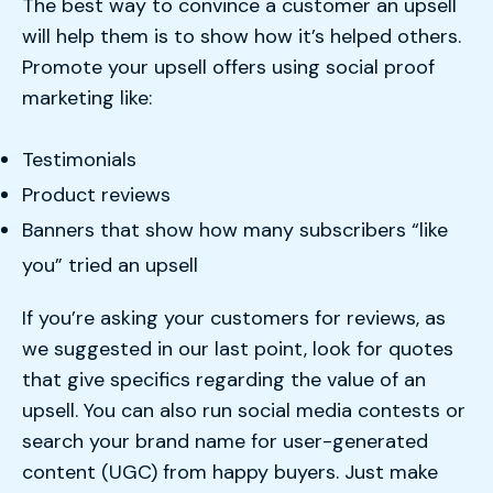
The best way to convince a customer an upsell
will help them is to show how it’s helped others.
Promote your upsell offers using social proof
marketing like:
Testimonials
Product reviews
Banners that show how many subscribers “like
you” tried an upsell
If you’re asking your customers for reviews, as
we suggested in our last point, look for quotes
that give specifics regarding the value of an
upsell. You can also run social media contests or
search your brand name for user-generated
content (UGC) from happy buyers. Just make