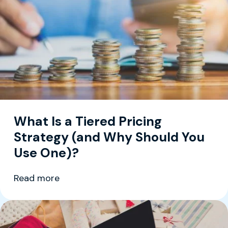
What Is a Tiered Pricing
Strategy (and Why Should You
Use One)?
Read more