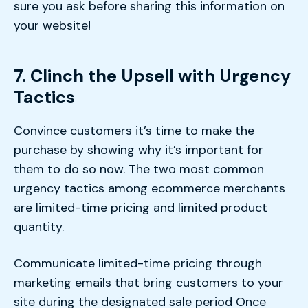
sure you ask before sharing this information on
your website!
7. Clinch the Upsell with Urgency
Tactics
Convince customers it’s time to make the
purchase by showing why it’s important for
them to do so now. The two most common
urgency tactics among ecommerce merchants
are limited-time pricing and limited product
quantity.
Communicate limited-time pricing through
marketing emails that bring customers to your
site during the designated sale period Once