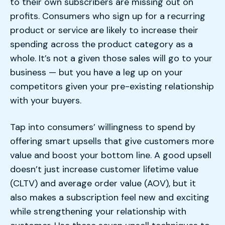
to their own subscribers are missing out on
profits. Consumers who sign up for a recurring
product or service are likely to increase their
spending across the product category as a
whole. It’s not a given those sales will go to your
business — but you have a leg up on your
competitors given your pre-existing relationship
with your buyers.
Tap into consumers’ willingness to spend by
offering smart upsells that give customers more
value and boost your bottom line. A good upsell
doesn’t just increase customer lifetime value
(CLTV) and average order value (AOV), but it
also makes a subscription feel new and exciting
while strengthening your relationship with