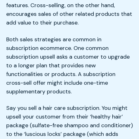
features. Cross-selling, on the other hand,
encourages sales of other related products that
add value to their purchase.
Both sales strategies are common in
subscription ecommerce. One common
subscription upsell asks a customer to upgrade
to a longer plan that provides new
functionalities or products. A subscription
cross-sell offer might include one-time
supplementary products.
Say you sell a hair care subscription. You might
upsell your customer from their ‘healthy hair’
package (sulfate-free shampoo and conditioner)
to the ‘luscious locks’ package (which adds