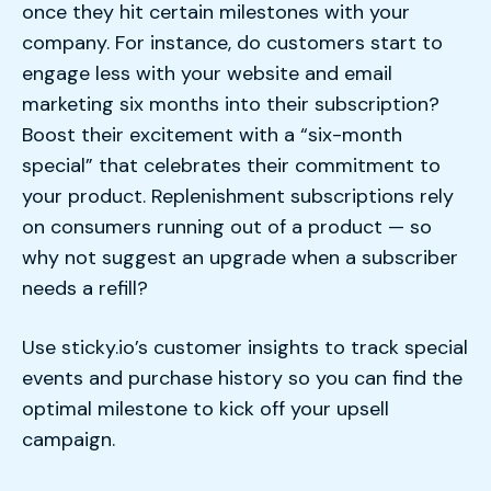
once they hit certain milestones with your
company. For instance, do customers start to
engage less with your website and email
marketing six months into their subscription?
Boost their excitement with a “six-month
special” that celebrates their commitment to
your product. Replenishment subscriptions rely
on consumers running out of a product — so
why not suggest an upgrade when a subscriber
needs a refill?
Use sticky.io’s customer insights to track special
events and purchase history so you can find the
optimal milestone to kick off your upsell
campaign.