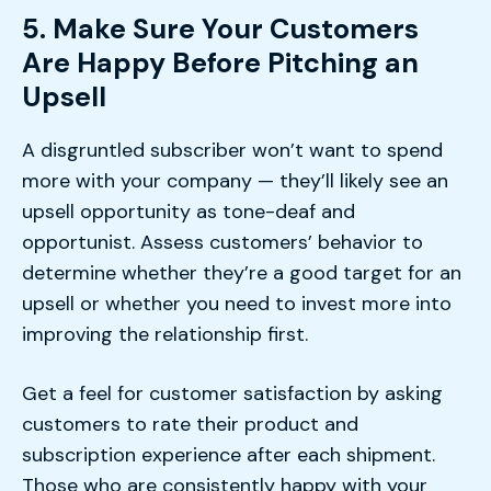
5. Make Sure Your Customers
Are Happy Before Pitching an
Upsell
A disgruntled subscriber won’t want to spend
more with your company — they’ll likely see an
upsell opportunity as tone-deaf and
opportunist. Assess customers’ behavior to
determine whether they’re a good target for an
upsell or whether you need to invest more into
improving the relationship first.
Get a feel for customer satisfaction by asking
customers to rate their product and
subscription experience after each shipment.
Those who are consistently happy with your