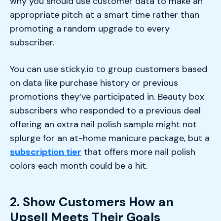
why you should use customer data to make an
appropriate pitch at a smart time rather than
promoting a random upgrade to every
subscriber.
You can use sticky.io to group customers based
on data like purchase history or previous
promotions they’ve participated in. Beauty box
subscribers who responded to a previous deal
offering an extra nail polish sample might not
splurge for an at-home manicure package, but a
subscription tier
that offers more nail polish
colors each month could be a hit.
2. Show Customers How an
Upsell Meets Their Goals