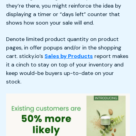
they’re there, you might reinforce the idea by
displaying a timer or “days left” counter that
shows how soon your sale will end.
Denote limited product quantity on product
pages, in offer popups and/or in the shopping
cart. sticky.io’s
Sales by Products
report makes
it a cinch to stay on top of your inventory and
keep would-be buyers up-to-date on your
stock.