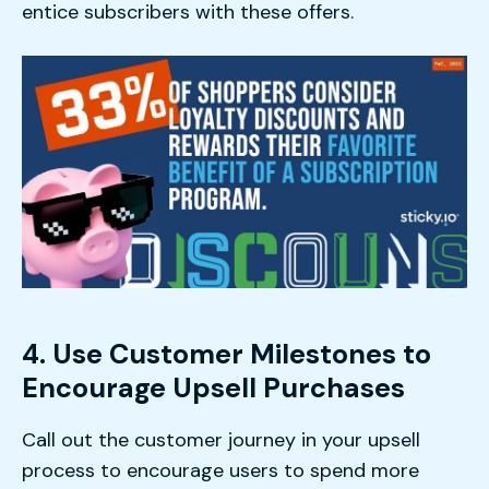
entice subscribers with these offers.
4. Use Customer Milestones to
Encourage Upsell Purchases
Call out the customer journey in your upsell
process to encourage users to spend more