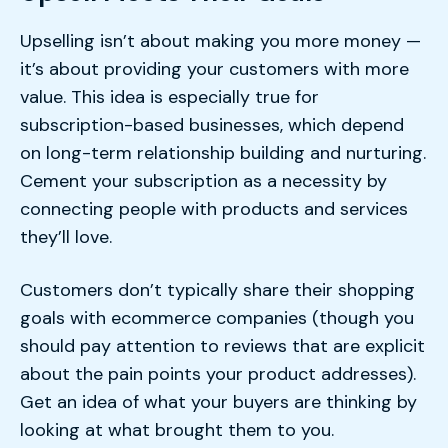
Upselling isn’t about making you more money —
it’s about providing your customers with more
value. This idea is especially true for
subscription-based businesses, which depend
on long-term relationship building and nurturing.
Cement your subscription as a necessity by
connecting people with products and services
they’ll love.
Customers don’t typically share their shopping
goals with ecommerce companies (though you
should pay attention to reviews that are explicit
about the pain points your product addresses).
Get an idea of what your buyers are thinking by
looking at what brought them to you.