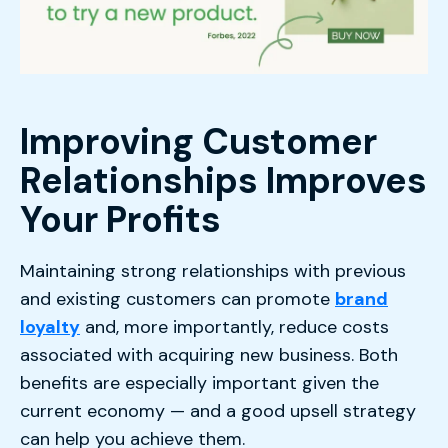
Improving Customer
Relationships Improves
Your Profits
Maintaining strong relationships with previous
and existing customers can promote
brand
loyalty
and, more importantly, reduce costs
associated with acquiring new business. Both
benefits are especially important given the
current economy — and a good upsell strategy
can help you achieve them.