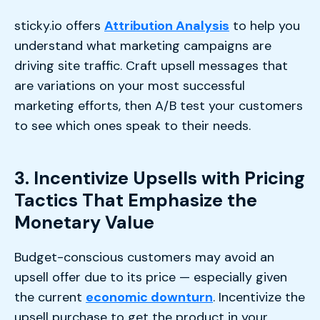
sticky.io offers
Attribution Analysis
to help you
understand what marketing campaigns are
driving site traffic. Craft upsell messages that
are variations on your most successful
marketing efforts, then A/B test your customers
to see which ones speak to their needs.
3. Incentivize Upsells with Pricing
Tactics That Emphasize the
Monetary Value
Budget-conscious customers may avoid an
upsell offer due to its price — especially given
the current
economic downturn
. Incentivize the
upsell purchase to get the product in your