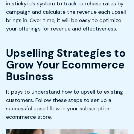
in sticky.io’s system to track purchase rates by
campaign and calculate the revenue each upsell
brings in. Over time, it will be easy to optimize
your offerings for revenue and effectiveness.
Upselling Strategies to
Grow Your Ecommerce
Business
It pays to understand how to upsell to existing
customers. Follow these steps to set up a
successful upsell flow in your subscription
ecommerce store.