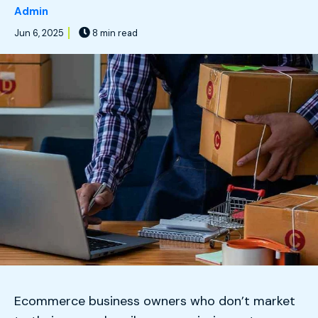
Admin
Jun 6, 2025
8 min read
Ecommerce business owners who don’t market