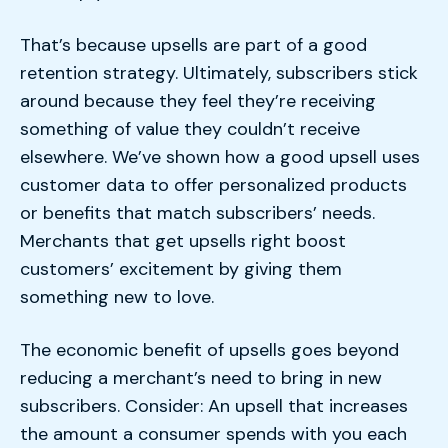
That’s because upsells are part of a good
retention strategy. Ultimately, subscribers stick
around because they feel they’re receiving
something of value they couldn’t receive
elsewhere. We’ve shown how a good upsell uses
customer data to offer personalized products
or benefits that match subscribers’ needs.
Merchants that get upsells right boost
customers’ excitement by giving them
something new to love.
The economic benefit of upsells goes beyond
reducing a merchant’s need to bring in new
subscribers. Consider: An upsell that increases
the amount a consumer spends with you each