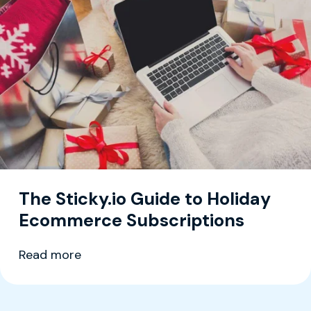
The Sticky.io Guide to Holiday
Ecommerce Subscriptions
Read more