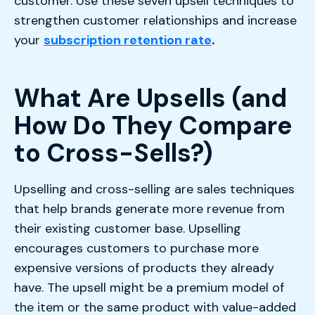
customer. Use these seven upsell techniques to
strengthen customer relationships and increase
your
subscription retention rate
.
What Are Upsells (and
How Do They Compare
to Cross-Sells?)
Upselling and cross-selling are sales techniques
that help brands generate more revenue from
their existing customer base. Upselling
encourages customers to purchase more
expensive versions of products they already
have. The upsell might be a premium model of
the item or the same product with value-added