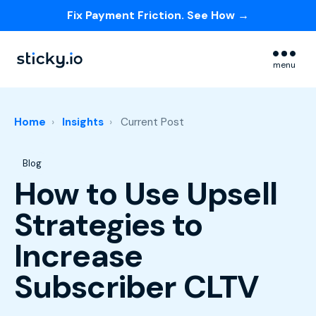
Fix Payment Friction. See How →
Skip navigation menu
menu
Home
Insights
Current Post
Post Tags
Blog
How to Use Upsell
Strategies to
Increase
Subscriber CLTV