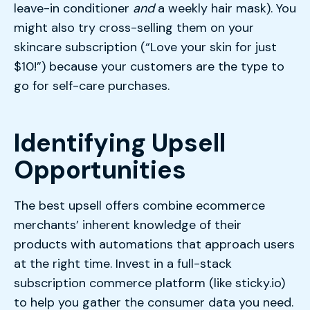
leave-in conditioner
and
a weekly hair mask). You
might also try cross-selling them on your
skincare subscription (“Love your skin for just
$10!”) because your customers are the type to
go for self-care purchases.
Identifying Upsell
Opportunities
The best upsell offers combine ecommerce
merchants’ inherent knowledge of their
products with automations that approach users
at the right time. Invest in a full-stack
subscription commerce platform (like sticky.io)
to help you gather the consumer data you need.