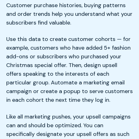
Customer purchase histories, buying patterns
and order trends help you understand what your
subscribers find valuable.
Use this data to create customer cohorts — for
example, customers who have added 5+ fashion
add-ons or subscribers who purchased your
Christmas special offer. Then, design upsell
offers speaking to the interests of each
particular group. Automate a marketing email
campaign or create a popup to serve customers
in each cohort the next time they log in.
Like all marketing pushes, your upsell campaigns
can and should be optimized. You can
specifically designate your upsell offers as such