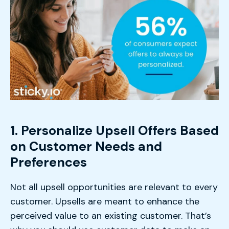
1. Personalize Upsell Offers Based
on Customer Needs and
Preferences
Not all upsell opportunities are relevant to every
customer. Upsells are meant to enhance the
perceived value to an existing customer. That’s