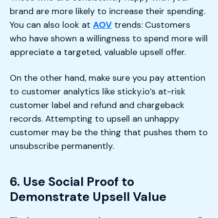
brand are more likely to increase their spending.
You can also look at
AOV
trends: Customers
who have shown a willingness to spend more will
appreciate a targeted, valuable upsell offer.
On the other hand, make sure you pay attention
to customer analytics like sticky.io’s at-risk
customer label and refund and chargeback
records. Attempting to upsell an unhappy
customer may be the thing that pushes them to
unsubscribe permanently.
6. Use Social Proof to
Demonstrate Upsell Value