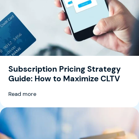
Subscription Pricing Strategy
Guide: How to Maximize CLTV
Read more