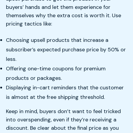
buyers’ hands and let them experience for
themselves why the extra cost is worth it. Use
pricing tactics like:
Choosing upsell products that increase a
subscriber’s expected purchase price by 50% or
less.
Offering one-time coupons for premium
products or packages.
Displaying in-cart reminders that the customer
is almost at the free shipping threshold.
Keep in mind, buyers don’t want to feel tricked
into overspending, even if they’re receiving a
discount. Be clear about the final price as you