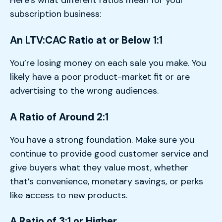
Here’s what different ratios mean for your
subscription business:
An LTV:CAC Ratio at or Below 1:1
You’re losing money on each sale you make. You
likely have a poor product-market fit or are
advertising to the wrong audiences.
A Ratio of Around 2:1
You have a strong foundation. Make sure you
continue to provide good customer service and
give buyers what they value most, whether
that’s convenience, monetary savings, or perks
like access to new products.
A Ratio of 3:1 or Higher