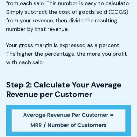
from each sale. This number is easy to calculate.
Simply subtract the cost of goods sold (COGS)
from your revenue, then divide the resulting
number by that revenue.
Your gross margin is expressed as a percent.
The higher the percentage, the more you profit
with each sale.
Step 2: Calculate Your Average
Revenue per Customer