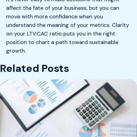
affect the fate of your business, but you can
move with more confidence when you
understand the meaning of your metrics. Clarity
on your LTV:CAC ratio puts you in the right
position to chart a path toward sustainable
growth.
Related Posts