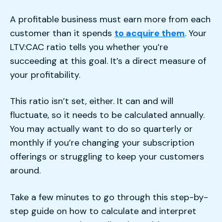
A profitable business must earn more from each
customer than it spends
to acquire them
. Your
LTV:CAC ratio tells you whether you’re
succeeding at this goal. It’s a direct measure of
your profitability.
This ratio isn’t set, either. It can and will
fluctuate, so it needs to be calculated annually.
You may actually want to do so quarterly or
monthly if you’re changing your subscription
offerings or struggling to keep your customers
around.
Take a few minutes to go through this step-by-
step guide on how to calculate and interpret