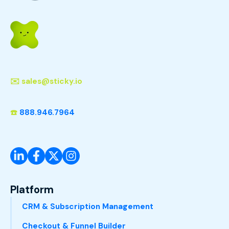
✉️
sales@sticky.io
☎️
888.946.7964
Platform
CRM & Subscription Management
Checkout & Funnel Builder