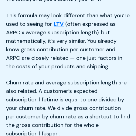
This formula may look different than what you’re
used to seeing for
LTV
(often expressed as
ARPC x average subscription length), but
mathematically, it’s very similar. You already
know gross contribution per customer and
ARPC are closely related — one just factors in
the costs of your products and shipping.
Churn rate and average subscription length are
also related. A customer’s expected
subscription lifetime is equal to one divided by
your churn rate. We divide gross contribution
per customer by churn rate as a shortcut to find
the gross contribution for the whole
subscription lifespan.