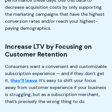
performance these days. Use this data to
decrease acquisition costs by only supporting
the marketing campaigns that have the highest
conversion rates and/or reach your highest-
paying demographics.
Increase LTV by Focusing on
Customer Retention
Consumers want a convenient and customizable
subscription experience — and if they don’t get
it,
they’ll leave
. It’s easy to shift your focus
away from customer experience if your business
is struggling, but as a subscription merchant,
that’s precisely the wrong thing to do.