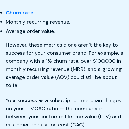
Churn rate
.
Monthly recurring revenue.
Average order value.
However, these metrics alone aren’t the key to
success for your consumer brand. For example, a
company with a 1% churn rate, over $100,000 in
monthly recurring revenue (MRR), and a growing
average order value (AOV) could still be about
to fail.
Your success as a subscription merchant hinges
on your LTV:CAC ratio — the comparison
between your customer lifetime value (LTV) and
customer acquisition cost (CAC).