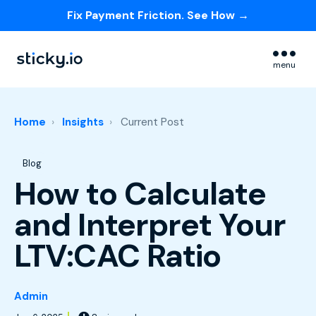
Fix Payment Friction. See How →
Skip navigation menu
menu
Home
Insights
Current Post
Post Tags
Blog
How to Calculate
and Interpret Your
LTV:CAC Ratio
Admin