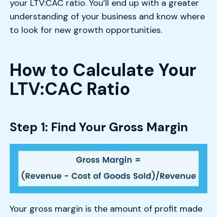
your LTV:CAC ratio. You’ll end up with a greater
understanding of your business and know where
to look for new growth opportunities.
How to Calculate Your
LTV:CAC Ratio
Step 1: Find Your Gross Margin
Your gross margin is the amount of profit made