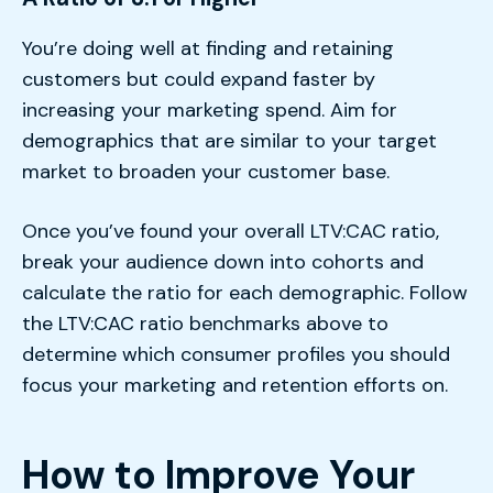
You’re doing well at finding and retaining
customers but could expand faster by
increasing your marketing spend. Aim for
demographics that are similar to your target
market to broaden your customer base.
Once you’ve found your overall LTV:CAC ratio,
break your audience down into cohorts and
calculate the ratio for each demographic. Follow
the LTV:CAC ratio benchmarks above to
determine which consumer profiles you should
focus your marketing and retention efforts on.
How to Improve Your