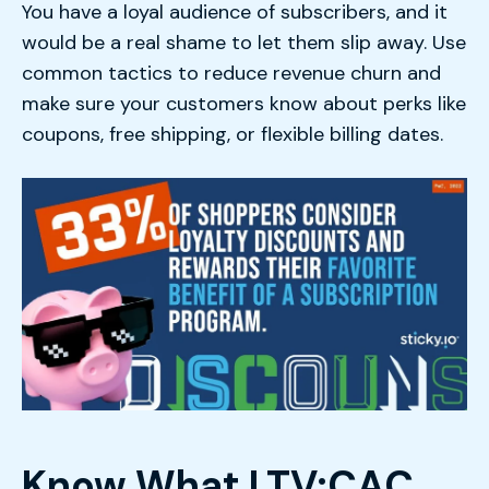
You have a loyal audience of subscribers, and it
would be a real shame to let them slip away. Use
common tactics to reduce revenue churn and
make sure your customers know about perks like
coupons, free shipping, or flexible billing dates.
Know What LTV:CAC