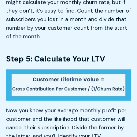
might calculate your monthly churn rate, but if
they don’t, it’s easy to find. Count the number of
subscribers you lost in a month and divide that
number by your customer count from the start
of the month.
Step 5: Calculate Your LTV
Now you know your average monthly profit per
customer and the likelihood that customer will
cancel their subscription. Divide the former by
the latter, and you’ll identify your LTV.