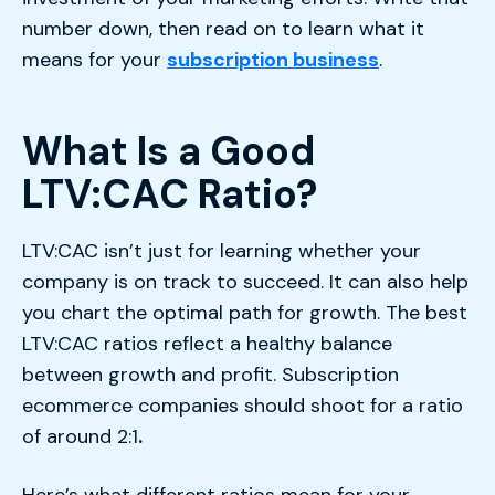
number down, then read on to learn what it
means for your
subscription business
.
What Is a Good
LTV:CAC Ratio?
LTV:CAC isn’t just for learning whether your
company is on track to succeed. It can also help
you chart the optimal path for growth. The best
LTV:CAC ratios reflect a healthy balance
between growth and profit. Subscription
ecommerce companies should shoot for a ratio
of around 2:1
.