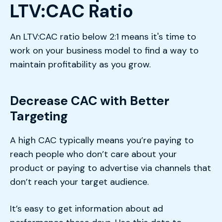
LTV:CAC Ratio
An LTV:CAC ratio below 2:1 means it's time to
work on your business model to find a way to
maintain profitability as you grow.
Decrease CAC with Better
Targeting
A high CAC typically means you’re paying to
reach people who don’t care about your
product or paying to advertise via channels that
don’t reach your target audience.
It’s easy to get information about ad