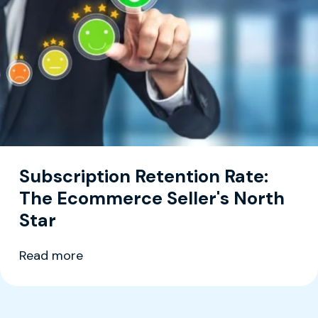
Subscription Retention Rate:
The Ecommerce Seller's North
Star
Read more