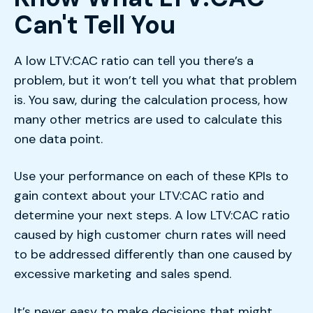
Can't Tell You
A low LTV:CAC ratio can tell you there’s a
problem, but it won’t tell you what that problem
is. You saw, during the calculation process, how
many other metrics are used to calculate this
one data point.
Use your performance on each of these KPIs to
gain context about your LTV:CAC ratio and
determine your next steps. A low LTV:CAC ratio
caused by high customer churn rates will need
to be addressed differently than one caused by
excessive marketing and sales spend.
It’s never easy to make decisions that might