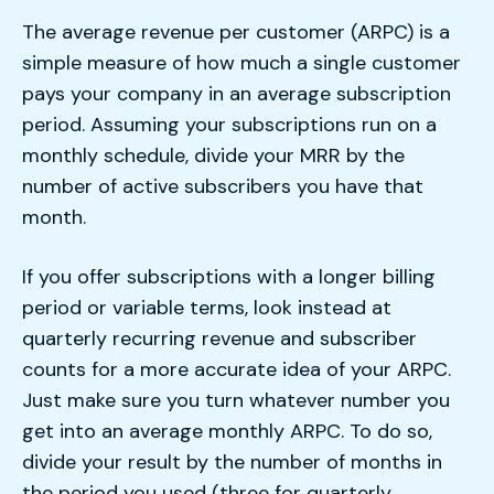
The average revenue per customer (ARPC) is a
simple measure of how much a single customer
pays your company in an average subscription
period. Assuming your subscriptions run on a
monthly schedule, divide your MRR by the
number of active subscribers you have that
month.
If you offer subscriptions with a longer billing
period or variable terms, look instead at
quarterly recurring revenue and subscriber
counts for a more accurate idea of your ARPC.
Just make sure you turn whatever number you
get into an average monthly ARPC. To do so,
divide your result by the number of months in
the period you used (three for quarterly