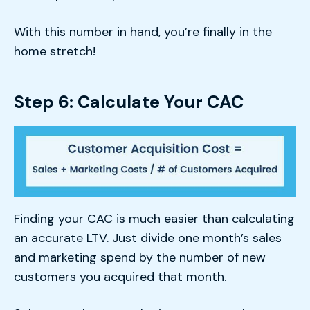
With this number in hand, you’re finally in the
home stretch!
Step 6: Calculate Your CAC
Finding your CAC is much easier than calculating
an accurate LTV. Just divide one month’s sales
and marketing spend by the number of new
customers you acquired that month.