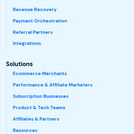
Revenue Recovery
Payment Orchestration
Referral Partners
Integrations
Solutions
Ecommerce Merchants
Performance & Affiliate Marketers
Subscription Businesses
Product & Tech Teams
Affiliates & Partners
Resources