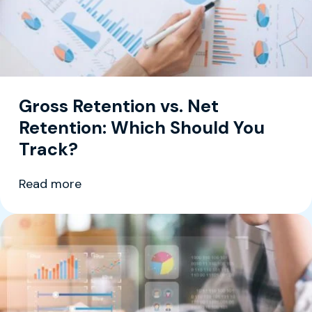
Gross Retention vs. Net
Retention: Which Should You
Track?
Read more