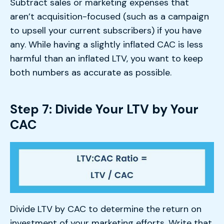
Subtract sales or marketing expenses that
aren’t acquisition-focused (such as a campaign
to upsell your current subscribers) if you have
any. While having a slightly inflated CAC is less
harmful than an inflated LTV, you want to keep
both numbers as accurate as possible.
Step 7: Divide Your LTV by Your
CAC
Divide LTV by CAC to determine the return on
investment of your marketing efforts. Write that