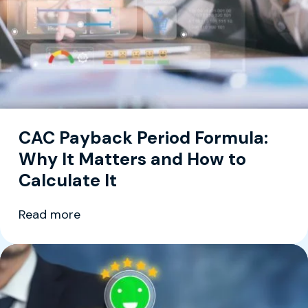
CAC Payback Period Formula:
Why It Matters and How to
Calculate It
Read more