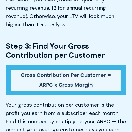
recurring revenue, 12 for annual recurring
revenue). Otherwise, your LTV will look much
higher than it actually is.
Step 3: Find Your Gross
Contribution per Customer
Your gross contribution per customer is the
profit you earn from a subscriber each month.
Find this number by multiplying your ARPC — the
amount your average customer pays you each