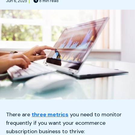
Jun 6, 2025
8 min read
There are
three metrics
you need to monitor
frequently if you want your ecommerce
subscription business to thrive: