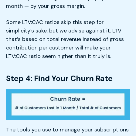
month — by your gross margin.
Some LTV:CAC ratios skip this step for
simplicity’s sake, but we advise against it. LTV
that’s based on total revenue instead of gross
contribution per customer will make your
LTV:CAC ratio seem higher than it truly is.
Step 4: Find Your Churn Rate
The tools you use to manage your subscriptions