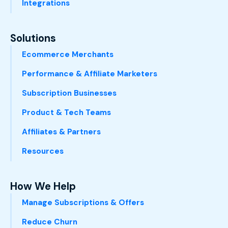
Integrations
Solutions
Ecommerce Merchants
Performance & Affiliate Marketers
Subscription Businesses
Product & Tech Teams
Affiliates & Partners
Resources
How We Help
Manage Subscriptions & Offers
Reduce Churn