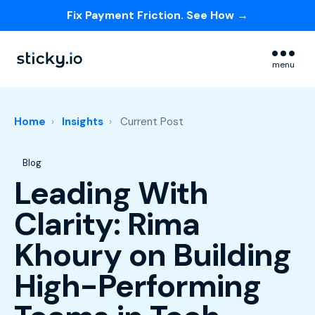
Fix Payment Friction. See How →
Skip navigation menu
menu
Home
Insights
Current Post
Post Tags
Blog
Leading With
Clarity: Rima
Khoury on Building
High-Performing