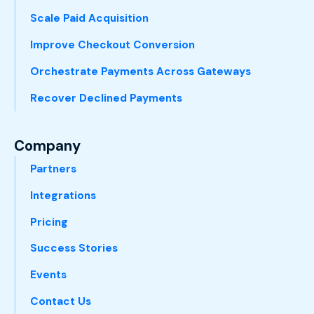
Scale Paid Acquisition
Improve Checkout Conversion
Orchestrate Payments Across Gateways
Recover Declined Payments
Company
Partners
Integrations
Pricing
Success Stories
Events
Contact Us