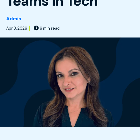
Teams in Tech
Admin
Apr 3, 2026
6 min read