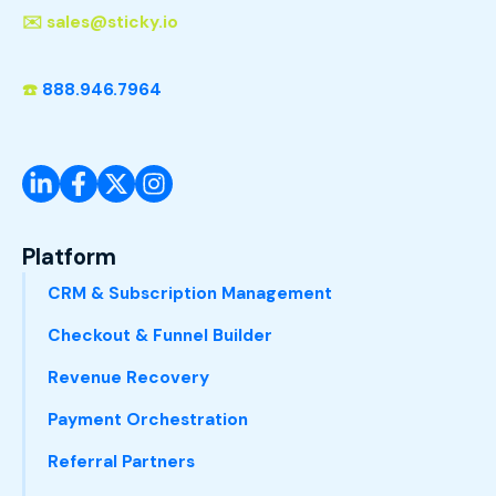
✉️
sales@sticky.io
☎️
888.946.7964
Platform
CRM & Subscription Management
Checkout & Funnel Builder
Revenue Recovery
Payment Orchestration
Referral Partners