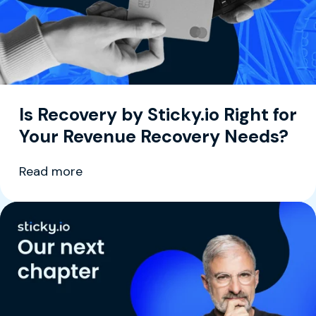
Is Recovery by Sticky.io Right for
Your Revenue Recovery Needs?
Read more