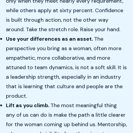
only when they meet nearly every requirement,
while others apply at sixty percent. Confidence
is built through action, not the other way
around. Take the stretch role. Raise your hand.
Use your differences as an asset.
The
perspective you bring as a woman, often more
empathetic, more collaborative, and more
attuned to team dynamics, is not a soft skill. It is
a leadership strength, especially in an industry
that is learning that culture and people are the
product.
Lift as you climb.
The most meaningful thing
any of us can do is make the path a little clearer
for the woman coming up behind us. Mentorship,