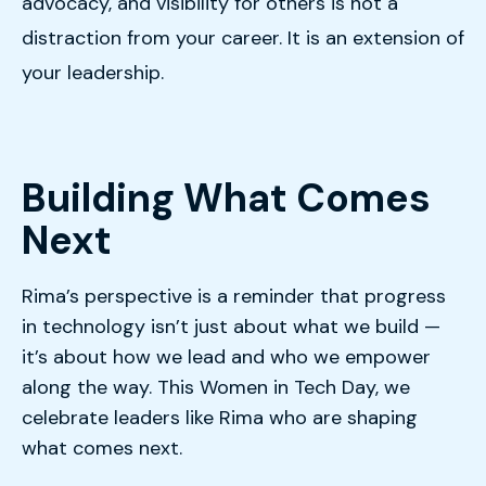
advocacy, and visibility for others is not a
distraction from your career. It is an extension of
your leadership.
Building What Comes
Next
Rima’s perspective is a reminder that progress
in technology isn’t just about what we build —
it’s about how we lead and who we empower
along the way. This Women in Tech Day, we
celebrate leaders like Rima who are shaping
what comes next.