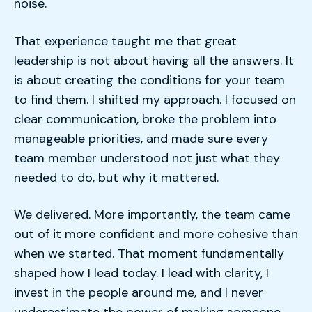
noise.
That experience taught me that great
leadership is not about having all the answers. It
is about creating the conditions for your team
to find them. I shifted my approach. I focused on
clear communication, broke the problem into
manageable priorities, and made sure every
team member understood not just what they
needed to do, but why it mattered.
We delivered. More importantly, the team came
out of it more confident and more cohesive than
when we started. That moment fundamentally
shaped how I lead today. I lead with clarity, I
invest in the people around me, and I never