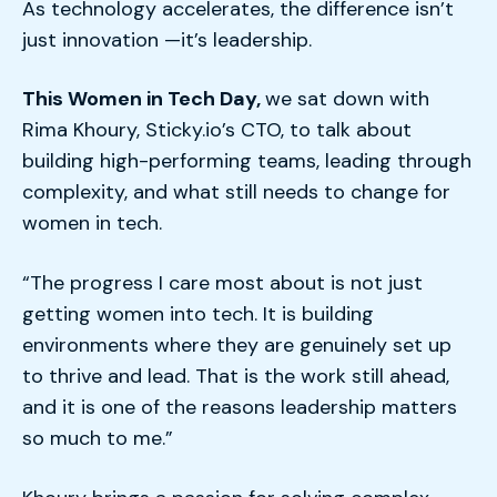
As technology accelerates, the difference isn’t
just innovation —it’s leadership.
This Women in Tech Day,
w
e sat down with
Rima Khoury, Sticky.io’s CTO, to talk about
building high-performing teams, leading through
complexity, and what still needs to change for
women in tech.
“The progress I care most about is not just
getting women into tech. It is building
environments where they are genuinely set up
to thrive and lead. That is the work still ahead,
and it is one of the reasons leadership matters
so much to me.”