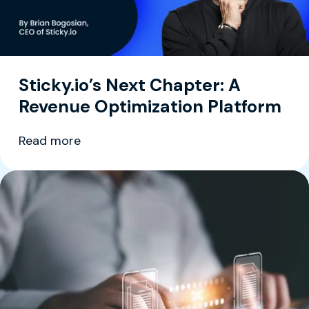
Sticky.io’s Next Chapter: A
Revenue Optimization Platform
Read more