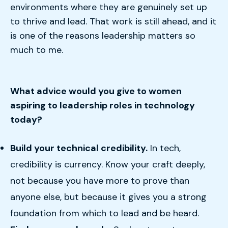
environments where they are genuinely set up
to thrive and lead. That work is still ahead, and it
is one of the reasons leadership matters so
much to me.
What advice would you give to women
aspiring to leadership roles in technology
today?
Build your technical credibility.
In tech,
credibility is currency. Know your craft deeply,
not because you have more to prove than
anyone else, but because it gives you a strong
foundation from which to lead and be heard.