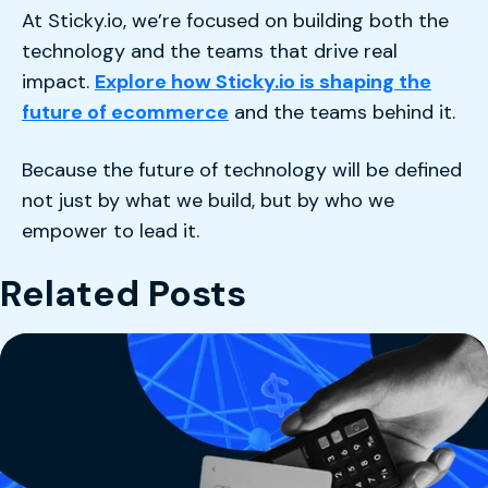
At Sticky.io, we’re focused on building both the
technology and the teams that drive real
impact.
Explore how Sticky.io is shaping the
future of ecommerce
and the teams behind it.
Because the future of technology will be defined
not just by what we build, but by who we
empower to lead it.
Related Posts