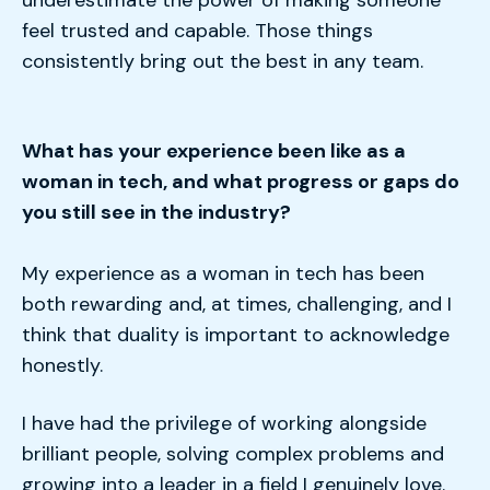
underestimate the power of making someone
feel trusted and capable. Those things
consistently bring out the best in any team.
What has your experience been like as a
woman in tech, and what progress or gaps do
you still see in the industry?
My experience as a woman in tech has been
both rewarding and, at times, challenging, and I
think that duality is important to acknowledge
honestly.
I have had the privilege of working alongside
brilliant people, solving complex problems and
growing into a leader in a field I genuinely love.