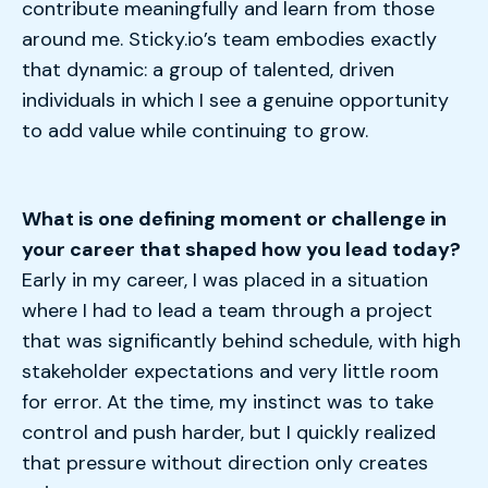
contribute meaningfully and learn from those
around me. Sticky.io’s team embodies exactly
that dynamic: a group of talented, driven
individuals in which I see a genuine opportunity
to add value while continuing to grow.
What is one defining moment or challenge in
your career that shaped how you lead today?
Early in my career, I was placed in a situation
where I had to lead a team through a project
that was significantly behind schedule, with high
stakeholder expectations and very little room
for error. At the time, my instinct was to take
control and push harder, but I quickly realized
that
pressure without direction only creates