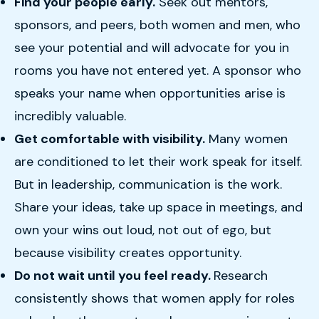
Find your people early.
Seek out mentors,
sponsors, and peers, both women and men, who
see your potential and will advocate for you in
rooms you have not entered yet. A sponsor who
speaks your name when opportunities arise is
incredibly valuable.
Get comfortable with visibility.
Many women
are conditioned to let their work speak for itself.
But in leadership, communication is the work.
Share your ideas, take up space in meetings, and
own your wins out loud, not out of ego, but
because visibility creates opportunity.
Do not wait until you feel ready.
Research
consistently shows that women apply for roles