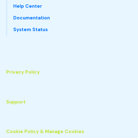
Help Center
Documentation
System Status
Privacy Policy
Support
Cookie Policy & Manage Cookies