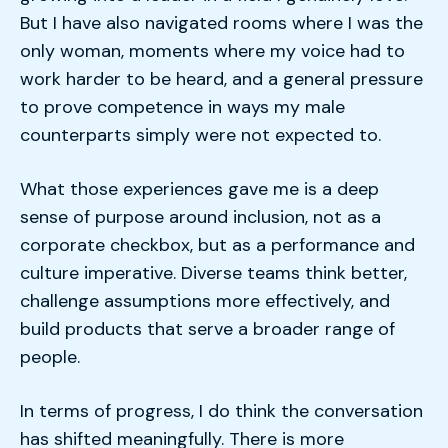
But I have also navigated rooms where I was the
only woman, moments where my voice had to
work harder to be heard, and a general pressure
to prove competence in ways my male
counterparts simply were not expected to.
What those experiences gave me is a deep
sense of purpose around inclusion, not as a
corporate checkbox, but as a performance and
culture imperative. Diverse teams think better,
challenge assumptions more effectively, and
build products that serve a broader range of
people.
In terms of progress, I do think the conversation
has shifted meaningfully. There is more