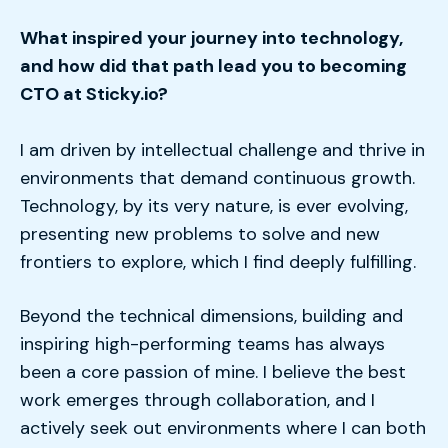
What inspired your journey into technology,
and how did that path lead you to becoming
CTO at Sticky.io?
I am driven by intellectual challenge and thrive in
environments that demand continuous growth.
Technology, by its very nature, is ever evolving,
presenting new problems to solve and new
frontiers to explore, which I find deeply fulfilling.
Beyond the technical dimensions, building and
inspiring high-performing teams has always
been a core passion of mine. I believe the best
work emerges through collaboration, and I
actively seek out environments where I can both