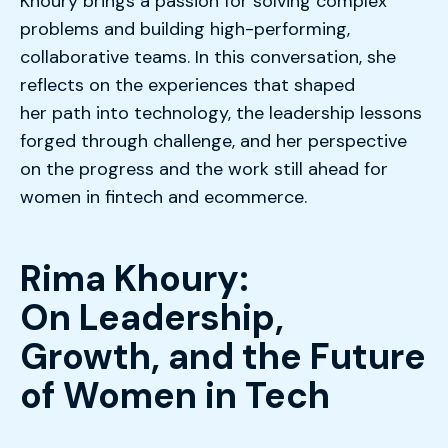
Khoury brings a passion for solving complex
problems and building high-performing,
collaborative teams. In this conversation, she
reflects on the experiences that shaped
her path into technology, the leadership lessons
forged through challenge, and her perspective
on the progress and the work still ahead for
women in fintech and ecommerce
.
Rima Khoury:
On Leadership,
Growth, and the Future
of Women in Tech