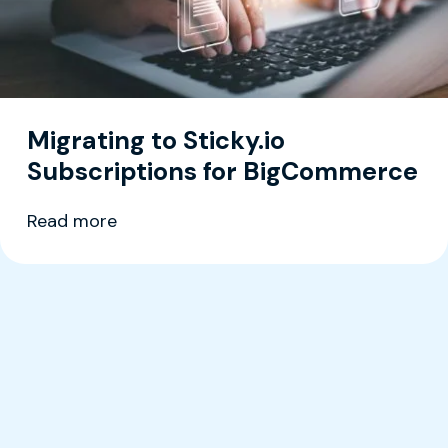
Migrating to Sticky.io
Subscriptions for BigCommerce
Read more