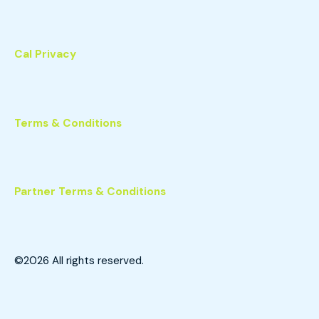
Cal Privacy
Terms & Conditions
Partner Terms & Conditions
©2026
All rights reserved.