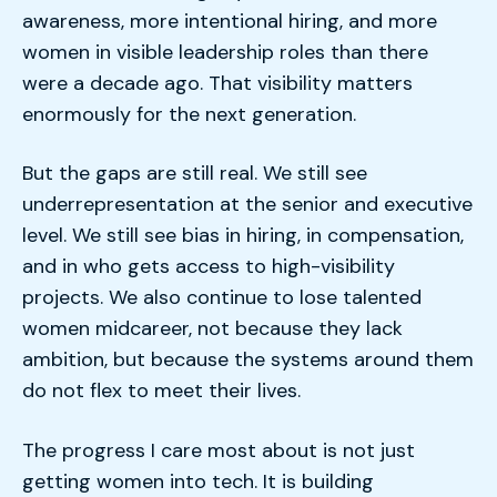
awareness, more intentional hiring, and more
women in visible leadership roles than there
were a decade ago. That visibility matters
enormously for the next generation.
But the gaps are still real. We still see
underrepresentation at the senior and executive
level. We still see bias in hiring, in compensation,
and in who gets access to high-visibility
projects. We also continue to lose talented
women midcareer, not because they lack
ambition, but because the systems around them
do not flex to meet their lives.
The progress I care most about is not just
getting women into tech. It is building