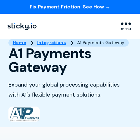
Fix Payment Friction. See How →
Skip navigation menu
menu
Home
Integrations
A1 Payments Gateway
A1 Payments
Gateway
Expand your global processing capabilities
with A1's flexible payment solutions.