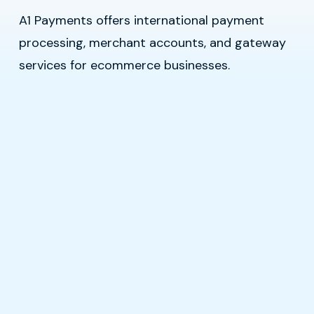
A1 Payments offers international payment
processing, merchant accounts, and gateway
services for ecommerce businesses.