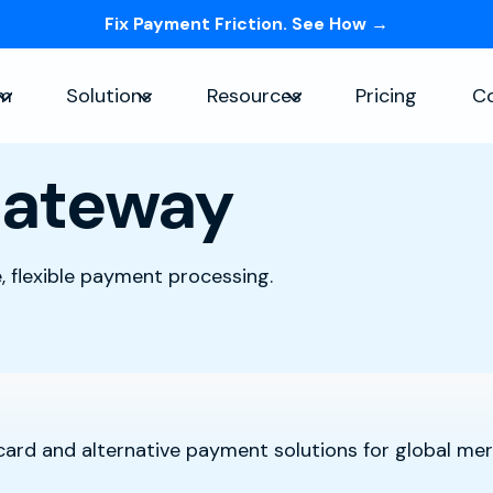
Fix Payment Friction. See How →
Skip navigation menu
rm
Solutions
Resources
Pricing
C
Show submenu for Platform
Show submenu for Solutions
Show submenu for Re
Gateway
 flexible payment processing.
 card and alternative payment solutions for global me