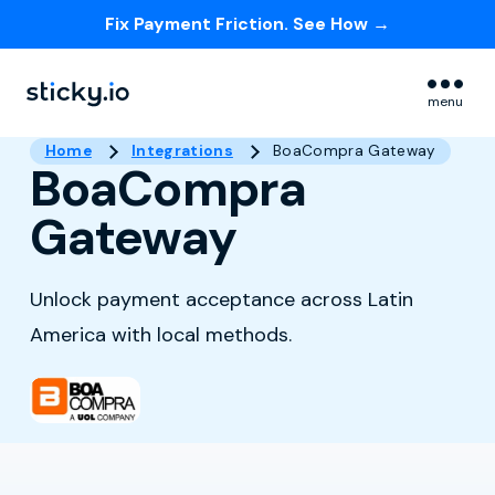
Fix Payment Friction. See How →
Skip navigation menu
menu
Home
Integrations
BoaCompra Gateway
BoaCompra
Gateway
Unlock payment acceptance across Latin
America with local methods.