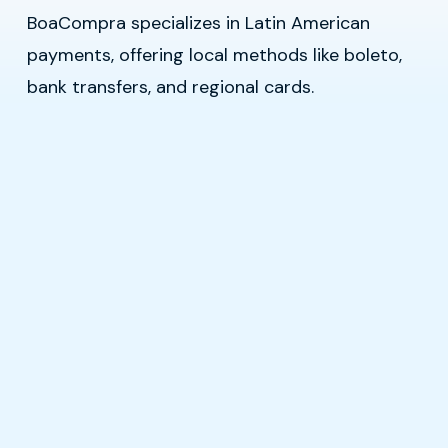
BoaCompra specializes in Latin American
payments, offering local methods like boleto,
bank transfers, and regional cards.