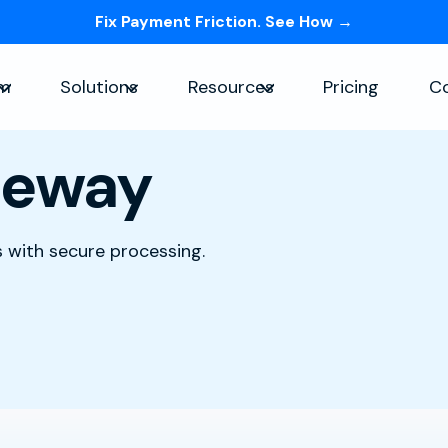
Fix Payment Friction. See How →
Skip navigation menu
rm
Solutions
Resources
Pricing
C
Show submenu for Platform
Show submenu for Solutions
Show submenu for Re
teway
 with secure processing.