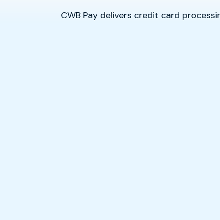
CWB Pay delivers credit card proces