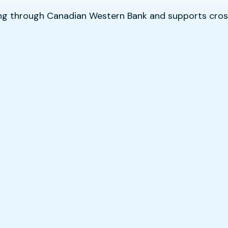
sing through Canadian Western Bank and supports cr