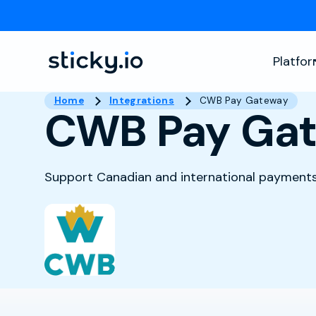
Platfo
Home
Integrations
CWB Pay Gateway
CWB Pay Ga
Support Canadian and international payments