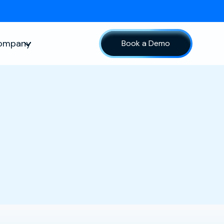
ompany
Book a Demo
sources
Show submenu for Company