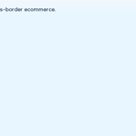
oss-border ecommerce.