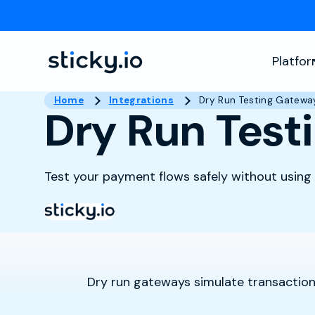
Platfo
Home
Integrations
Dry Run Testing Gatewa
Dry Run Test
Test your payment flows safely without using l
Dry run gateways simulate transactions