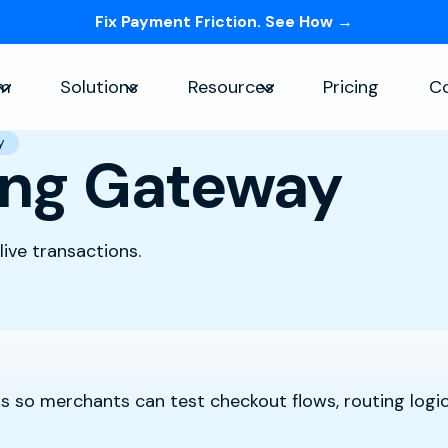
Fix Payment Friction. See How →
Skip navigation menu
rm
Solutions
Resources
Pricing
C
Show submenu for Platform
Show submenu for Solutions
Show submenu for Re
y
ing Gateway
ive transactions.
 so merchants can test checkout flows, routing logic,