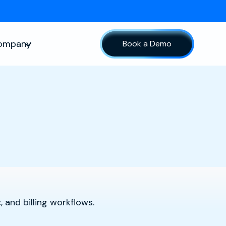
ompany
Book a Demo
sources
Show submenu for Company
 and billing workflows.