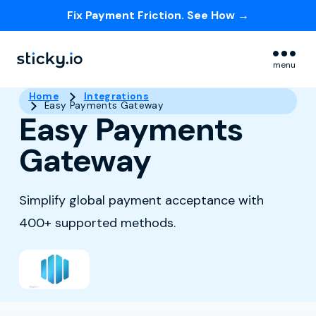
Fix Payment Friction. See How →
Skip navigation menu
menu
Home
Integrations
Easy Payments Gateway
Easy Payments
Gateway
Simplify global payment acceptance with
400+ supported methods.