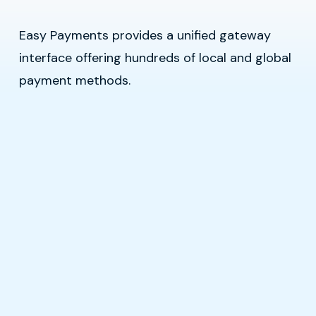
Easy Payments provides a unified gateway
interface offering hundreds of local and global
payment methods.