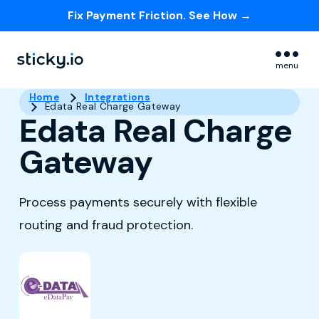
Fix Payment Friction. See How →
Skip navigation menu
menu
Home
Integrations
Edata Real Charge Gateway
Edata Real Charge
Gateway
Process payments securely with flexible
routing and fraud protection.