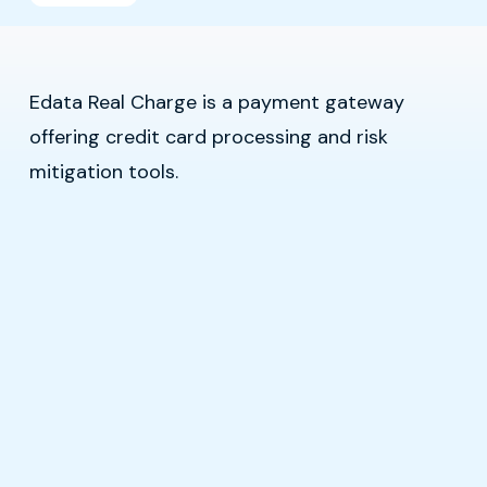
Edata Real Charge is a payment gateway
offering credit card processing and risk
mitigation tools.