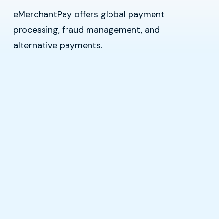
eMerchantPay offers global payment
processing, fraud management, and
alternative payments.