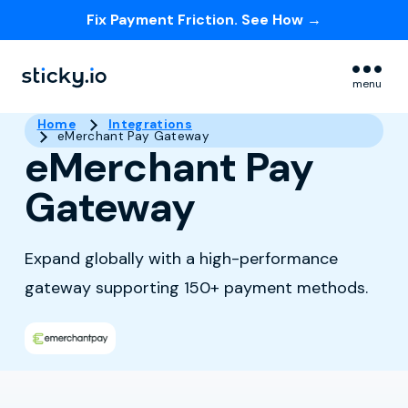
Fix Payment Friction. See How →
Skip navigation menu
menu
Home
Integrations
eMerchant Pay Gateway
eMerchant Pay
Gateway
Expand globally with a high-performance
gateway supporting 150+ payment methods.