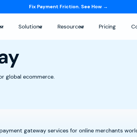
Fix Payment Friction. See How →
Skip navigation menu
rm
Solutions
Resources
Pricing
C
Show submenu for Platform
Show submenu for Solutions
Show submenu for Re
ay
for global ecommerce.
t payment gateway services for online merchants worl