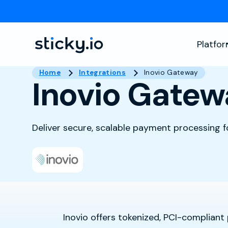
Platfo
Home
Integrations
Inovio Gateway
Inovio Gatew
Deliver secure, scalable payment processing 
Inovio offers tokenized, PCI-complian