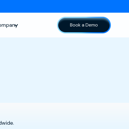
ompany
Book a Demo
sources
Show submenu for Company
dwide.