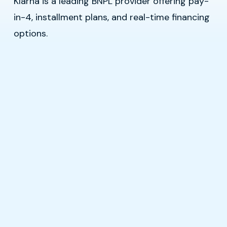
Klarna is a leading BNPL provider offering pay-
in-4, installment plans, and real-time financing
options.