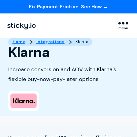
Fix Payment Friction. See How →
Skip navigation menu
menu
Home
Integrations
Klarna
Klarna
Increase conversion and AOV with Klarna's
flexible buy-now-pay-later options.