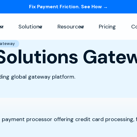
Fix Payment Friction. See How →
Skip navigation menu
rm
Solutions
Resources
Pricing
C
Show submenu for Platform
Show submenu for Solutions
Show submenu for Re
Gateway
Solutions Gate
ding global gateway platform.
 payment processor offering credit card processing, 