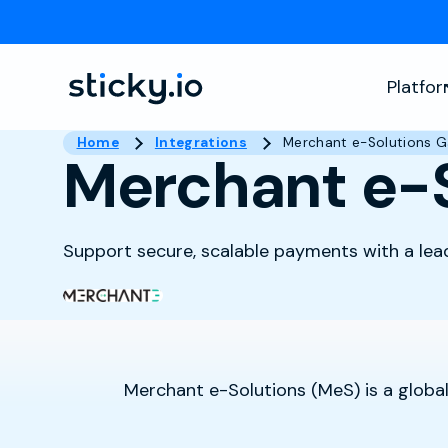
Platfo
Home
Integrations
Merchant e-Solutions 
Merchant e-
Support secure, scalable payments with a lea
Merchant e-Solutions (MeS) is a global