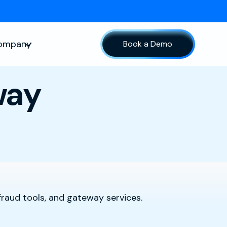
ompany
Book a Demo
sources
Show submenu for Company
way
fraud tools, and gateway services.