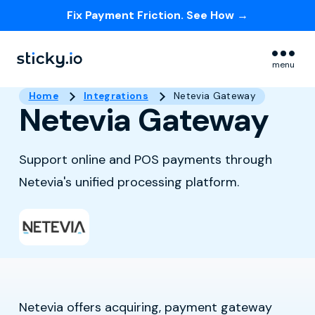
Fix Payment Friction. See How →
Skip navigation menu
menu
Home
Integrations
Netevia Gateway
Netevia Gateway
Support online and POS payments through
Netevia's unified processing platform.
Netevia offers acquiring, payment gateway