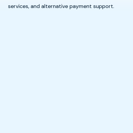
services, and alternative payment support.