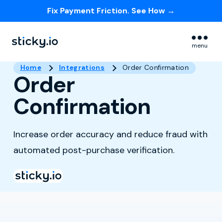
Fix Payment Friction. See How →
Skip navigation menu
menu
Home
Integrations
Order Confirmation
Order
Confirmation
Increase order accuracy and reduce fraud with
automated post-purchase verification.