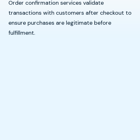
Order confirmation services validate
transactions with customers after checkout to
ensure purchases are legitimate before
fulfillment.