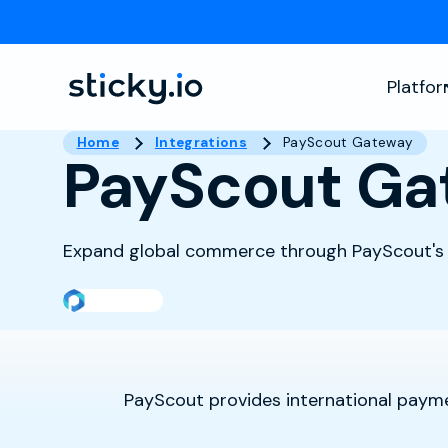
Platfo
Home
Integrations
PayScout Gateway
PayScout Ga
Expand global commerce through PayScout's
PayScout provides international payme