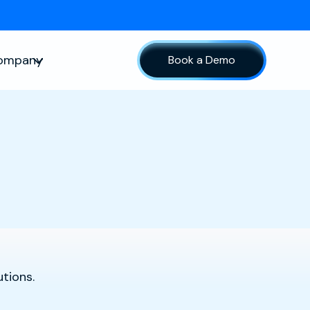
ompany
Book a Demo
sources
Show submenu for Company
tions.