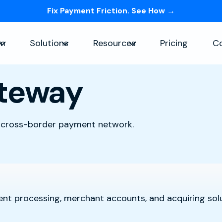
Fix Payment Friction. See How →
Skip navigation menu
rm
Solutions
Resources
Pricing
C
Show submenu for Platform
Show submenu for Solutions
Show submenu for Re
teway
 cross-border payment network.
nt processing, merchant accounts, and acquiring solu