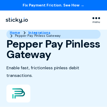
Fix Payment Friction. See How →
Skip navigation menu
menu
Home
Integrations
Pepper Pay Pinless Gateway
Pepper Pay Pinless
Gateway
Enable fast, frictionless pinless debit
transactions.