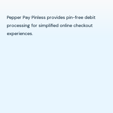
Pepper Pay Pinless provides pin-free debit
processing for simplified online checkout
experiences.