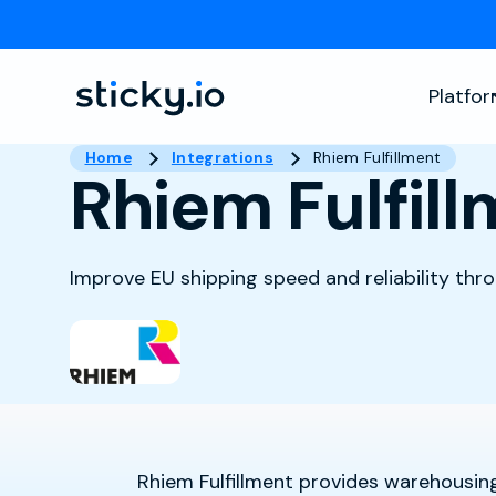
Platfo
Home
Integrations
Rhiem Fulfillment
Rhiem Fulfil
Improve EU shipping speed and reliability thr
Rhiem Fulfillment provides warehousing,