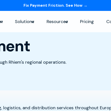
Fix Payment Friction. See How →
Skip navigation menu
rm
Solutions
Resources
Pricing
C
Show submenu for Platform
Show submenu for Solutions
Show submenu for Re
lment
ough Rhiem's regional operations.
 logistics, and distribution services throughout Euro