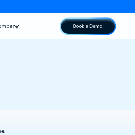
ompany
Book a Demo
sources
Show submenu for Company
pe.