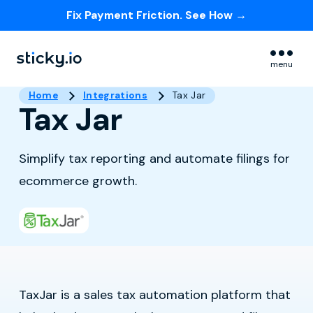
Fix Payment Friction. See How →
Skip navigation menu
menu
Home
Integrations
Tax Jar
Tax Jar
Simplify tax reporting and automate filings for
ecommerce growth.
TaxJar is a sales tax automation platform that