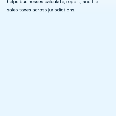
helps businesses calculate, report, and file
sales taxes across jurisdictions.