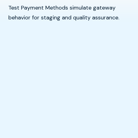
Test Payment Methods simulate gateway
behavior for staging and quality assurance.