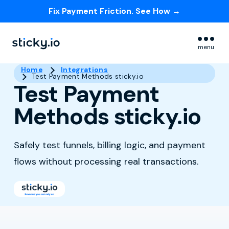
Fix Payment Friction. See How →
Skip navigation menu
menu
Home
Integrations
Test Payment Methods sticky.io
Test Payment
Methods sticky.io
Safely test funnels, billing logic, and payment
flows without processing real transactions.