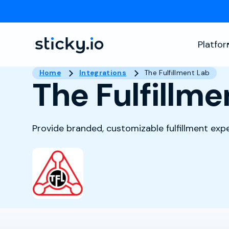
Platfo
Home
Integrations
The Fulfillment Lab
The Fulfillme
Provide branded, customizable fulfillment ex