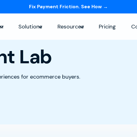
Fix Payment Friction. See How →
Skip navigation menu
rm
Solutions
Resources
Pricing
C
Show submenu for Platform
Show submenu for Solutions
Show submenu for Re
nt Lab
periences for ecommerce buyers.