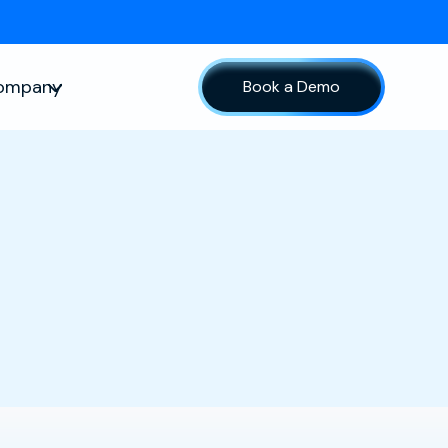
ompany
Book a Demo
sources
Show submenu for Company