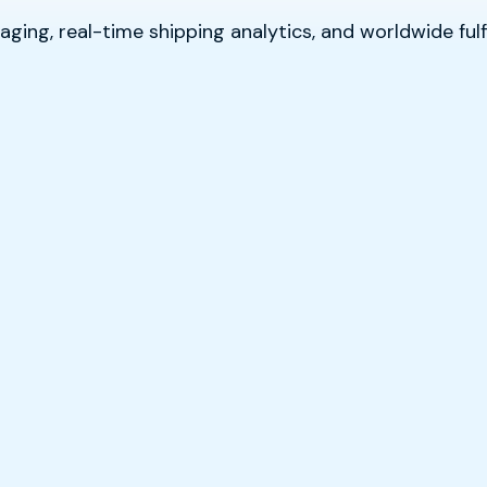
ging, real-time shipping analytics, and worldwide fulf