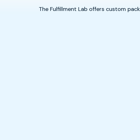
The Fulfillment Lab offers custom packa