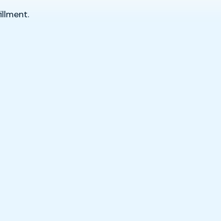
illment.