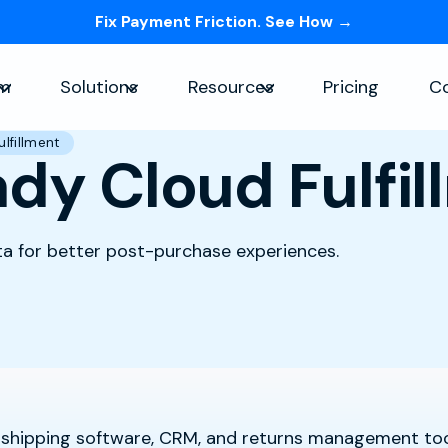
Fix Payment Friction. See How →
Skip navigation menu
rm
Solutions
Resources
Pricing
C
Show submenu for Platform
Show submenu for Solutions
Show submenu for Re
lfillment
dy Cloud Fulfil
ta for better post-purchase experiences.
 shipping software, CRM, and returns management too