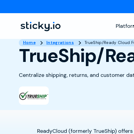
Platfo
Home
Integrations
TrueShip/Ready Cloud Fu
TrueShip/Rea
Centralize shipping, returns, and customer da
ReadyCloud (formerly TrueShip) offers