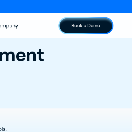
ompany
Book a Demo
sources
Show submenu for Company
lment
ls.