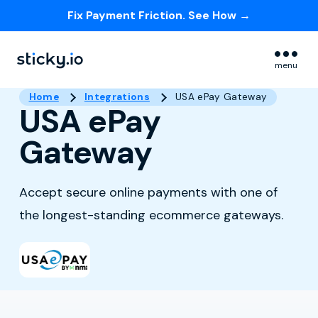
Fix Payment Friction. See How →
Skip navigation menu
menu
Home
Integrations
USA ePay Gateway
USA ePay
Gateway
Accept secure online payments with one of
the longest-standing ecommerce gateways.