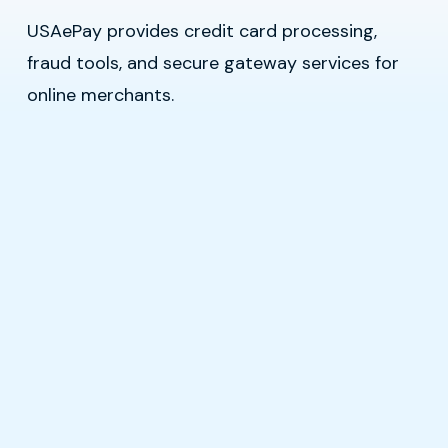
USAePay provides credit card processing,
fraud tools, and secure gateway services for
online merchants.