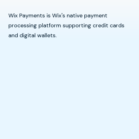
Wix Payments is Wix's native payment
processing platform supporting credit cards
and digital wallets.