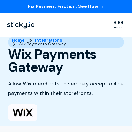
Fix Payment Friction. See How →
Skip navigation menu
menu
Home
Integrations
Wix Payments Gateway
Wix Payments
Gateway
Allow Wix merchants to securely accept online
payments within their storefronts.