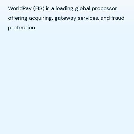
WorldPay (FIS) is a leading global processor
offering acquiring, gateway services, and fraud
protection.