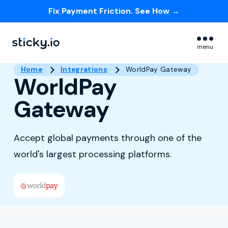
Fix Payment Friction. See How →
Skip navigation menu
menu
Home
Integrations
WorldPay Gateway
WorldPay
Gateway
Accept global payments through one of the
world's largest processing platforms.