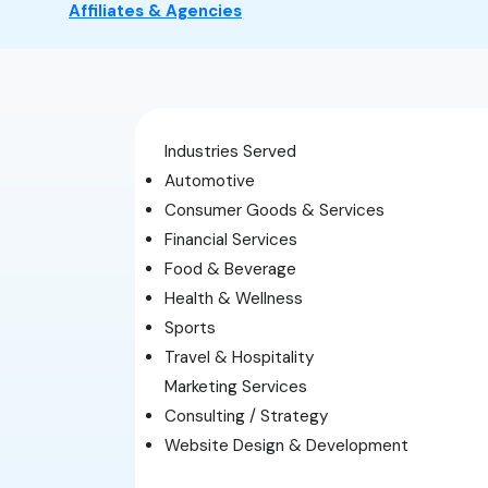
Affiliates & Agencies
Industries Served
Automotive
Consumer Goods & Services
Financial Services
Food & Beverage
Health & Wellness
Sports
Travel & Hospitality
Marketing Services
Consulting / Strategy
Website Design & Development