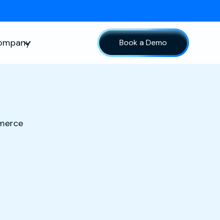
ompany
Book a Demo
sources
Show submenu for Company
mmerce