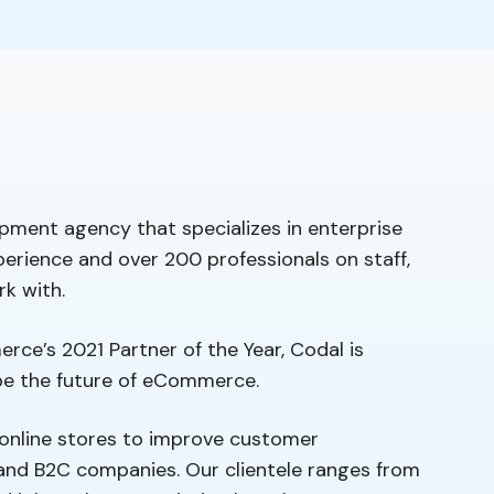
pment agency that specializes in enterprise
erience and over 200 professionals on staff,
rk with.
rce’s 2021 Partner of the Year, Codal is
ape the future of eCommerce.
online stores to improve customer
and B2C companies. Our clientele ranges from