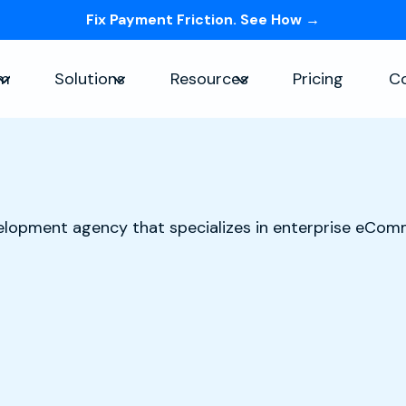
Fix Payment Friction. See How →
Skip navigation menu
rm
Solutions
Resources
Pricing
C
Show submenu for Platform
Show submenu for Solutions
Show submenu for Re
elopment agency that specializes in enterprise eCo