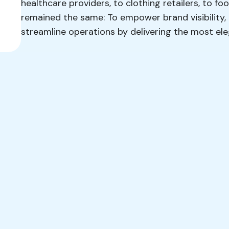
healthcare providers, to clothing retailers, to f
remained the same: To empower brand visibility
streamline operations by delivering the most e