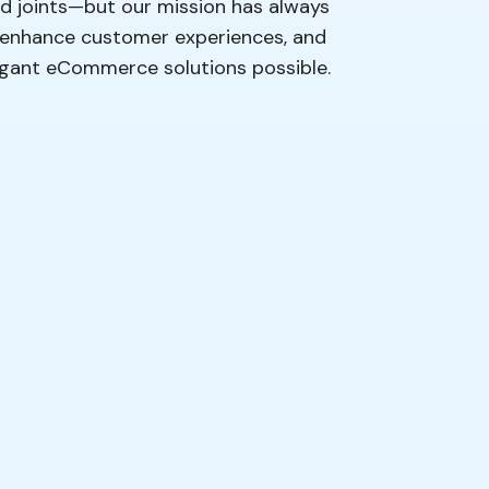
ood joints—but our mission has always
, enhance customer experiences, and
legant eCommerce solutions possible.