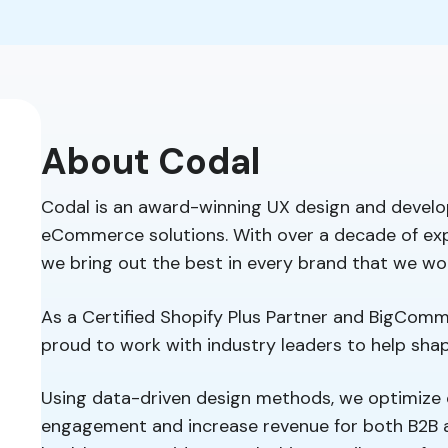
About Codal
Codal is an award-winning UX design and develo
eCommerce solutions. With over a decade of exp
we bring out the best in every brand that we wo
As a Certified Shopify Plus Partner and BigComme
proud to work with industry leaders to help sh
Using data-driven design methods, we optimize 
engagement and increase revenue for both B2B 