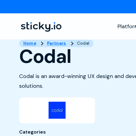
Platfo
Home
Partners
Codal
Codal
Codal is an award-winning UX design and dev
solutions.
Categories