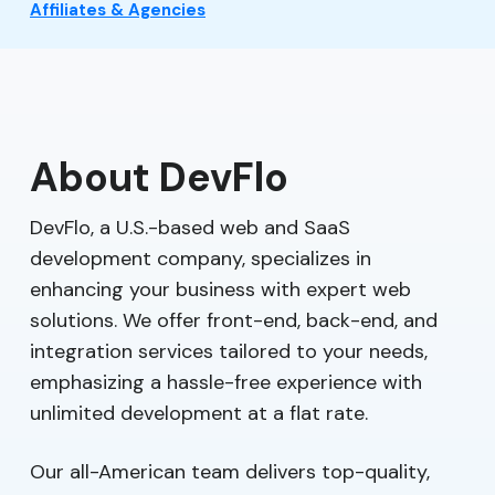
Affiliates & Agencies
About DevFlo
DevFlo, a U.S.-based web and SaaS
development company, specializes in
enhancing your business with expert web
solutions. We offer front-end, back-end, and
integration services tailored to your needs,
emphasizing a hassle-free experience with
unlimited development at a flat rate.
Our all-American team delivers top-quality,