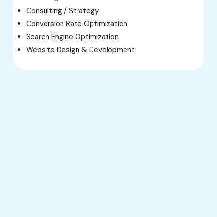
Consulting / Strategy
Conversion Rate Optimization
Search Engine Optimization
Website Design & Development