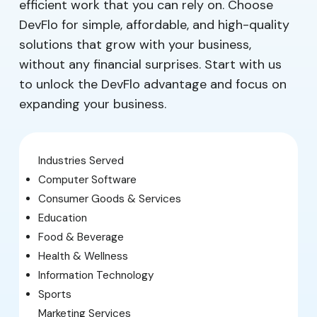
efficient work that you can rely on. Choose
DevFlo for simple, affordable, and high-quality
solutions that grow with your business,
without any financial surprises. Start with us
to unlock the DevFlo advantage and focus on
expanding your business.
Industries Served
Computer Software
Consumer Goods & Services
Education
Food & Beverage
Health & Wellness
Information Technology
Sports
Marketing Services