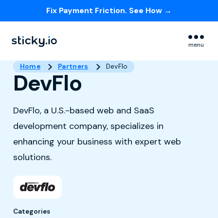
Fix Payment Friction. See How →
Skip navigation menu
menu
Home
Partners
DevFlo
DevFlo
DevFlo, a U.S.-based web and SaaS
development company, specializes in
enhancing your business with expert web
solutions.
Categories