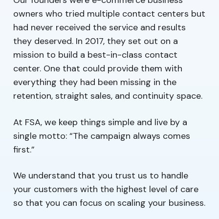
Our founders were e-commerce business
owners who tried multiple contact centers but
had never received the service and results
they deserved. In 2017, they set out on a
mission to build a best-in-class contact
center. One that could provide them with
everything they had been missing in the
retention, straight sales, and continuity space.
At FSA, we keep things simple and live by a
single motto: “The campaign always comes
first.”
We understand that you trust us to handle
your customers with the highest level of care
so that you can focus on scaling your business.