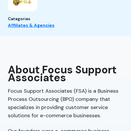
Categories
Affiliates & Agencies
About Focus Support
Associates
Focus Support Associates (FSA) is a Business
Process Outsourcing (BPO) company that
specializes in providing customer service
solutions for e-commerce businesses.