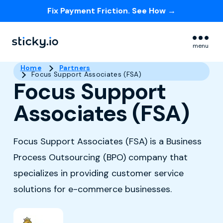
Fix Payment Friction. See How →
Skip navigation menu
menu
Home
Partners
Focus Support Associates (FSA)
Focus Support
Associates (FSA)
Focus Support Associates (FSA) is a Business
Process Outsourcing (BPO) company that
specializes in providing customer service
solutions for e-commerce businesses.