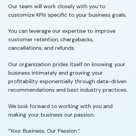
Our team will work closely with you to
customize KPIs specific to your business goals.
You can leverage our expertise to improve
customer retention, chargebacks,
cancellations, and refunds.
Our organization prides itself on knowing your
business intimately and growing your
profitability exponentially through data-driven
recommendations and best industry practices.
We look forward to working with you and
making your business our passion.
“Your Business, Our Passion.”