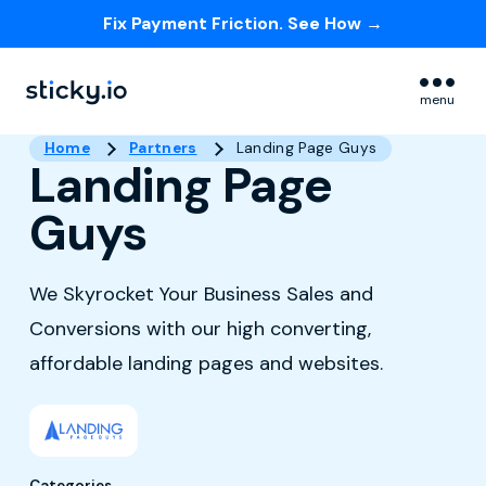
Fix Payment Friction. See How →
Skip navigation menu
menu
Home
Partners
Landing Page Guys
Landing Page
Guys
We Skyrocket Your Business Sales and
Conversions with our high converting,
affordable landing pages and websites.
Categories