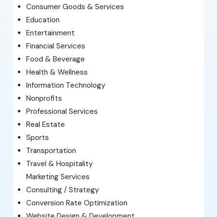
Consumer Goods & Services
Education
Entertainment
Financial Services
Food & Beverage
Health & Wellness
Information Technology
Nonprofits
Professional Services
Real Estate
Sports
Transportation
Travel & Hospitality
Marketing Services
Consulting / Strategy
Conversion Rate Optimization
Website Design & Development