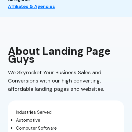
Affiliates & Agencies
About Landing Page
Guys
We Skyrocket Your Business Sales and
Conversions with our high converting,
affordable landing pages and websites.
Industries Served
Automotive
Computer Software