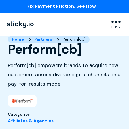
Fix Payment Friction. See How →
Skip navigation menu
menu
Home
Partners
Perform[cb]
Perform[cb]
Perform[cb] empowers brands to acquire new
customers across diverse digital channels on a
pay-for-results model.
Categories
Affiliates & Agencies