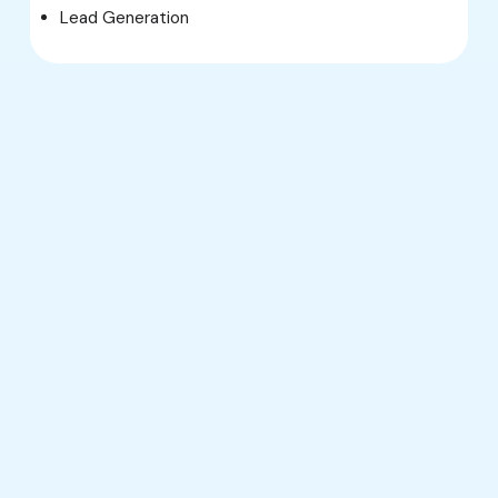
Lead Generation