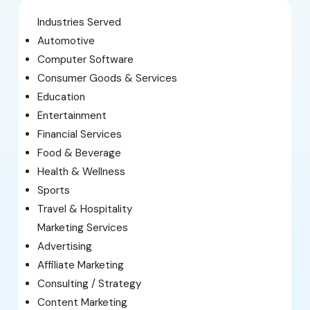
Industries Served
Automotive
Computer Software
Consumer Goods & Services
Education
Entertainment
Financial Services
Food & Beverage
Health & Wellness
Sports
Travel & Hospitality
Marketing Services
Advertising
Affiliate Marketing
Consulting / Strategy
Content Marketing