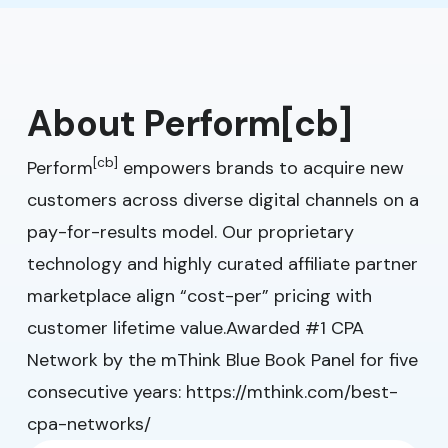
About Perform[cb]
[cb]
Perform
empowers brands to acquire new
customers across diverse digital channels on a
pay-for-results model. Our proprietary
technology and highly curated affiliate partner
marketplace align “cost-per” pricing with
customer lifetime value.Awarded #1 CPA
Network by the mThink Blue Book Panel for five
consecutive years:
https://mthink.com/best-
cpa-networks/