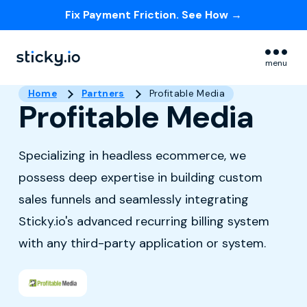
Fix Payment Friction. See How →
Skip navigation menu
menu
Home
Partners
Profitable Media
Profitable Media
Specializing in headless ecommerce, we
possess deep expertise in building custom
sales funnels and seamlessly integrating
Sticky.io's advanced recurring billing system
with any third-party application or system.