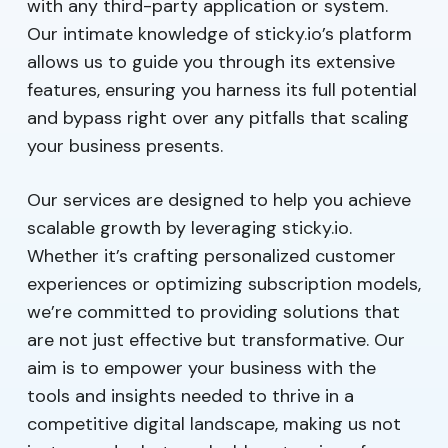
with any third-party application or system.
Our intimate knowledge of sticky.io’s platform
allows us to guide you through its extensive
features, ensuring you harness its full potential
and bypass right over any pitfalls that scaling
your business presents.
Our services are designed to help you achieve
scalable growth by leveraging sticky.io.
Whether it’s crafting personalized customer
experiences or optimizing subscription models,
we’re committed to providing solutions that
are not just effective but transformative. Our
aim is to empower your business with the
tools and insights needed to thrive in a
competitive digital landscape, making us not