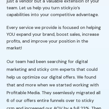
just a vendor but a valuable extension of your
team. Let us help you turn sticky.io’s
capabilities into your competitive advantage.
Every service we provide is focused on helping
YOU expand your brand, boost sales, increase
profits, and improve your position in the
market!
Our team had been searching for digital
marketing and sticky crm experts that could
help us optimize our digital offers. We found
that and more when we started working with
Profitable Media. They seamlessly migrated all
6 of our offers entire funnels over to sticky
crm and increased our AOV by a full 23%. Then