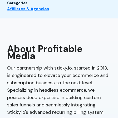
Categories
Affiliates & Agencies
About Profitable
Media
Our partnership with sticky.io, started in 2013,
is engineered to elevate your ecommerce and
subscription business to the next level.
Specializing in headless ecommerce, we
possess deep expertise in building custom
sales funnels and seamlessly integrating
Sticky.io's advanced recurring billing system