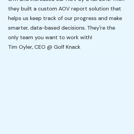
they built a custom AOV report solution that
helps us keep track of our progress and make
smarter, data-based decisions. They're the
only team you want to work with!
Tim Oyler, CEO @ Golf Knack