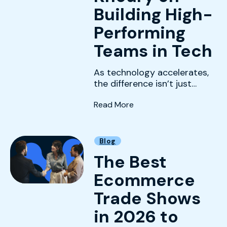
Building High-
Performing
Teams in Tech
As technology accelerates,
the difference isn’t just
innovation —it’s leadership.
(Leading With Clarity: Ri
Read More
Blog
The Best
Ecommerce
Trade Shows
in 2026 to