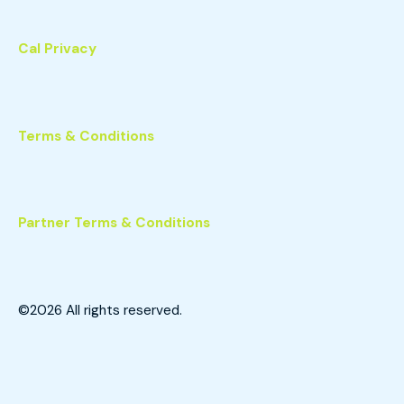
Cal Privacy
Terms & Conditions
Partner Terms & Conditions
©2026
All rights reserved.