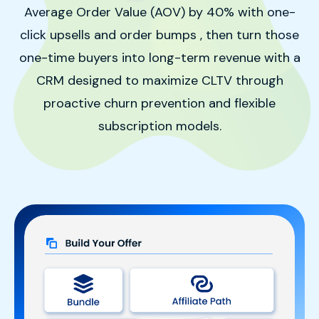
Average Order Value (AOV) by 40% with one-
click upsells and order bumps
, then turn those
one-time buyers into long-term revenue with a
CRM designed to maximize CLTV through
proactive churn prevention and flexible
subscription models
.