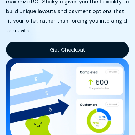
maximize ROI
.
Sticky.io gives you the flexibility to
build unique layouts and payment options that
fit your offer, rather than forcing you into a rigid
template
.
Get Checkout