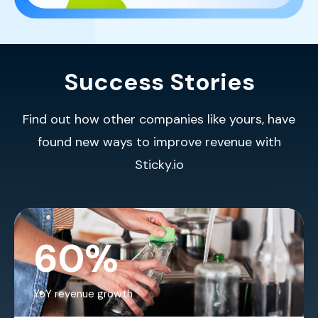
Success Stories
Find out how other companies like yours, have
found new ways to improve revenue with
Sticky.io
60%
YoY revenue growth