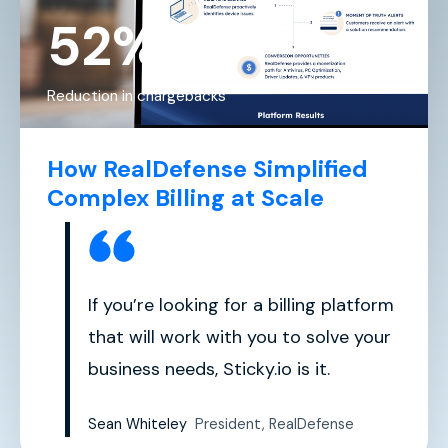
52%
Reduction in chargebacks
How RealDefense Simplified
Complex Billing at Scale
If you’re looking for a billing platform
that will work with you to solve your
business needs, Sticky.io is it.
Sean Whiteley
President, RealDefense