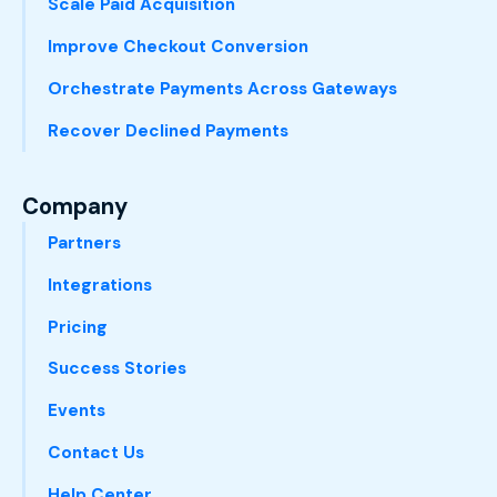
Scale Paid Acquisition
Improve Checkout Conversion
Orchestrate Payments Across Gateways
Recover Declined Payments
Company
Partners
Integrations
Pricing
Success Stories
Events
Contact Us
Help Center