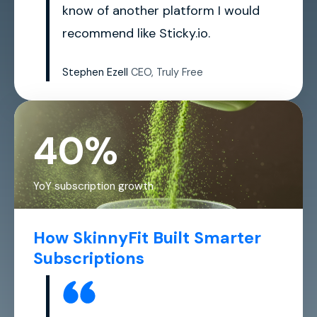
know of another platform I would
recommend like Sticky.io.
Stephen Ezell
CEO, Truly Free
40%
YoY subscription growth
How SkinnyFit Built Smarter
Subscriptions