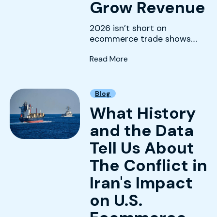
Grow Revenue
2026 isn’t short on
ecommerce trade shows.
The real challenge is
(The Best Ecommerce Tr
Read More
choosing the ones that
actually mov...
Blog
What History
and the Data
Tell Us About
The Conflict in
Iran's Impact
on U.S.