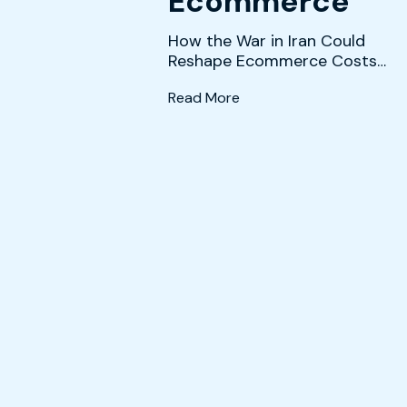
Ecommerce
How the War in Iran Could
Reshape Ecommerce Costs
and Strategy The conflict in
(What History and the Da
Read More
Iran is creating a co...