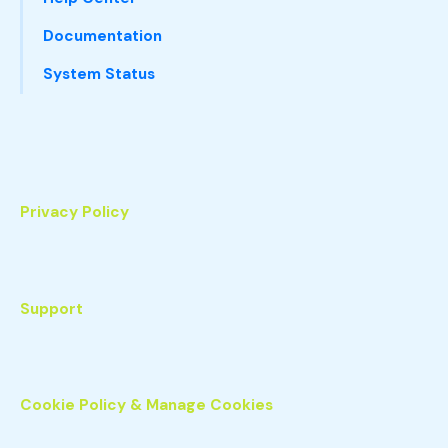
Documentation
System Status
Privacy Policy
Support
Cookie Policy & Manage Cookies