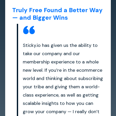
Truly Free Found a Better Way
— and Bigger Wins
Sticky.io has given us the ability to
take our company and our
membership experience to a whole
new level. If you’re in the ecommerce
world and thinking about subscribing
your tribe and giving them a world-
class experience, as well as getting
scalable insights to how you can
grow your company — I really don’t