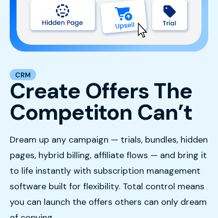
CRM
Create Offers The
Competiton Can’t
Dream up any campaign — trials, bundles, hidden
pages, hybrid billing, affiliate flows — and bring it
to life instantly with subscription management
software built for flexibility. Total control means
you can launch the offers others can only dream
of copying.