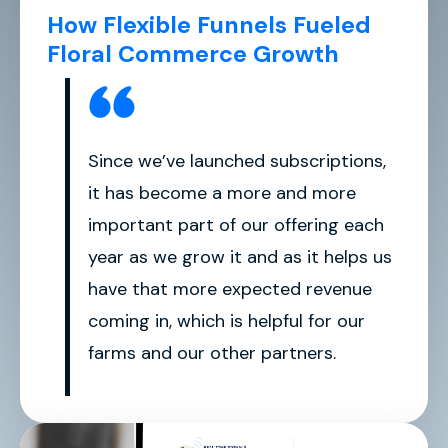
How Flexible Funnels Fueled
Floral Commerce Growth
Since we’ve launched subscriptions,
it has become a more and more
important part of our offering each
year as we grow it and as it helps us
have that more expected revenue
coming in, which is helpful for our
farms and our other partners.