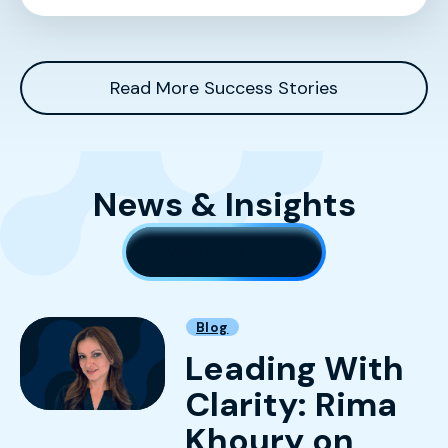
Read More Success Stories
News & Insights
View more
Blog
Leading With
Clarity: Rima
Khoury on