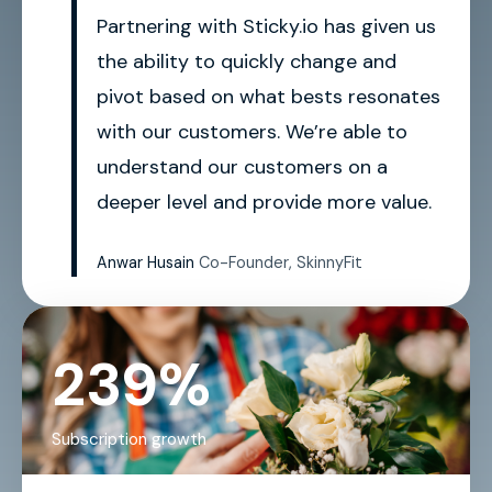
Partnering with Sticky.io has given us
the ability to quickly change and
pivot based on what bests resonates
with our customers. We’re able to
understand our customers on a
deeper level and provide more value.
Anwar Husain
Co-Founder, SkinnyFit
239%
Subscription growth