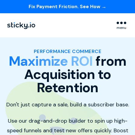
Fix Payment Friction. See How →
Skip navigation menu
menu
PERFORMANCE COMMERCE
Maximize ROI
from
Acquisition to
Retention
Don't just capture a sale,
build a subscriber base.
Use our drag-and-drop builder to spin up high-
speed funnels and test new offers quickly
.
Boost