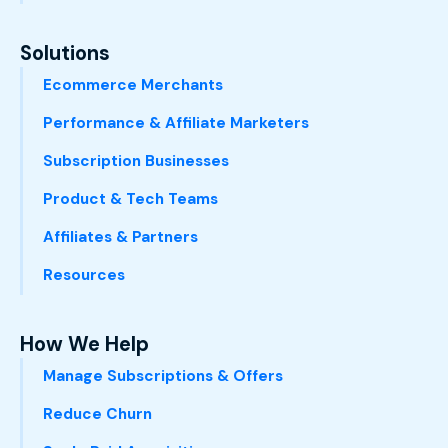
Solutions
Ecommerce Merchants
Performance & Affiliate Marketers
Subscription Businesses
Product & Tech Teams
Affiliates & Partners
Resources
How We Help
Manage Subscriptions & Offers
Reduce Churn