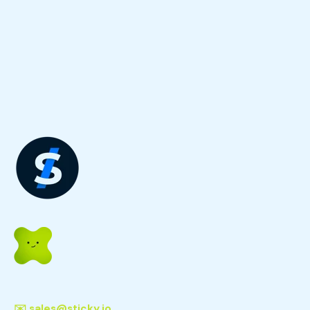
✉️
sales@sticky.io