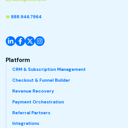
☎️
888.946.7964
Platform
CRM & Subscription Management
Checkout & Funnel Builder
Revenue Recovery
Payment Orchestration
Referral Partners
Integrations