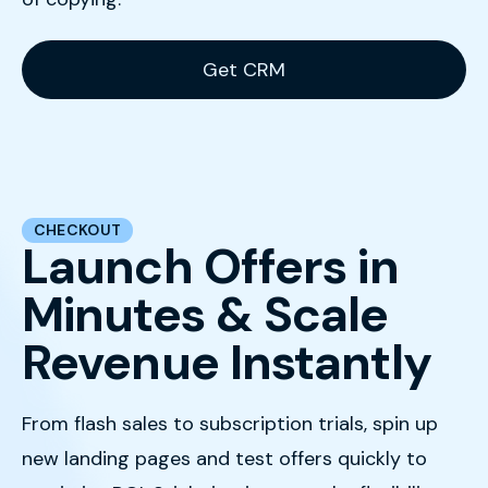
Get CRM
CHECKOUT
Launch Offers in
Minutes & Scale
Revenue Instantly
From flash sales to subscription trials, spin up
new landing pages and test offers quickly to