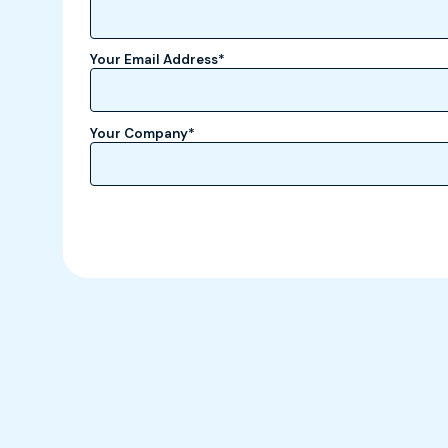
Your Email Address
*
Your Company
*