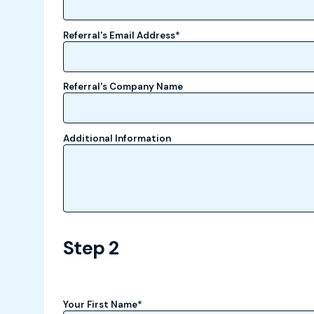
Referral's Email Address
*
Referral's Company Name
Additional Information
Step 2
Your First Name
*