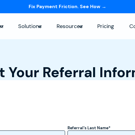
Fix Payment Friction. See How →
Skip navigation menu
rm
Solutions
Resources
Pricing
C
Show submenu for Platform
Show submenu for Solutions
Show submenu for Re
 Your Referral Info
Referral's Last Name
*