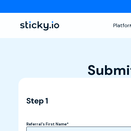
Platfo
Submit
Step 1
Referral's First Name
*