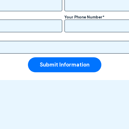
Your Phone Number
*