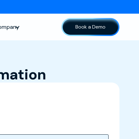
ompany
Book a Demo
sources
Show submenu for Company
rmation