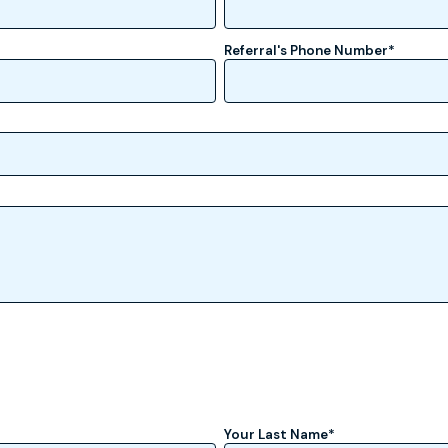
Referral's Phone Number
*
Your Last Name
*