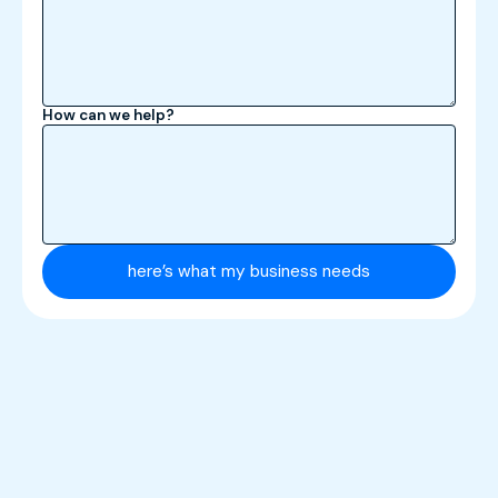
How can we help?