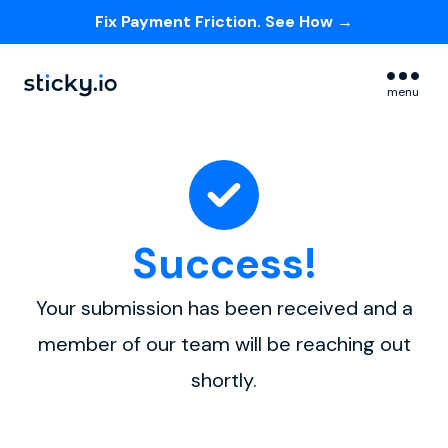
Fix Payment Friction. See How →
Skip navigation menu
menu
Success!
Your submission has been received and a
member of our team will be reaching out
shortly.