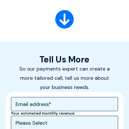
Tell Us More
So our payments expert can create a
more tailored call, tell us more about
your business needs.
Your estimated monthly revenue: