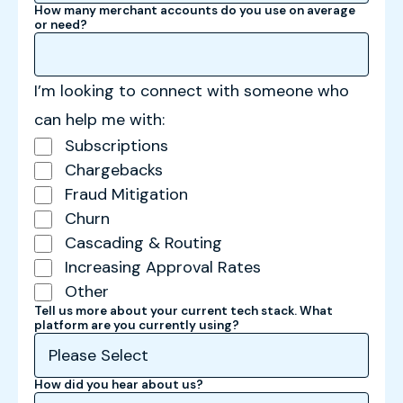
How many merchant accounts do you use on average
or need?
I’m looking to connect with someone who
can help me with:
Subscriptions
Chargebacks
Fraud Mitigation
Churn
Cascading & Routing
Increasing Approval Rates
Other
Tell us more about your current tech stack. What
platform are you currently using?
How did you hear about us?