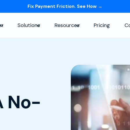
Fix Payment Friction. See How →
Skip navigation menu
rm
Solutions
Resources
Pricing
C
Show submenu for Platform
Show submenu for Solutions
Show submenu for Re
A No-