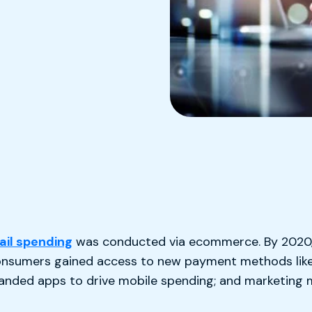
ail spending
was conducted via ecommerce. By 2020,
 consumers gained access to new payment methods lik
branded apps to drive mobile spending; and marketing 