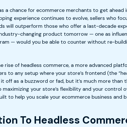
as a chance for ecommerce merchants to get ahead i
pping experience continues to evolve, sellers who fo
s will outperform those who offer a last-decade exper
ndustry-changing product tomorrow — one as influen
am — would you be able to counter without re-buildi
the rise of headless commerce, a more advanced platf
ers to any setup where your store’s frontend (the “he
t off as a buzzword or fad, but it’s much more than t
maximizing your store’s flexibility and your control
built to help you scale your ecommerce business and 
ction To Headless Commer