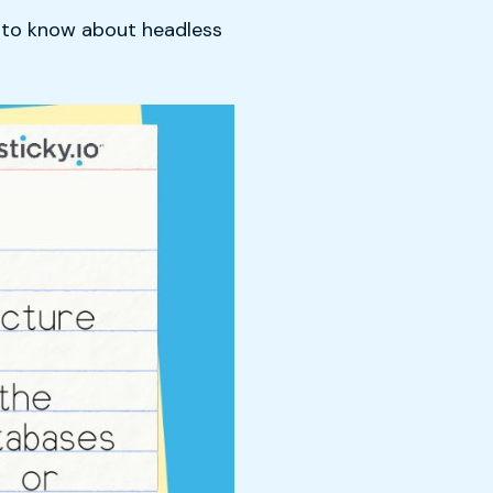
d to know about headless