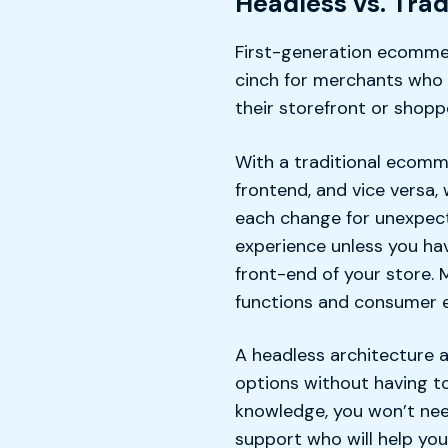
Headless vs. Tra
First-generation ecommer
cinch for merchants who 
their storefront or shop
With a traditional ecomm
frontend, and vice versa
each change for unexpecte
experience unless you ha
front-end of your store. 
functions and consumer e
A headless architecture 
options without having to
knowledge, you won’t nee
support who will help yo