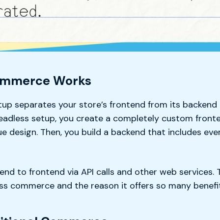
ommerce Works
p separates your store’s frontend from its backend 
headless setup, you create a completely custom front
e design. Then, you build a backend that includes eve
nd to frontend via API calls and other web services. T
less commerce and the reason it offers so many benefi