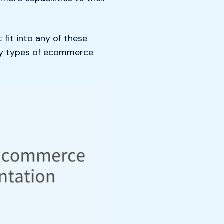
fit into any of these
any types of ecommerce