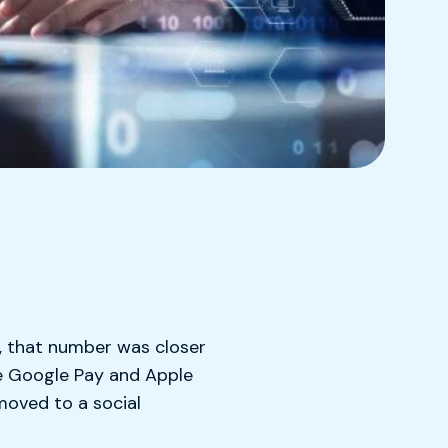
 that number was closer
e Google Pay and Apple
moved to a social