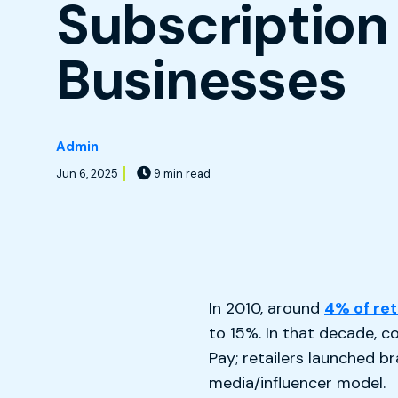
Subscription
Businesses
Admin
Jun 6, 2025
9 min read
In 2010, around
4% of ret
to 15%. In that decade,
Pay; retailers launched 
media/influencer model.