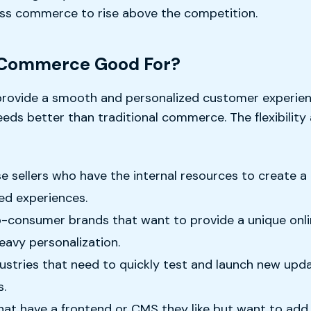
ss commerce to rise above the competition.
 Commerce Good For?
ovide a smooth and personalized customer experience
s better than traditional commerce. The flexibility a
 sellers who have the internal resources to create a 
ed experiences.
to-consumer brands that want to provide a unique onl
heavy personalization.
dustries that need to quickly test and launch new upd
s.
 have a frontend or CMS they like but want to add m