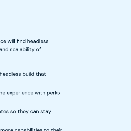
 will find headless
nd scalability of
headless build that
ine experience with perks
ates so they can stay
ore capabilities to their