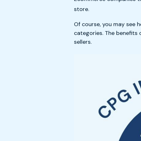
store.
Of course, you may see h
categories. The benefits
sellers.