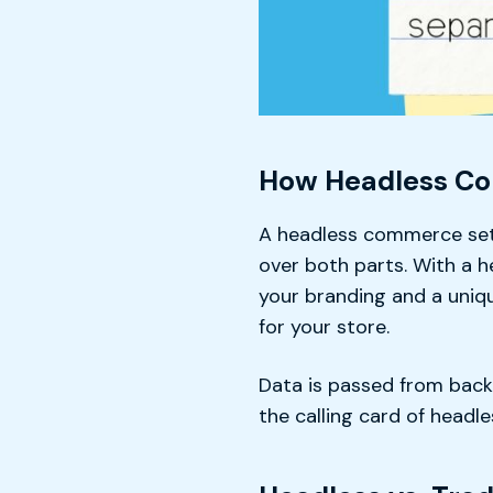
How Headless C
A headless commerce setu
over both parts. With a 
your branding and a uniqu
for your store.
Data is passed from backe
the calling card of head