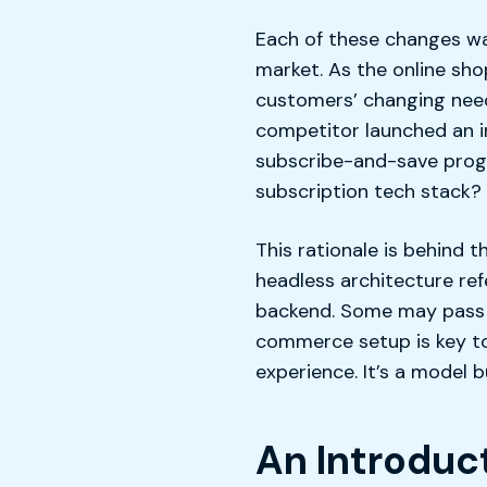
Each of these changes w
market. As the online sho
customers’ changing need
competitor launched an i
subscribe-and-save progr
subscription tech stack?
This rationale is behind 
headless architecture ref
backend. Some may pass i
commerce setup is key to 
experience. It’s a model 
An Introdu