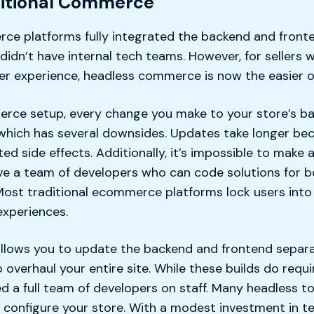
ditional Commerce
ce platforms fully integrated the backend and fronte
didn’t have internal tech teams. However, for sellers
per experience, headless commerce is now the easier o
erce setup, every change you make to your store’s ba
, which has several downsides. Updates take longer be
d side effects. Additionally, it’s impossible to make
ve a team of developers who can code solutions for 
Most traditional ecommerce platforms lock users into a
xperiences.
allows you to update the backend and frontend separ
 overhaul your entire site. While these builds do requ
d a full team of developers on staff. Many headless t
u configure your store. With a modest investment in t