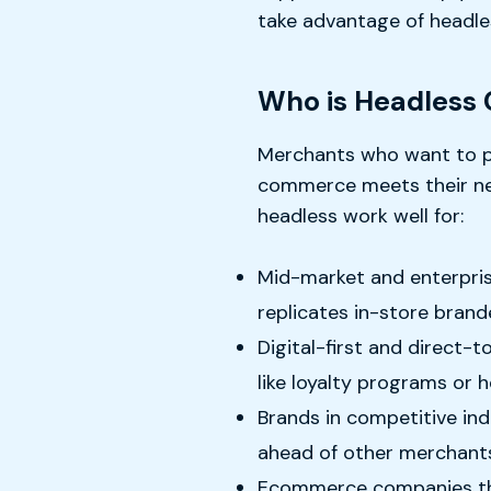
take advantage of headle
Who is Headless
Merchants who want to pr
commerce meets their need
headless work well for:
Mid-market and enterprise
replicates in-store brand
Digital-first and direct-
like loyalty programs or 
Brands in competitive in
ahead of other merchant
Ecommerce companies that