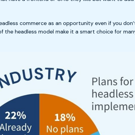
eadless commerce as an opportunity even if you don’t 
 of the headless model make it a smart choice for m