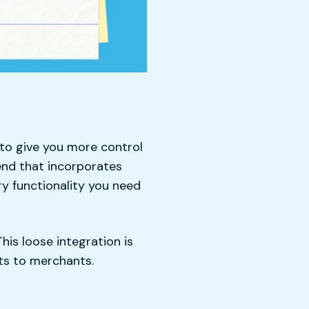
to give you more control
end that incorporates
ry functionality you need
his loose integration is
ts to merchants.