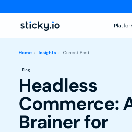
Platfo
Home
Insights
Current Post
Post Tags
Blog
Headless
Commerce: 
Brainer for