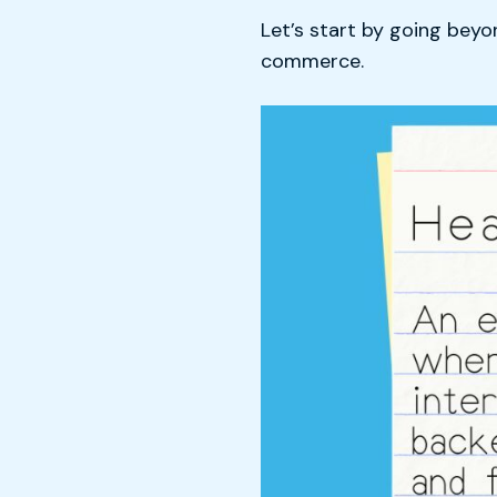
Let’s start by going bey
commerce.