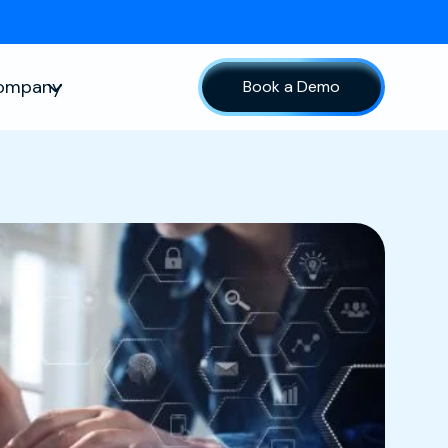
ompany
Book a Demo
sources
Show submenu for Company