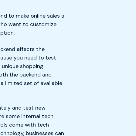
nd to make online sales a
 who want to customize
ption.
ckend affects the
cause you need to test
 a unique shopping
both the backend and
 limited set of available
ately and test new
ire some internal tech
ools come with tech
echnology, businesses can