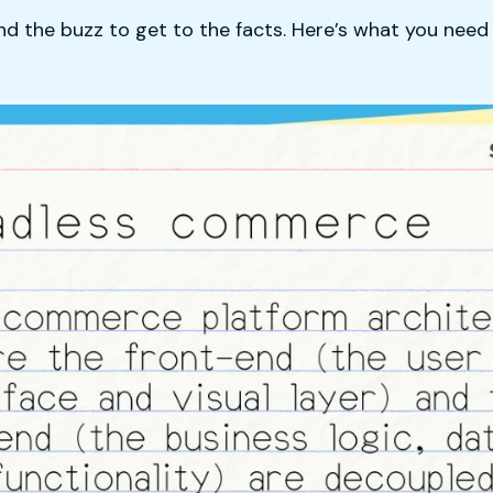
ond the buzz to get to the facts. Here’s what you nee