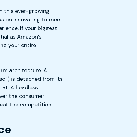
n this ever-growing
cus on innovating to meet
ience. If your biggest
tial as Amazon’s
ng your entire
orm architecture. A
ad”) is detached from its
hat. A headless
 over the consumer
beat the competition.
ce