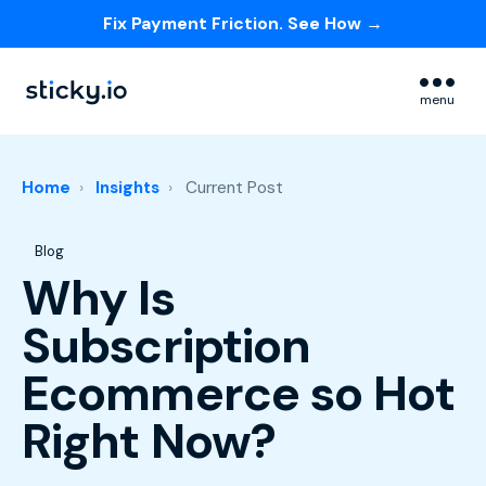
Fix Payment Friction. See How →
Skip navigation menu
menu
Home
Insights
Current Post
Post Tags
Blog
Why Is
Subscription
Ecommerce so Hot
Right Now?