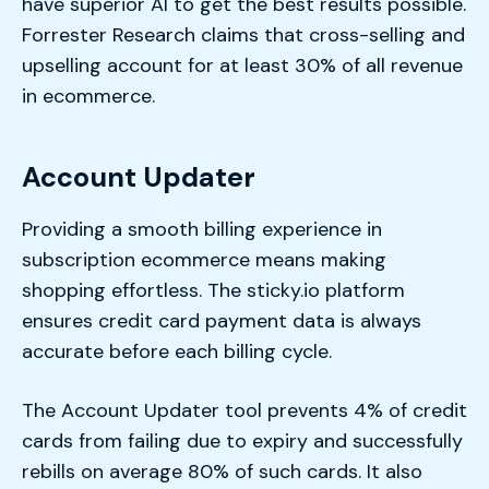
have superior AI to get the best results possible.
Forrester Research claims that cross-selling and
upselling account for at least 30% of all revenue
in ecommerce.
Account Updater
Providing a smooth billing experience in
subscription ecommerce means making
shopping effortless. The sticky.io platform
ensures credit card payment data is always
accurate before each billing cycle.
The Account Updater tool prevents 4% of credit
cards from failing due to expiry and successfully
rebills on average 80% of such cards. It also