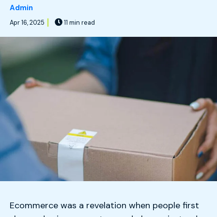
Admin
Apr 16, 2025
11 min read
Ecommerce was a revelation when people first