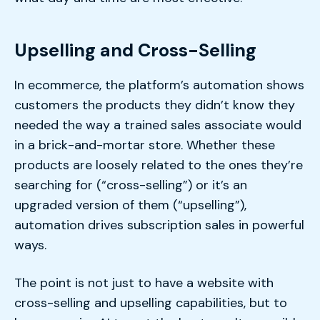
Upselling and Cross-Selling
In ecommerce, the platform’s automation shows
customers the products they didn’t know they
needed the way a trained sales associate would
in a brick-and-mortar store. Whether these
products are loosely related to the ones they’re
searching for (“cross-selling”) or it’s an
upgraded version of them (“upselling”),
automation drives subscription sales in powerful
ways.
The point is not just to have a website with
cross-selling and upselling capabilities, but to