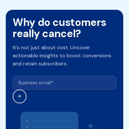
Why do customers
really cancel?
It’s not just about cost. Uncover
actionable insights to boost conversions
and retain subscribers.