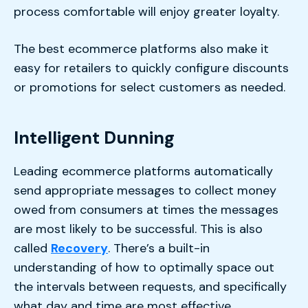
process comfortable will enjoy greater loyalty.
The best ecommerce platforms also make it
easy for retailers to quickly configure discounts
or promotions for select customers as needed.
Intelligent Dunning
Leading ecommerce platforms automatically
send appropriate messages to collect money
owed from consumers at times the messages
are most likely to be successful. This is also
called
Recovery
. There’s a built-in
understanding of how to optimally space out
the intervals between requests, and specifically
what day and time are most effective.