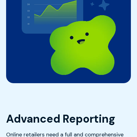
Advanced Reporting
Online retailers need a full and comprehensive