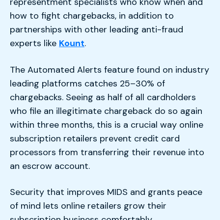
representment specialists who know when and
how to fight chargebacks, in addition to
partnerships with other leading anti-fraud
experts like
Kount
.
The Automated Alerts feature found on industry
leading platforms catches 25–30% of
chargebacks. Seeing as half of all cardholders
who file an illegitimate chargeback do so again
within three months, this is a crucial way online
subscription retailers prevent credit card
processors from transferring their revenue into
an escrow account.
Security that improves MIDS and grants peace
of mind lets online retailers grow their
subscription business comfortably.