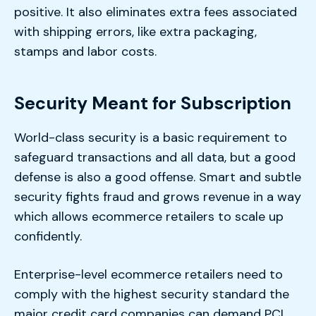
positive. It also eliminates extra fees associated
with shipping errors, like extra packaging,
stamps and labor costs.
Security Meant for Subscription
World-class security is a basic requirement to
safeguard transactions and all data, but a good
defense is also a good offense. Smart and subtle
security fights fraud and grows revenue in a way
which allows ecommerce retailers to scale up
confidently.
Enterprise-level ecommerce retailers need to
comply with the highest security standard the
major credit card companies can demand PCI