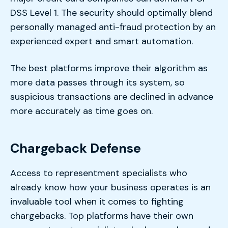
DSS Level 1. The security should optimally blend
personally managed anti-fraud protection by an
experienced expert and smart automation.
The best platforms improve their algorithm as
more data passes through its system, so
suspicious transactions are declined in advance
more accurately as time goes on.
Chargeback Defense
Access to representment specialists who
already know how your business operates is an
invaluable tool when it comes to fighting
chargebacks. Top platforms have their own