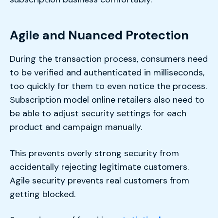
Agile and Nuanced Protection
During the transaction process, consumers need
to be verified and authenticated in milliseconds,
too quickly for them to even notice the process.
Subscription model online retailers also need to
be able to adjust security settings for each
product and campaign manually.
This prevents overly strong security from
accidentally rejecting legitimate customers.
Agile security prevents real customers from
getting blocked.