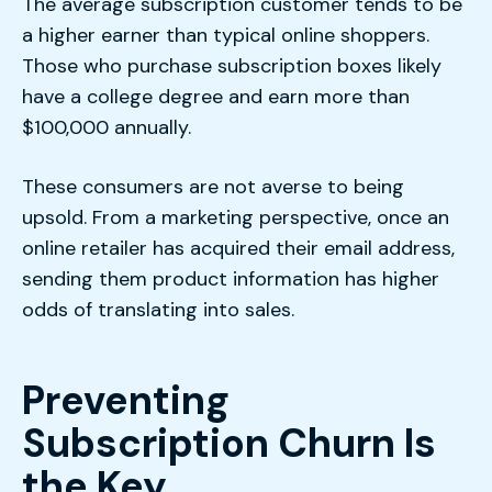
The average subscription customer tends to be
a higher earner than typical online shoppers.
Those who purchase subscription boxes likely
have a college degree and earn more than
$100,000 annually.
These consumers are not averse to being
upsold. From a marketing perspective, once an
online retailer has acquired their email address,
sending them product information has higher
odds of translating into sales.
Preventing
Subscription Churn Is
the Key