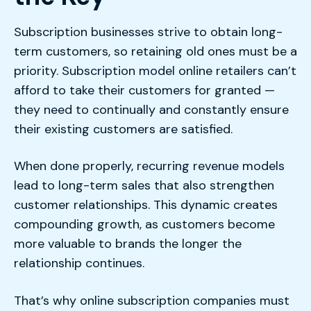
Subscription businesses strive to obtain long-
term customers, so retaining old ones must be a
priority. Subscription model online retailers can’t
afford to take their customers for granted —
they need to continually and constantly ensure
their existing customers are satisfied.
When done properly, recurring revenue models
lead to long-term sales that also strengthen
customer relationships. This dynamic creates
compounding growth, as customers become
more valuable to brands the longer the
relationship continues.
That’s why online subscription companies must