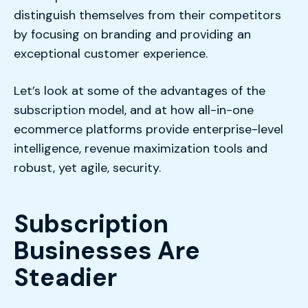
distinguish themselves from their competitors
by focusing on branding and providing an
exceptional customer experience.
Let’s look at some of the advantages of the
subscription model, and at how all-in-one
ecommerce platforms provide enterprise-level
intelligence, revenue maximization tools and
robust, yet agile, security.
Subscription
Businesses Are
Steadier