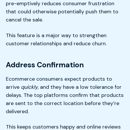
pre-emptively reduces consumer frustration
that could otherwise potentially push them to
cancel the sale.
This feature is a major way to strengthen
customer relationships and reduce churn.
Address Confirmation
Ecommerce consumers expect products to
arrive
quickly
, and they have a low tolerance for
delays. The top platforms confirm that products
are sent to the correct location before they’re
delivered.
This keeps customers happy and online reviews