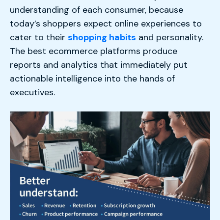
understanding of each consumer, because
today’s shoppers expect online experiences to
cater to their
shopping habits
and personality.
The best ecommerce platforms produce
reports and analytics that immediately put
actionable intelligence into the hands of
executives.