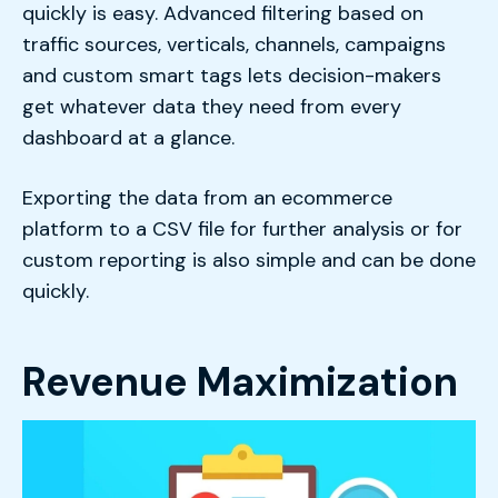
quickly is easy. Advanced filtering based on
traffic sources, verticals, channels, campaigns
and custom smart tags lets decision-makers
get whatever data they need from every
dashboard at a glance.
Exporting the data from an ecommerce
platform to a CSV file for further analysis or for
custom reporting is also simple and can be done
quickly.
Revenue Maximization