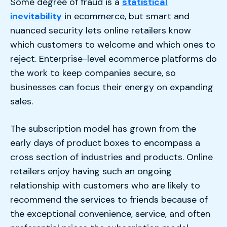
Some degree of fraud is a
statistical
inevitability
in ecommerce, but smart and
nuanced security lets online retailers know
which customers to welcome and which ones to
reject. Enterprise-level ecommerce platforms do
the work to keep companies secure, so
businesses can focus their energy on expanding
sales.
The subscription model has grown from the
early days of product boxes to encompass a
cross section of industries and products. Online
retailers enjoy having such an ongoing
relationship with customers who are likely to
recommend the services to friends because of
the exceptional convenience, service, and often