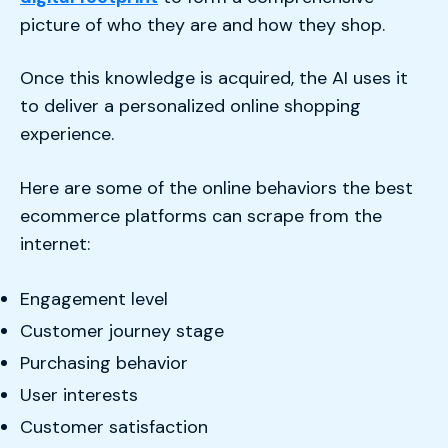
picture of who they are and how they shop.
Once this knowledge is acquired, the AI uses it
to deliver a personalized online shopping
experience.
Here are some of the online behaviors the best
ecommerce platforms can scrape from the
internet:
Engagement level
Customer journey stage
Purchasing behavior
User interests
Customer satisfaction