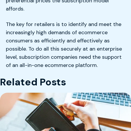
preferential prices the subscription model
affords.
The key for retailers is to identify and meet the
increasingly high demands of ecommerce
consumers as efficiently and effectively as
possible. To do all this securely at an enterprise
level, subscription companies need the support
of an all-in-one ecommerce platform.
Related Posts