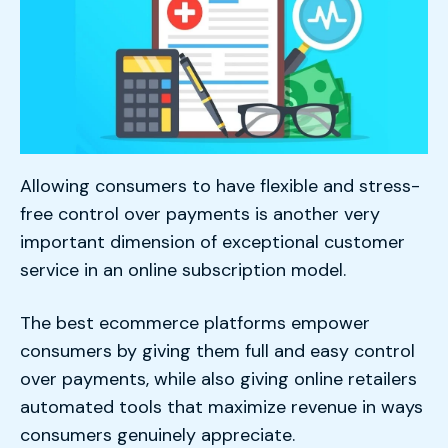
Allowing consumers to have flexible and stress-
free control over payments is another very
important dimension of exceptional customer
service in an online subscription model.
The best ecommerce platforms empower
consumers by giving them full and easy control
over payments, while also giving online retailers
automated tools that maximize revenue in ways
consumers genuinely appreciate.