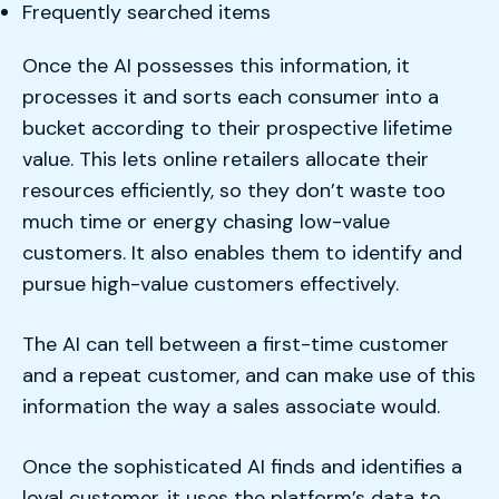
Frequently searched items
Once the AI possesses this information, it
processes it and sorts each consumer into a
bucket according to their prospective lifetime
value. This lets online retailers allocate their
resources efficiently, so they don’t waste too
much time or energy chasing low-value
customers. It also enables them to identify and
pursue high-value customers effectively.
The AI can tell between a first-time customer
and a repeat customer, and can make use of this
information the way a sales associate would.
Once the sophisticated AI finds and identifies a
loyal customer, it uses the platform’s data to