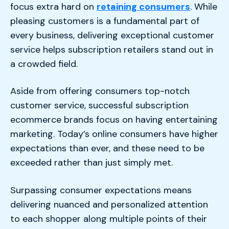
focus extra hard on
retaining consumers
. While
pleasing customers is a fundamental part of
every business, delivering exceptional customer
service helps subscription retailers stand out in
a crowded field.
Aside from offering consumers top-notch
customer service, successful subscription
ecommerce brands focus on having entertaining
marketing. Today’s online consumers have higher
expectations than ever, and these need to be
exceeded rather than just simply met.
Surpassing consumer expectations means
delivering nuanced and personalized attention
to each shopper along multiple points of their