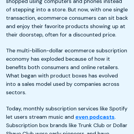
shopped using computers and phones instead
of stepping into a store. But now, with one single
transaction, ecommerce consumers can sit back
and enjoy their favorite products showing up at
their doorstep, often for a discounted price.
The multi-billion-dollar ecommerce subscription
economy has exploded because of how it
benefits both consumers and online retailers.
What began with product boxes has evolved
into a sales model used by companies across
sectors.
Today, monthly subscription services like Spotify
let users stream music and
even podcasts
.
Subscription box brands like Trunk Club or Dollar
Shave Club were early pioneers, and have