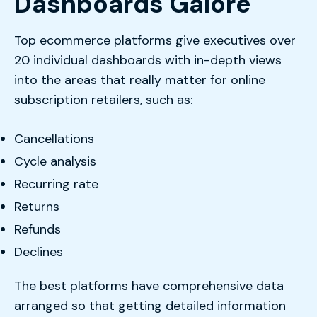
Dashboards Galore
Top ecommerce platforms give executives over
20 individual dashboards with in-depth views
into the areas that really matter for online
subscription retailers, such as:
Cancellations
Cycle analysis
Recurring rate
Returns
Refunds
Declines
The best platforms have comprehensive data
arranged so that getting detailed information