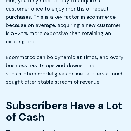
Plus, you only need to pay to acquire a
customer once to enjoy months of repeat
purchases. This is a key factor in ecommerce
because on average, acquiring a new customer
is 5–25% more expensive than retaining an
existing one.
Ecommerce can be dynamic at times, and every
business has its ups and downs. The
subscription model gives online retailers a much
sought after stable stream of revenue.
Subscribers Have a Lot
of Cash