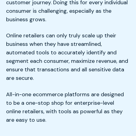
customer journey. Doing this for every individual
consumer is challenging, especially as the
business grows.
Online retailers can only truly scale up their
business when they have streamlined,
automated tools to accurately identify and
segment each consumer, maximize revenue, and
ensure that transactions and all sensitive data
are secure.
All-in-one ecommerce platforms are designed
to be a one-stop shop for enterprise-level
online retailers, with tools as powerful as they
are easy to use.