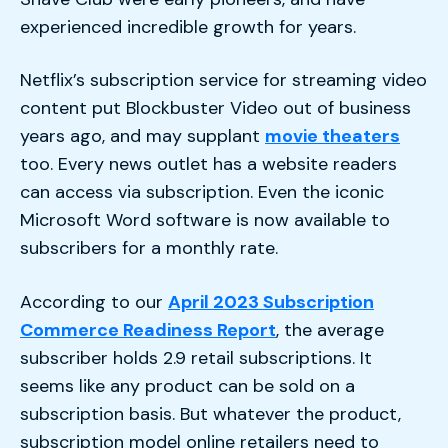
experienced incredible growth for years.
Netflix’s subscription service for streaming video
content put Blockbuster Video out of business
years ago, and may supplant
movie theaters
too. Every news outlet has a website readers
can access via subscription. Even the iconic
Microsoft Word software is now available to
subscribers for a monthly rate.
According to our
April 2023 Subscription
Commerce Readiness Report
, the average
subscriber holds 2.9 retail subscriptions. It
seems like any product can be sold on a
subscription basis. But whatever the product,
subscription model online retailers need to