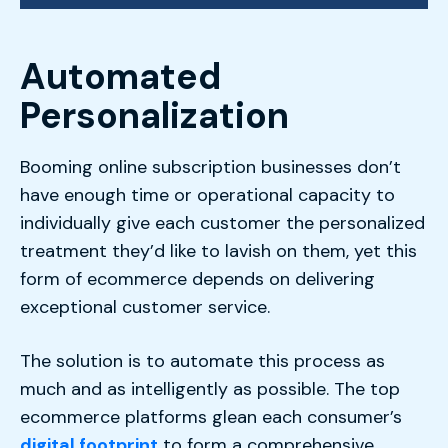
Automated
Personalization
Booming online subscription businesses don’t
have enough time or operational capacity to
individually give each customer the personalized
treatment they’d like to lavish on them, yet this
form of ecommerce depends on delivering
exceptional customer service.
The solution is to automate this process as
much and as intelligently as possible. The top
ecommerce platforms glean each consumer’s
digital footprint
to form a comprehensive