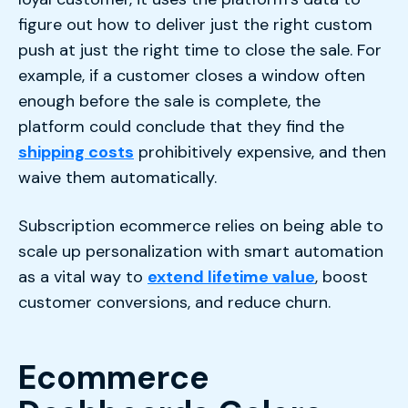
figure out how to deliver just the right custom
push at just the right time to close the sale. For
example, if a customer closes a window often
enough before the sale is complete, the
platform could conclude that they find the
shipping costs
prohibitively expensive, and then
waive them automatically.
Subscription ecommerce relies on being able to
scale up personalization with smart automation
as a vital way to
extend lifetime value
, boost
customer conversions, and reduce churn.
Ecommerce