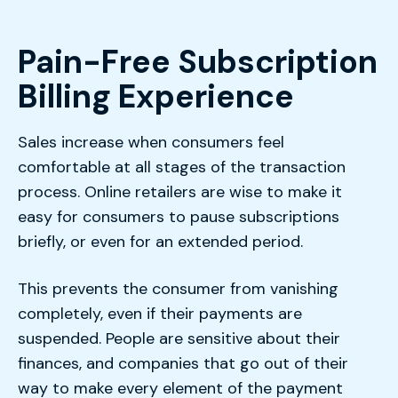
Pain-Free Subscription
Billing Experience
Sales increase when consumers feel
comfortable at all stages of the transaction
process. Online retailers are wise to make it
easy for consumers to pause subscriptions
briefly, or even for an extended period.
This prevents the consumer from vanishing
completely, even if their payments are
suspended. People are sensitive about their
finances, and companies that go out of their
way to make every element of the payment