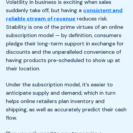
Volatility in business is exciting when sales
suddenly take off, but having a
consistent and
reliable stream of revenue
reduces risk.
Stability is one of the prime virtues of an online
subscription model — by definition, consumers
pledge their long-term support in exchange for
discounts and the unparalleled convenience of
having products pre-scheduled to show up at
their location.
Under the subscription model, it’s easier to
anticipate supply and demand, which in turn
helps online retailers plan inventory and
shipping, as well as accurately predict their cash
flow.