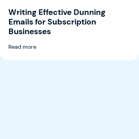
Writing Effective Dunning
Emails for Subscription
Businesses
Read more