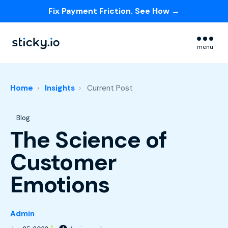
Fix Payment Friction. See How →
Skip navigation menu
menu
Home
Insights
Current Post
Post Tags
Blog
The Science of
Customer
Emotions
Admin