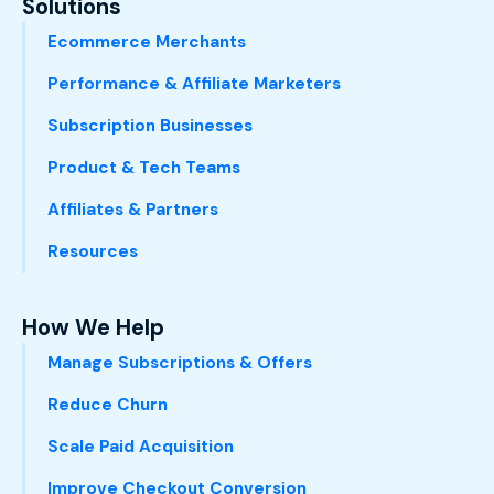
Solutions
Ecommerce Merchants
Performance & Affiliate Marketers
Subscription Businesses
Product & Tech Teams
Affiliates & Partners
Resources
How We Help
Manage Subscriptions & Offers
Reduce Churn
Scale Paid Acquisition
Improve Checkout Conversion