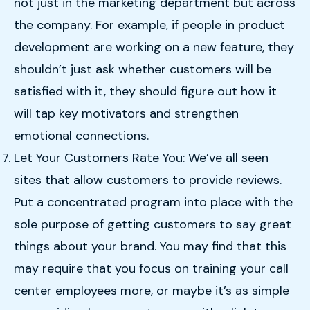
not just in the marketing department but across
the company. For example, if people in product
development are working on a new feature, they
shouldn’t just ask whether customers will be
satisfied with it, they should figure out how it
will tap key motivators and strengthen
emotional connections.
Let Your Customers Rate You: We’ve all seen
sites that allow customers to provide reviews.
Put a concentrated program into place with the
sole purpose of getting customers to say great
things about your brand. You may find that this
may require that you focus on training your call
center employees more, or maybe it’s as simple