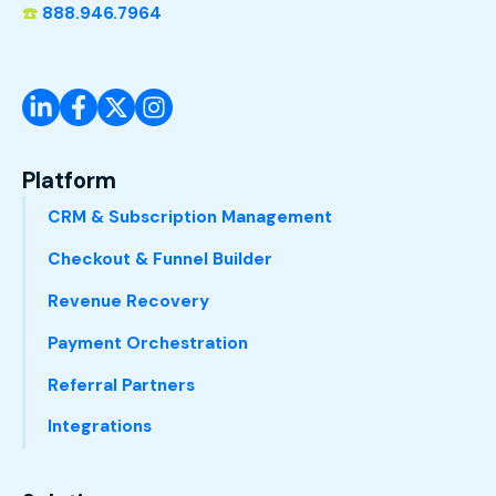
☎️
888.946.7964
Platform
CRM & Subscription Management
Checkout & Funnel Builder
Revenue Recovery
Payment Orchestration
Referral Partners
Integrations