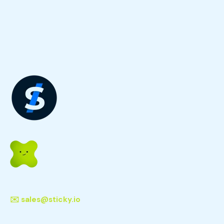
✉️
sales@sticky.io