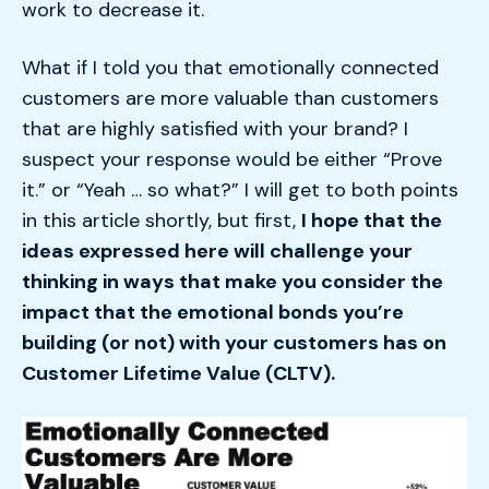
work to decrease it.
What if I told you that emotionally connected
customers are more valuable than customers
that are highly satisfied with your brand? I
suspect your response would be either “Prove
it.” or “Yeah … so what?” I will get to both points
in this article shortly, but first,
I hope that the
ideas expressed here will challenge your
thinking in ways that make you consider the
impact that the emotional bonds you’re
building (or not) with your customers has on
Customer Lifetime Value (CLTV).