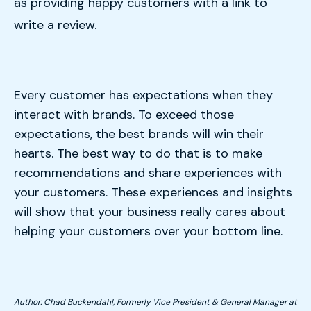
as providing happy customers with a link to
write a review.
Every customer has expectations when they
interact with brands. To exceed those
expectations, the best brands will win their
hearts. The best way to do that is to make
recommendations and share experiences with
your customers. These experiences and insights
will show that your business really cares about
helping your customers over your bottom line.
Author: Chad Buckendahl, Formerly Vice President & General Manager at