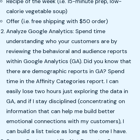
Recipe of the week (i.e. 15-minute prep, low-
calorie vegetable soup)
Offer (i.e. free shipping with $50 order)‍‍
‍Analyze Google Analytics: Spend time
understanding who your customers are by
reviewing the behavioral and audience reports
within Google Analytics (GA). Did you know that
there are demographic reports in GA? Spend
time in the Affinity Categories report. I can
easily lose two hours just exploring the data in
GA, and if I stay disciplined (concentrating on
information that can help me build better
emotional connections with my customers), I
can build a list twice as long as the one I have.