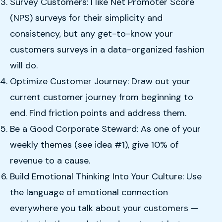
Survey Customers: I like Net Promoter Score
(NPS) surveys for their simplicity and
consistency, but any get-to-know your
customers surveys in a data-organized fashion
will do.
Optimize Customer Journey: Draw out your
current customer journey from beginning to
end. Find friction points and address them.
Be a Good Corporate Steward: As one of your
weekly themes (see idea #1), give 10% of
revenue to a cause.
Build Emotional Thinking Into Your Culture: Use
the language of emotional connection
everywhere you talk about your customers —