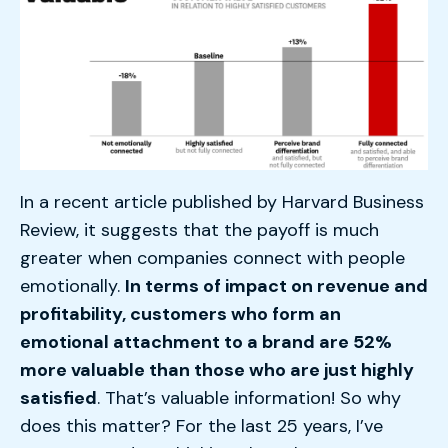
In a recent article published by Harvard Business
Review, it suggests that the payoff is much
greater when companies connect with people
emotionally.
In terms of impact on revenue and
profitability, customers who form an
emotional attachment to a brand are 52%
more valuable than those who are just highly
satisfied
. That’s valuable information! So why
does this matter? For the last 25 years, I’ve