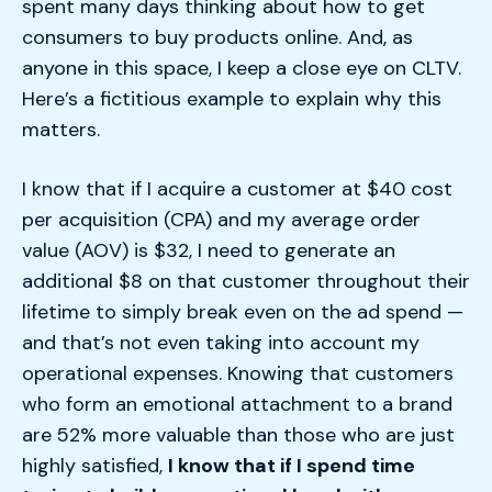
spent many days thinking about how to get
consumers to buy products online. And, as
anyone in this space, I keep a close eye on CLTV.
Here’s a fictitious example to explain why this
matters.
I know that if I acquire a customer at $40 cost
per acquisition (CPA) and my average order
value (AOV) is $32, I need to generate an
additional $8 on that customer throughout their
lifetime to simply break even on the ad spend —
and that’s not even taking into account my
operational expenses. Knowing that customers
who form an emotional attachment to a brand
are 52% more valuable than those who are just
highly satisfied,
I know that if I spend time