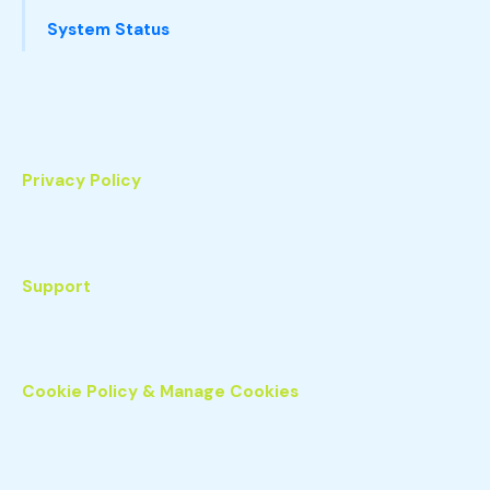
System Status
Privacy Policy
Support
Cookie Policy & Manage Cookies