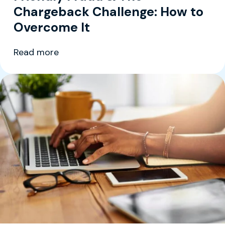
Chargeback Challenge: How to
Overcome It
Read more