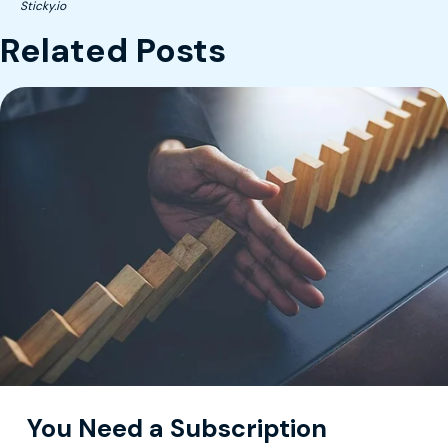
Sticky.io
Related Posts
You Need a Subscription