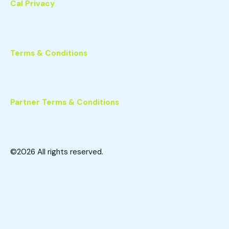
Cal Privacy
Terms & Conditions
Partner Terms & Conditions
©2026
All rights reserved.