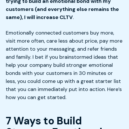
trying to build an emotional bond with my
customers (and everything else remains the
same), I will increase CLTV
.
Emotionally connected customers buy more,
visit more often, care less about price, pay more
attention to your messaging, and refer friends
and family. I bet if you brainstormed ideas that
help your company build stronger emotional
bonds with your customers in 30 minutes or
less, you could come up with a great starter list
that you can immediately put into action. Here’s
how you can get started.
7 Ways to Build