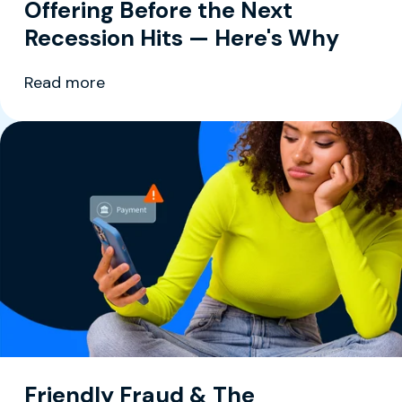
Offering Before the Next
Recession Hits — Here's Why
Read more
Friendly Fraud & The