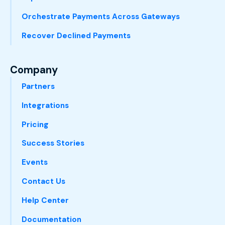
Orchestrate Payments Across Gateways
Recover Declined Payments
Company
Partners
Integrations
Pricing
Success Stories
Events
Contact Us
Help Center
Documentation