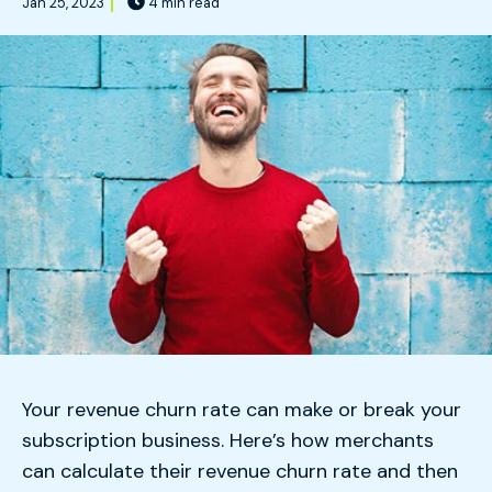
Jan 25, 2023
4 min read
Your revenue churn rate can make or break your
subscription business. Here’s how merchants
can calculate their revenue churn rate and then