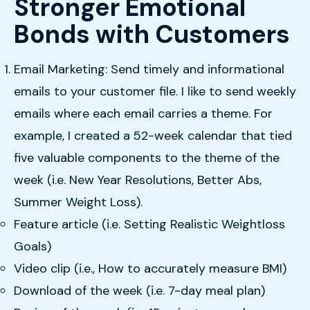
Stronger Emotional
Bonds with Customers
Email Marketing: Send timely and informational
emails to your customer file. I like to send weekly
emails where each email carries a theme. For
example, I created a 52-week calendar that tied
five valuable components to the theme of the
week (i.e. New Year Resolutions, Better Abs,
Summer Weight Loss).
Feature article (i.e. Setting Realistic Weightloss
Goals)
Video clip (i.e., How to accurately measure BMI)
Download of the week (i.e. 7-day meal plan)