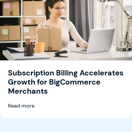
Subscription Billing Accelerates
Growth for BigCommerce
Merchants
Read more