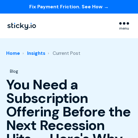
Fix Payment Friction. See How →
Skip navigation menu
menu
Home
Insights
Current Post
Post Tags
Blog
You Need a
Subscription
Offering Before the
Next Recession