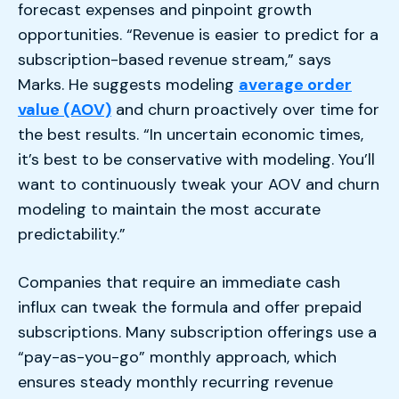
forecast expenses and pinpoint growth
opportunities. “Revenue is easier to predict for a
subscription-based revenue stream,” says
Marks. He suggests modeling
average order
value (AOV)
and churn proactively over time for
the best results. “In uncertain economic times,
it’s best to be conservative with modeling. You’ll
want to continuously tweak your AOV and churn
modeling to maintain the most accurate
predictability.”
Companies that require an immediate cash
influx can tweak the formula and offer prepaid
subscriptions. Many subscription offerings use a
“pay-as-you-go” monthly approach, which
ensures steady monthly recurring revenue