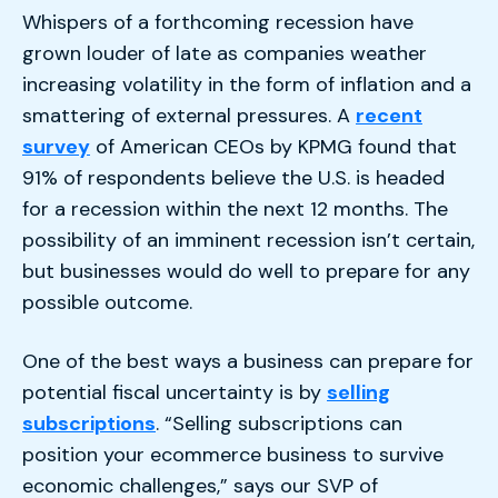
Whispers of a forthcoming recession have
grown louder of late as companies weather
increasing volatility in the form of inflation and a
smattering of external pressures. A
recent
survey
of American CEOs by KPMG found that
91% of respondents believe the U.S. is headed
for a recession within the next 12 months. The
possibility of an imminent recession isn’t certain,
but businesses would do well to prepare for any
possible outcome.
One of the best ways a business can prepare for
potential fiscal uncertainty is by
selling
subscriptions
. “Selling subscriptions can
position your ecommerce business to survive
economic challenges,” says our SVP of