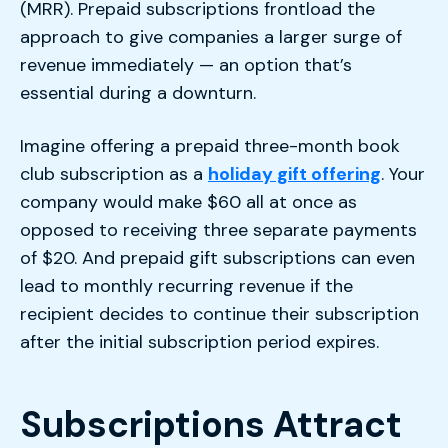
(MRR). Prepaid subscriptions frontload the
approach to give companies a larger surge of
revenue immediately — an option that’s
essential during a downturn.
Imagine offering a prepaid three-month book
club subscription as a
holiday gift offering
. Your
company would make $60 all at once as
opposed to receiving three separate payments
of $20. And prepaid gift subscriptions can even
lead to monthly recurring revenue if the
recipient decides to continue their subscription
after the initial subscription period expires.
Subscriptions Attract