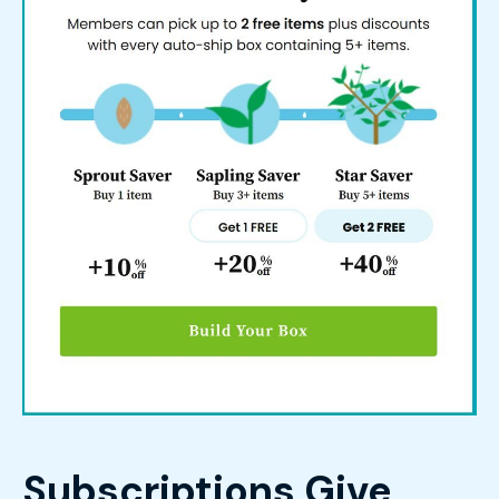
Subscriptions Give