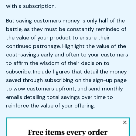
with a subscription.
But saving customers money is only half of the
battle, as they must be constantly reminded of
the value of your product to ensure their
continued patronage. Highlight the value of the
cost-savings early and often to your customers
to affirm the wisdom of their decision to
subscribe. Include figures that detail the money
saved through subscribing on the sign-up page
to wow customers upfront, and send monthly
emails detailing total savings over time to
reinforce the value of your offering.