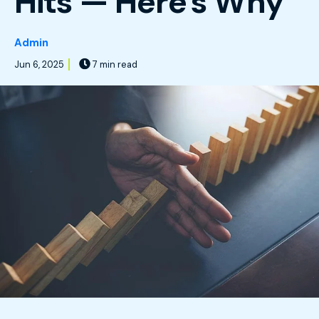
Hits — Here's Why
Admin
Jun 6, 2025
7 min read