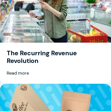
The Recurring Revenue
Revolution
Read more