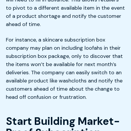
to pivot to a different available item in the event
of a product shortage and notify the customer
ahead of time.
For instance, a skincare subscription box
company may plan on including loofahs in their
subscription box package, only to discover that
the items won’t be available for next month’s
deliveries. The company can easily switch to an
available product like washcloths and notify the
customers ahead of time about the change to
head off confusion or frustration.
Start Building Market-