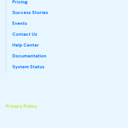
Pricing
Success Stories
Events
Contact Us
Help Center
Documentation
System Status
Privacy Policy