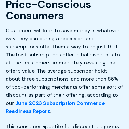
Price-Conscious
Consumers
Customers will look to save money in whatever
way they can during a recession, and
subscriptions offer them a way to do just that.
The best subscriptions offer initial discounts to
attract customers, immediately revealing the
offer’s value. The average subscriber holds
about three subscriptions, and more than 86%
of top-performing merchants offer some sort of
discount as part of their offering, according to
our
June 2023 Subscription Commerce
Readiness Report
.
This consumer appetite for discount programs