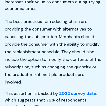
increases their value to consumers during trying
economic times:
The best practices for reducing churn are
providing the consumer with alternatives to
canceling the subscription. Merchants should
provide the consumer with the ability to modify
the replenishment schedule. They should also
include the option to modify the contents of the
subscription, such as changing the quantity or
the product mix if multiple products are
involved.
This assertion is backed by
2022 survey data
,
which suggests that 78% of respondents