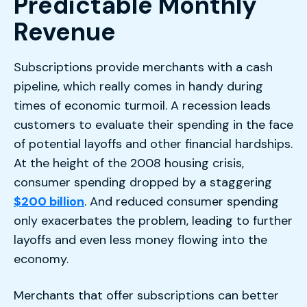
Predictable Monthly
Revenue
Subscriptions provide merchants with a cash
pipeline, which really comes in handy during
times of economic turmoil. A recession leads
customers to evaluate their spending in the face
of potential layoffs and other financial hardships.
At the height of the 2008 housing crisis,
consumer spending dropped by a staggering
$200 billion
. And reduced consumer spending
only exacerbates the problem, leading to further
layoffs and even less money flowing into the
economy.
Merchants that offer subscriptions can better