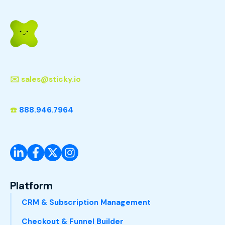
✉️
sales@sticky.io
☎️
888.946.7964
Platform
CRM & Subscription Management
Checkout & Funnel Builder