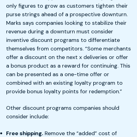
only figures to grow as customers tighten their
purse strings ahead of a prospective downturn.
Marks says companies looking to stabilize their
revenue during a downturn must consider
inventive discount programs to differentiate
themselves from competitors. “Some merchants
offer a discount on the next x deliveries or offer
a bonus product as a reward for continuing. This
can be presented as a one-time offer or
combined with an existing loyalty program to
provide bonus loyalty points for redemption.”
Other discount programs companies should
consider include:
Free shipping.
Remove the “added” cost of