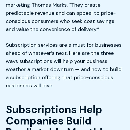
marketing Thomas Marks. “They create
predictable revenue and can appeal to price-
conscious consumers who seek cost savings
and value the convenience of delivery.”
Subscription services are a must for businesses
ahead of whatever’s next. Here are the three
ways subscriptions will help your business
weather a market downturn — and how to build
a subscription offering that price-conscious
customers will love.
Subscriptions Help
Companies Build