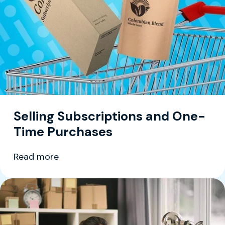
Selling Subscriptions and One-
Time Purchases
Read more