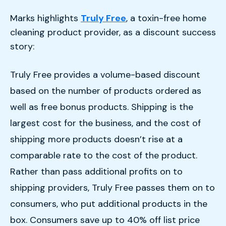
Marks highlights
Truly Free
, a toxin-free home
cleaning product provider, as a discount success
story:
Truly Free provides a volume-based discount
based on the number of products ordered as
well as free bonus products. Shipping is the
largest cost for the business, and the cost of
shipping more products doesn’t rise at a
comparable rate to the cost of the product.
Rather than pass additional profits on to
shipping providers, Truly Free passes them on to
consumers, who put additional products in the
box. Consumers save up to 40% off list price