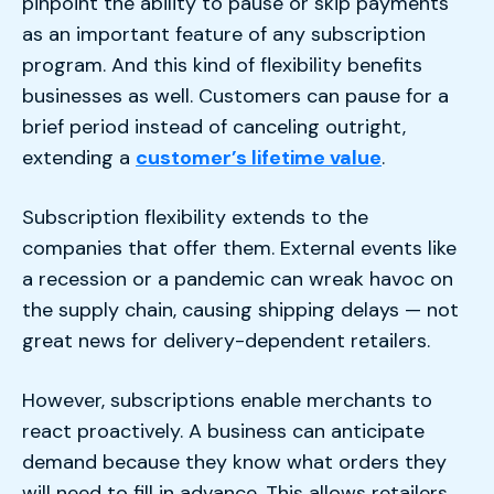
pinpoint the ability to pause or skip payments
as an important feature of any subscription
program. And this kind of flexibility benefits
businesses as well. Customers can pause for a
brief period instead of canceling outright,
extending a
customer’s lifetime value
.
Subscription flexibility extends to the
companies that offer them. External events like
a recession or a pandemic can wreak havoc on
the supply chain, causing shipping delays — not
great news for delivery-dependent retailers.
However, subscriptions enable merchants to
react proactively. A business can anticipate
demand because they know what orders they
will need to fill in advance. This allows retailers