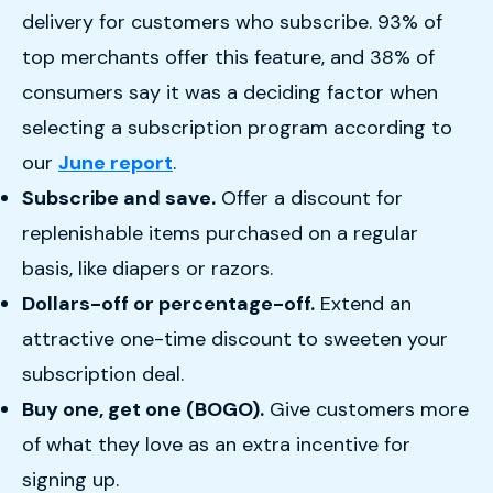
delivery for customers who subscribe. 93% of
top merchants offer this feature, and 38% of
consumers say it was a deciding factor when
selecting a subscription program according to
our
June report
.
Subscribe and save.
Offer a discount for
replenishable items purchased on a regular
basis, like diapers or razors.
Dollars-off or percentage-off.
Extend an
attractive one-time discount to sweeten your
subscription deal.
Buy one, get one (BOGO).
Give customers more
of what they love as an extra incentive for
signing up.