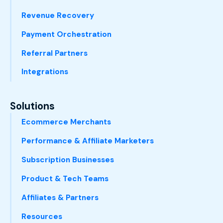
Revenue Recovery
Payment Orchestration
Referral Partners
Integrations
Solutions
Ecommerce Merchants
Performance & Affiliate Marketers
Subscription Businesses
Product & Tech Teams
Affiliates & Partners
Resources