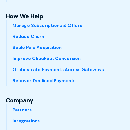
How We Help
Manage Subscriptions & Offers
Reduce Churn
Scale Paid Acquisition
Improve Checkout Conversion
Orchestrate Payments Across Gateways
Recover Declined Payments
Company
Partners
Integrations