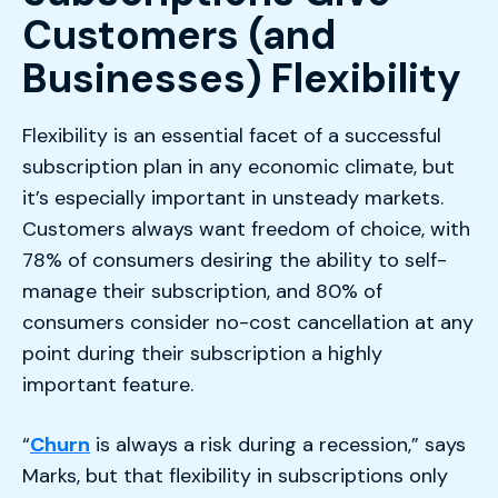
Customers (and
Businesses) Flexibility
Flexibility is an essential facet of a successful
subscription plan in any economic climate, but
it’s especially important in unsteady markets.
Customers always want freedom of choice, with
78% of consumers desiring the ability to self-
manage their subscription, and 80% of
consumers consider no-cost cancellation at any
point during their subscription a highly
important feature.
“
Churn
is always a risk during a recession,” says
Marks, but that flexibility in subscriptions only