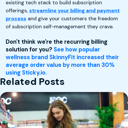
existing tech stack to build subscription
offerings,
streamline your billing and payment
process
and give your customers the freedom
of subscription self-management they crave.
Don't think we're the recurring billing
solution for you?
See how popular
wellness brand SkinnyFit increased their
average order value by more than 30%
using Sticky.io.
Related Posts