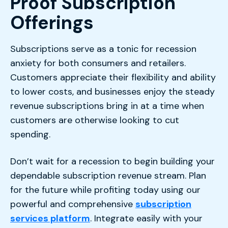
Proof Subscription
Offerings
Subscriptions serve as a tonic for recession
anxiety for both consumers and retailers.
Customers appreciate their flexibility and ability
to lower costs, and businesses enjoy the steady
revenue subscriptions bring in at a time when
customers are otherwise looking to cut
spending.
Don’t wait for a recession to begin building your
dependable subscription revenue stream. Plan
for the future while profiting today using our
powerful and comprehensive
subscription
services platform
. Integrate easily with your