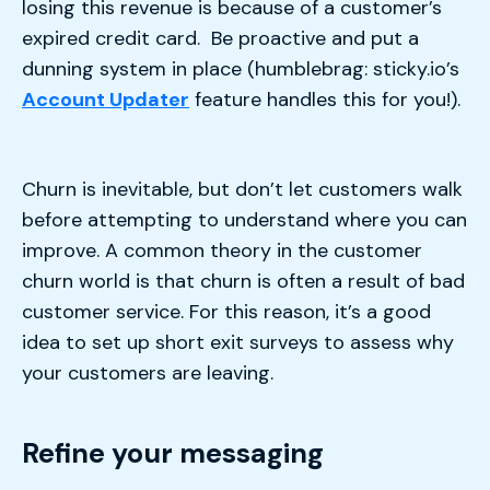
losing this revenue is because of a customer’s
expired credit card. Be proactive and put a
dunning system in place (humblebrag: sticky.io’s
Account Updater
feature handles this for you!).
Churn is inevitable, but don’t let customers walk
before attempting to understand where you can
improve. A common theory in the customer
churn world is that churn is often a result of bad
customer service. For this reason, it’s a good
idea to set up short exit surveys to assess why
your customers are leaving.
Refine your messaging