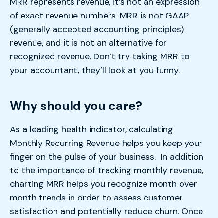
MRR represents revenue, it’s not an expression
of exact revenue numbers. MRR is not GAAP
(generally accepted accounting principles)
revenue, and it is not an alternative for
recognized revenue. Don’t try taking MRR to
your accountant, they’ll look at you funny.
Why should you care?
As a leading health indicator, calculating
Monthly Recurring Revenue helps you keep your
finger on the pulse of your business. In addition
to the importance of tracking monthly revenue,
charting MRR helps you recognize month over
month trends in order to assess customer
satisfaction and potentially reduce churn. Once