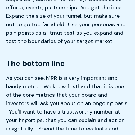
efforts, events, partnerships. You get the idea.
Expand the size of your funnel, but make sure
not to go too far afield. Use your personas and
pain points as a litmus test as you expand and
test the boundaries of your target market!
The bottom line
As you can see, MRR is a very important and
handy metric. We know firsthand that it is one
of the core metrics that your board and
investors will ask you about on an ongoing basis.
You'll want to have a trustworthy number at
your fingertips, that you can explain and act on
insightfully. Spend the time to evaluate and