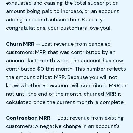
exhausted and causing the total subscription
amount being paid to increase, or an account
adding a second subscription. Basically:
congratulations, your customers love you!
Churn MRR
— Lost revenue from canceled
customers: MRR that was contributed by an
account last month when the account has now
contributed $0 this month. This number reflects
the amount of lost MRR. Because you will not
know whether an account will contribute MRR or
not until the end of the month, churned MRR is
calculated once the current month is complete.
Contraction MRR
— Lost revenue from existing
customers: A negative change in an account's