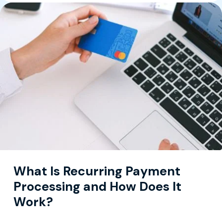
What Is Recurring Payment
Processing and How Does It
Work?