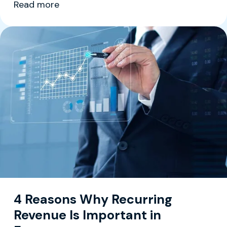
Read more
4 Reasons Why Recurring
Revenue Is Important in