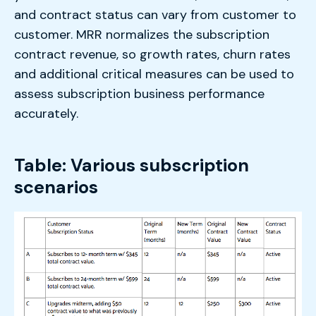
and contract status can vary from customer to
customer. MRR normalizes the subscription
contract revenue, so growth rates, churn rates
and additional critical measures can be used to
assess subscription business performance
accurately.
Table: Various subscription
scenarios