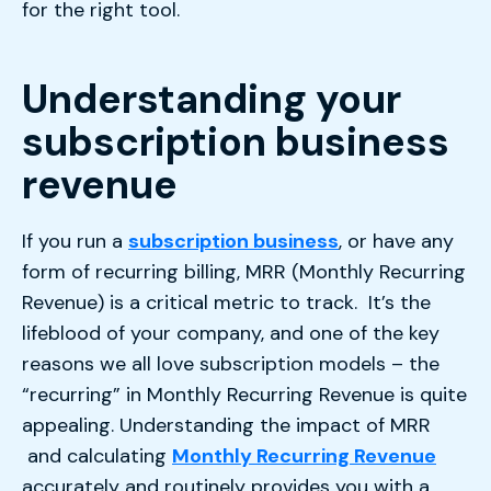
for the right tool.
Understanding your
subscription business
revenue
If you run a
subscription business
, or have any
form of recurring billing, MRR (Monthly Recurring
Revenue) is a critical metric to track. It’s the
lifeblood of your company, and one of the key
reasons we all love subscription models – the
“recurring” in Monthly Recurring Revenue is quite
appealing. Understanding the impact of MRR
and calculating
Monthly Recurring Revenue
accurately and routinely provides you with a