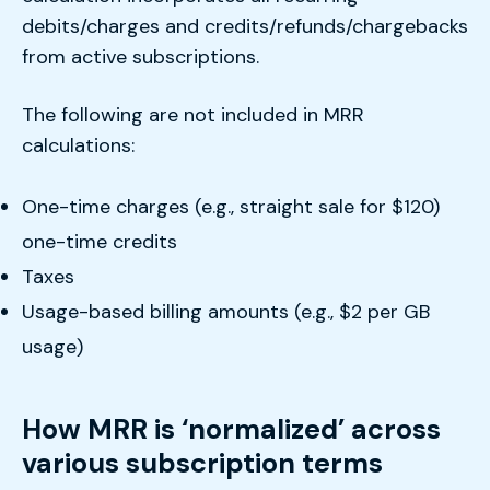
debits/charges and credits/refunds/chargebacks
from active subscriptions.
The following are not included in MRR
calculations:
One-time charges (e.g., straight sale for $120)
one-time credits
Taxes
Usage-based billing amounts (e.g., $2 per GB
usage)
How MRR is ‘normalized’ across
various subscription terms