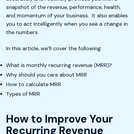
snapshot of the revenue, performance, health,
and momentum of your business. It also enables
you to act intelligently when you see a change in
the numbers.
In this article, we’ll cover the following:
What is monthly recurring revenue (MRR)?
Why should you care about MRR
How to calculate MRR
Types of MRR
How to Improve Your
Recurring Revenue