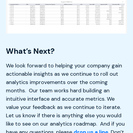
What’s Next?
We look forward to helping your company gain
actionable insights as we continue to roll out
analytics improvements over the coming
months. Our team works hard building an
intuitive interface and accurate metrics. We
value your feedback as we continue to iterate.
Let us know if there is anything else you would
like to see on our analytics roadmap. And if you
have any questions, please
drop us a line
. Don’t