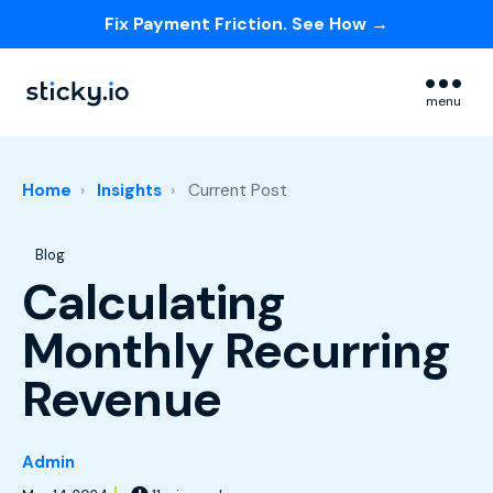
Fix Payment Friction. See How →
Skip navigation menu
menu
Home
Insights
Current Post
Post Tags
Blog
Calculating
Monthly Recurring
Revenue
Admin