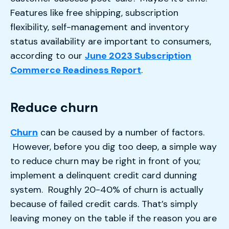
Features like free shipping, subscription
flexibility, self-management and inventory
status availability are important to consumers,
according to our
June 2023 Subscription
Commerce Readiness Report
.
Reduce churn
Churn
can be caused by a number of factors.
However, before you dig too deep, a simple way
to reduce churn may be right in front of you;
implement a delinquent credit card dunning
system. Roughly 20-40% of churn is actually
because of failed credit cards. That’s simply
leaving money on the table if the reason you are