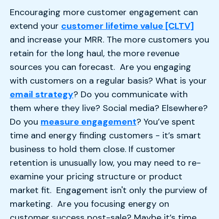
Encouraging more customer engagement can
extend your
customer lifetime value [CLTV]
and increase your MRR. The more customers you
retain for the long haul, the more revenue
sources you can forecast. Are you engaging
with customers on a regular basis? What is your
email strategy
? Do you communicate with
them where they live? Social media? Elsewhere?
Do you
measure engagement
? You’ve spent
time and energy finding customers - it’s smart
business to hold them close. If customer
retention is unusually low, you may need to re-
examine your pricing structure or product
market fit. Engagement isn't only the purview of
marketing. Are you focusing energy on
customer success post-sale? Maybe it’s time.