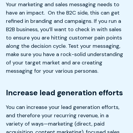
Your marketing and sales messaging needs to
have an impact. On the B2C side, this can get
refined in branding and campaigns. If you run a
B2B business, you’ll want to check in with sales
to ensure you are hitting customer pain points
along the decision cycle. Test your messaging,
make sure you have a rock-solid understanding
of your target market and are creating
messaging for your various personas.
Increase lead generation efforts
You can increase your lead generation efforts,
and therefore your recurring revenue, in a
variety of ways—marketing (direct, paid
acquisition, content marketing), focused sales