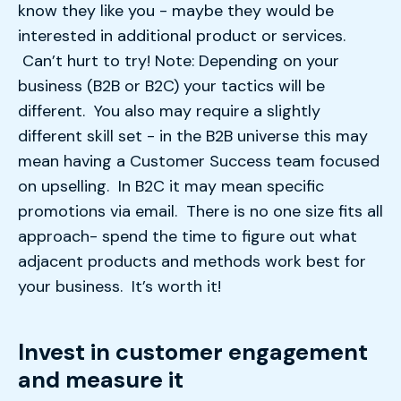
know they like you - maybe they would be
interested in additional product or services.
Can’t hurt to try! Note: Depending on your
business (B2B or B2C) your tactics will be
different. You also may require a slightly
different skill set - in the B2B universe this may
mean having a Customer Success team focused
on upselling. In B2C it may mean specific
promotions via email. There is no one size fits all
approach- spend the time to figure out what
adjacent products and methods work best for
your business. It’s worth it!
Invest in customer engagement
and measure it