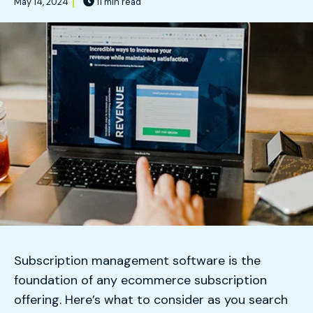
May 14, 2024
11 min read
Subscription management software is the
foundation of any ecommerce subscription
offering. Here’s what to consider as you search