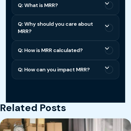
Q: What is MRR?
Q: Why should you care about
MRR?
Q: How is MRR calculated?
Q: How can you impact MRR?
Related Posts