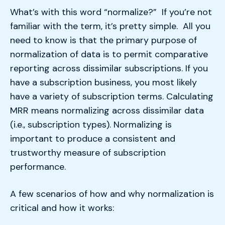
What’s with this word “normalize?” If you’re not
familiar with the term, it’s pretty simple. All you
need to know is that the primary purpose of
normalization of data is to permit comparative
reporting across dissimilar subscriptions. If you
have a subscription business, you most likely
have a variety of subscription terms. Calculating
MRR means normalizing across dissimilar data
(i.e., subscription types). Normalizing is
important to produce a consistent and
trustworthy measure of subscription
performance.
A few scenarios of how and why normalization is
critical and how it works: