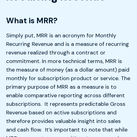
What is MRR?
Simply put, MRR is an acronym for Monthly
Recurring Revenue and is a measure of recurring
revenue realized through a contract or
commitment. In more technical terms, MRR is
the measure of money (as a dollar amount) paid
monthly for subscription product or service. The
primary purpose of MRR as a measure is to
enable comparative reporting across different
subscriptions. It represents predictable Gross
Revenue based on active subscriptions and
therefore provides valuable insight into sales
and cash flow. It’s important to note that while