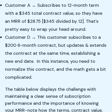
Customer A → Subscribes to 12-month term
with a $345 total contract value, so they have
an MRR of $28.75 [$345 divided by 12]. That’s
pretty easy to wrap your head around.
Customer D → This customer subscribes to a
$200 6-month contract, but updates & extends
the contract at the same time, establishing a
new end date. In this instance, you need to
normalize this contract, and the math gets a bit
complicated.
The table below displays the challenge with
maintaining a clear sense of subscription
performance and the importance of knowing
your MRR–note how the terms, contract value,