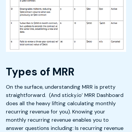
Types of MRR
On the surface, understanding MRR is pretty
straightforward. (And sticky.io’ MRR Dashboard
does all the heavy lifting calculating monthly
recurring revenue for you). Knowing your
monthly recurring revenue enables you to
answer questions including: Is recurring revenue