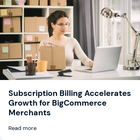
Subscription Billing Accelerates
Growth for BigCommerce
Merchants
Read more