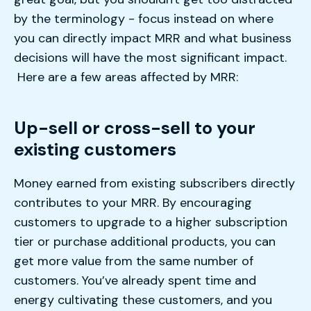
by the terminology - focus instead on where
you can directly impact MRR and what business
decisions will have the most significant impact.
Here are a few areas affected by MRR:
Up-sell or cross-sell to your
existing customers
Money earned from existing subscribers directly
contributes to your MRR. By encouraging
customers to upgrade to a higher subscription
tier or purchase additional products, you can
get more value from the same number of
customers. You’ve already spent time and
energy cultivating these customers, and you