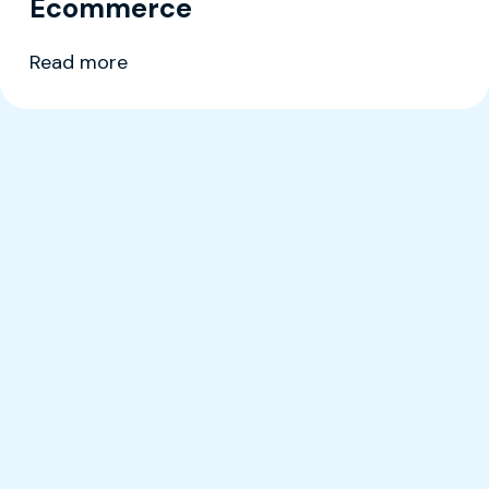
Ecommerce
Read more