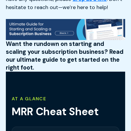
hesitate to reach out—we’re here to help!
Want the rundown on starting and
scaling your subscription business? Read
our ultimate guide to get started on the
right foot.
AT A GLANCE
MRR Cheat Sheet