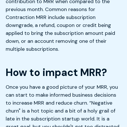
contribution to MRR when compared to the
previous month. Common reasons for
Contraction MRR include subscription
downgrade, a refund, coupon or credit being
applied to bring the subscription amount paid
down, or an account removing one of their
multiple subscriptions.
How to impact MRR?
Once you have a good picture of your MRR, you
can start to make informed business decisions
to increase MRR and reduce churn. “Negative
churn" is a hot topic and a bit of a holy grail of
late in the subscription startup world. It is a
great goal, but you shouldn't get too distracted