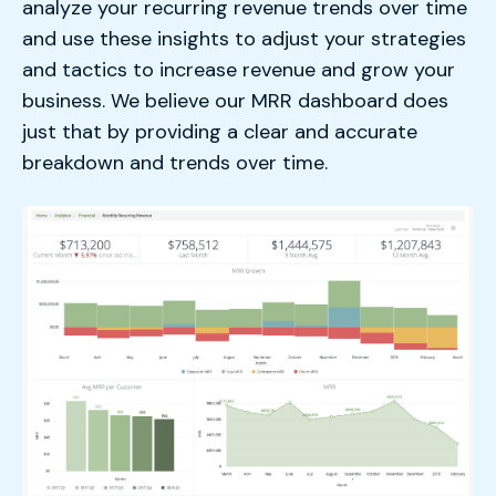
analyze your recurring revenue trends over time
and use these insights to adjust your strategies
and tactics to increase revenue and grow your
business. We believe our MRR dashboard does
just that by providing a clear and accurate
breakdown and trends over time.