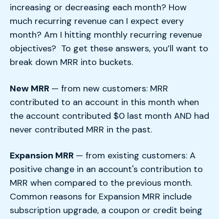
increasing or decreasing each month? How
much recurring revenue can I expect every
month? Am I hitting monthly recurring revenue
objectives? To get these answers, you’ll want to
break down MRR into buckets.
New MRR
— from new customers: MRR
contributed to an account in this month when
the account contributed $0 last month AND had
never contributed MRR in the past.
Expansion MRR
— from existing customers: A
positive change in an account's contribution to
MRR when compared to the previous month.
Common reasons for Expansion MRR include
subscription upgrade, a coupon or credit being