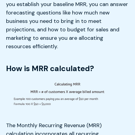
you establish your baseline MRR, you can answer
forecasting questions like how much new
business you need to bring in to meet
projections, and how to budget for sales and
marketing to ensure you are allocating
resources efficiently.
How is MRR calculated?
The Monthly Recurring Revenue (MRR)
calculation incorporates all recurring